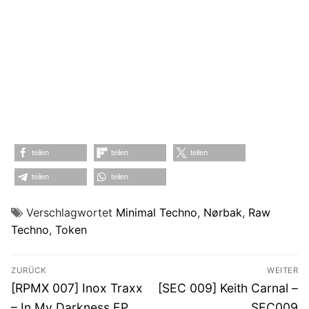
teilen
teilen
teilen
teilen
teilen
Verschlagwortet
Minimal Techno
,
Nørbak
,
Raw
Techno
,
Token
Beitragsnavigation
ZURÜCK
WEITER
Vorheriger
Nächster
[RPMX 007] Inox Traxx
[SEC 009] Keith Carnal –
Beitrag:
Beitrag:
– In My Darkness EP
SEC009