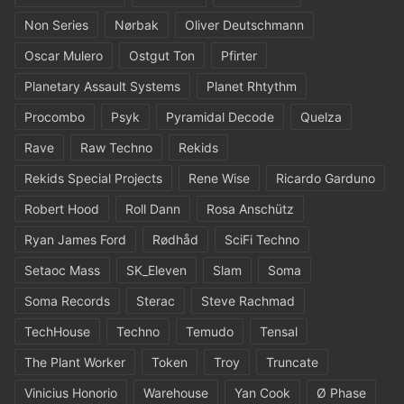
Non Series
Nørbak
Oliver Deutschmann
Oscar Mulero
Ostgut Ton
Pfirter
Planetary Assault Systems
Planet Rhtythm
Procombo
Psyk
Pyramidal Decode
Quelza
Rave
Raw Techno
Rekids
Rekids Special Projects
Rene Wise
Ricardo Garduno
Robert Hood
Roll Dann
Rosa Anschütz
Ryan James Ford
Rødhåd
SciFi Techno
Setaoc Mass
SK_Eleven
Slam
Soma
Soma Records
Sterac
Steve Rachmad
TechHouse
Techno
Temudo
Tensal
The Plant Worker
Token
Troy
Truncate
Vinicius Honorio
Warehouse
Yan Cook
Ø Phase