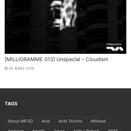
[MILLIGRAMME 013] Unspecial – Cloudism
19. MÄRZ 2026
TAGS
About MR ED
Acid
Acid Techno
Altinbas
Ambient
Amotik
Arkan
Arthur Robert
ARTS