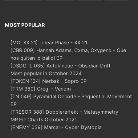
MOST POPULAR
[MOLXX 21] Linear Phase - XX 21
[CBR 009] Hannah Adams, Cxma, Oxygeno - Que
nos quiten lo bailo! EP
[DSDGTL 035] Autokinetic - Obsidian Drift
Most popular in October 2024
[TOKEN 124] Nørbak - Sopro EP
[TRM 380] Gregi - Venom
[TN 049] Pyramidal Decode - Sequential Movement
EP
[TRESOR 388] Dopplereffekt - Metasymmetry
MR.ED Charts Oktober 2021
[ENEMY 039] Marcal - Cyber Dystopia