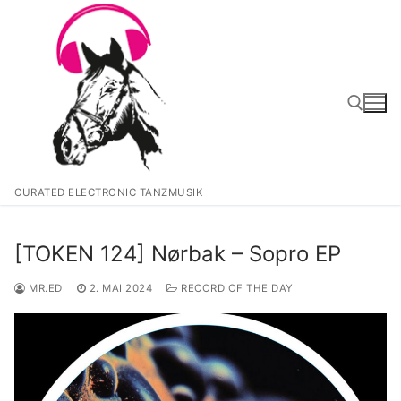
Zum
Inhalt
springen
Suchen nach:
CURATED ELECTRONIC TANZMUSIK
[TOKEN 124] Nørbak – Sopro EP
MR.ED
2. MAI 2024
RECORD OF THE DAY