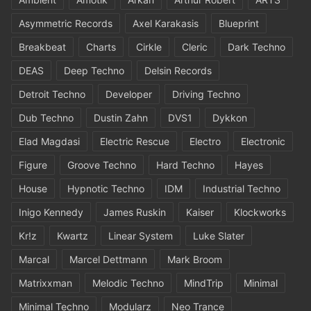
Asymmetric Records
Axel Karakasis
Blueprint
Breakbeat
Charts
Cirkle
Cleric
Dark Techno
DEAS
Deep Techno
Delsin Records
Detroit Techno
Developer
Driving Techno
Dub Techno
Dustin Zahn
DVS1
Dykkon
Elad Magdasi
Electric Rescue
Electro
Electronic
Figure
Groove Techno
Hard Techno
Hayes
House
Hypnotic Techno
IDM
Industrial Techno
Inigo Kennedy
James Ruskin
Kaiser
Klockworks
Kr!z
Kwartz
Linear System
Luke Slater
Marcal
Marcel Dettmann
Mark Broom
Matrixxman
Melodic Techno
MindTrip
Minimal
Minimal Techno
Modularz
Neo Trance