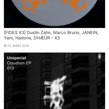
[FIDES X3] Dustin Zahn, Marco Bruno, JANEIN,
Yant, Hadone, DHÆÜR – X3
20. MÄRZ 2026