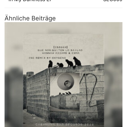
Ähnliche Beiträge