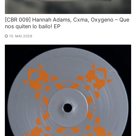
[CBR 009] Hannah Adams, Cxma, Oxygeno – Que
nos quiten lo bailo! EP
10. MAI 2026