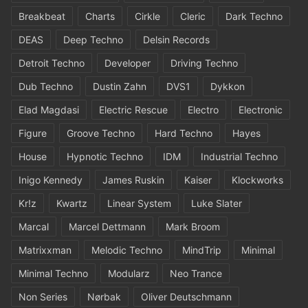
Breakbeat
Charts
Cirkle
Cleric
Dark Techno
DEAS
Deep Techno
Delsin Records
Detroit Techno
Developer
Driving Techno
Dub Techno
Dustin Zahn
DVS1
Dykkon
Elad Magdasi
Electric Rescue
Electro
Electronic
Figure
Groove Techno
Hard Techno
Hayes
House
Hypnotic Techno
IDM
Industrial Techno
Inigo Kennedy
James Ruskin
Kaiser
Klockworks
Kr!z
Kwartz
Linear System
Luke Slater
Marcal
Marcel Dettmann
Mark Broom
Matrixxman
Melodic Techno
MindTrip
Minimal
Minimal Techno
Modularz
Neo Trance
Non Series
Nørbak
Oliver Deutschmann