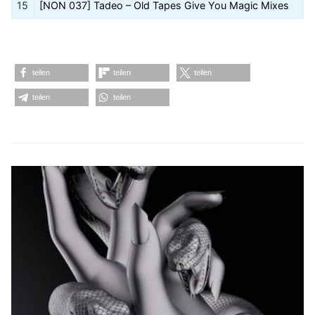
15
[NON 037] Tadeo – Old Tapes Give You Magic Mixes
teilen
teilen
teilen
teilen
teilen