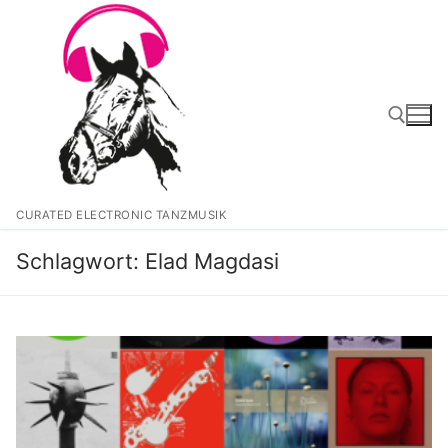
Zum
Inhalt
springen
Suchen nach:
CURATED ELECTRONIC TANZMUSIK
Schlagwort:
Elad Magdasi