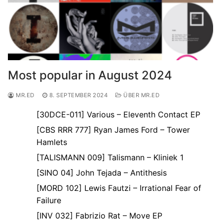
Most popular in August 2024
MR.ED
8. SEPTEMBER 2024
ÜBER MR.ED
[30DCE-011] Various – Eleventh Contact EP
[CBS RRR 777] Ryan James Ford – Tower
Hamlets
[TALISMANN 009] Talismann – Kliniek 1
[SINO 04] John Tejada – Antithesis
[MORD 102] Lewis Fautzi – Irrational Fear of
Failure
[INV 032] Fabrizio Rat – Move EP