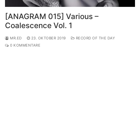
[ANAGRAM 015] Various –
Coalescence Vol. 1
MR.ED
23. OKTOBER 2019
RECORD OF THE DAY
0 KOMMENTARE