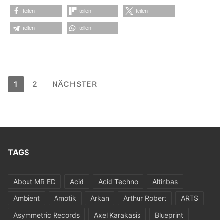
teilen
teilen
teilen
teilen
teilen
Seitennummerierung
1
2
NÄCHSTER
der
Beiträge
TAGS
About MR ED
Acid
Acid Techno
Altinbas
Ambient
Amotik
Arkan
Arthur Robert
ARTS
Asymmetric Records
Axel Karakasis
Blueprint