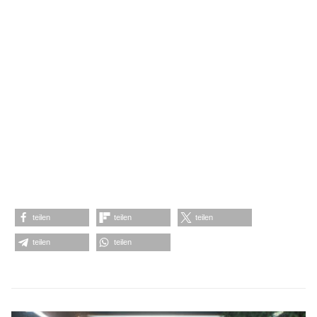
teilen
teilen
teilen
teilen
teilen