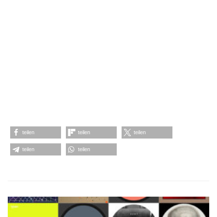
teilen
teilen
teilen
teilen
teilen