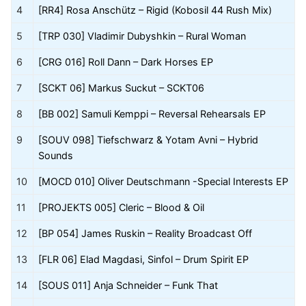
4
[RR4] Rosa Anschütz – Rigid (Kobosil 44 Rush Mix)
5
[TRP 030] Vladimir Dubyshkin – Rural Woman
6
[CRG 016] Roll Dann – Dark Horses EP
7
[SCKT 06] Markus Suckut – SCKT06
8
[BB 002] Samuli Kemppi – Reversal Rehearsals EP
9
[SOUV 098] Tiefschwarz & Yotam Avni – Hybrid
Sounds
10
[MOCD 010] Oliver Deutschmann -Special Interests EP
11
[PROJEKTS 005] Cleric – Blood & Oil
12
[BP 054] James Ruskin – Reality Broadcast Off
13
[FLR 06] Elad Magdasi, Sinfol – Drum Spirit EP
14
[SOUS 011] Anja Schneider – Funk That