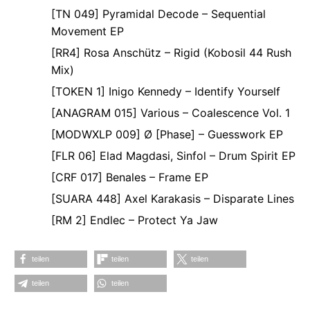
[TN 049] Pyramidal Decode – Sequential
Movement EP
[RR4] Rosa Anschütz – Rigid (Kobosil 44 Rush
Mix)
[TOKEN 1] Inigo Kennedy – Identify Yourself
[ANAGRAM 015] Various – Coalescence Vol. 1
[MODWXLP 009] Ø [Phase] – Guesswork EP
[FLR 06] Elad Magdasi, Sinfol – Drum Spirit EP
[CRF 017] Benales – Frame EP
[SUARA 448] Axel Karakasis – Disparate Lines
[RM 2] Endlec – Protect Ya Jaw
teilen
teilen
teilen
teilen
teilen