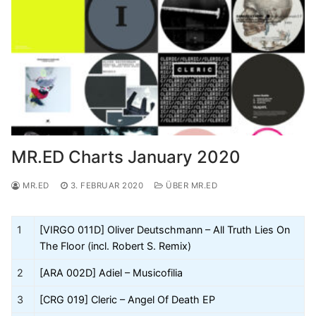
MR.ED Charts January 2020
MR.ED
3. FEBRUAR 2020
ÜBER MR.ED
1
[VIRGO 011D] Oliver Deutschmann – All Truth Lies On
The Floor (incl. Robert S. Remix)
2
[ARA 002D] Adiel – Musicofilia
3
[CRG 019] Cleric – Angel Of Death EP