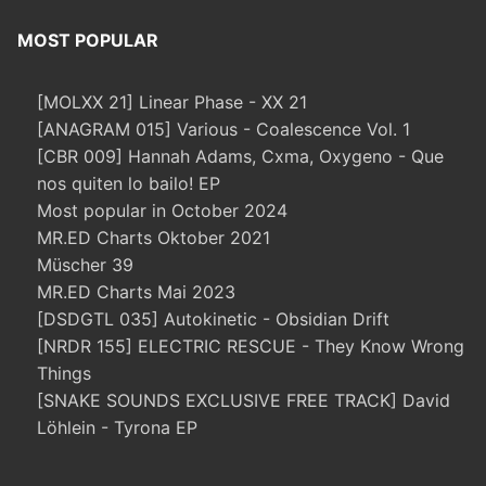
MOST POPULAR
[MOLXX 21] Linear Phase - XX 21
[ANAGRAM 015] Various - Coalescence Vol. 1
[CBR 009] Hannah Adams, Cxma, Oxygeno - Que
nos quiten lo bailo! EP
Most popular in October 2024
MR.ED Charts Oktober 2021
Müscher 39
MR.ED Charts Mai 2023
[DSDGTL 035] Autokinetic - Obsidian Drift
[NRDR 155] ELECTRIC RESCUE - They Know Wrong
Things
[SNAKE SOUNDS EXCLUSIVE FREE TRACK] David
Löhlein - Tyrona EP