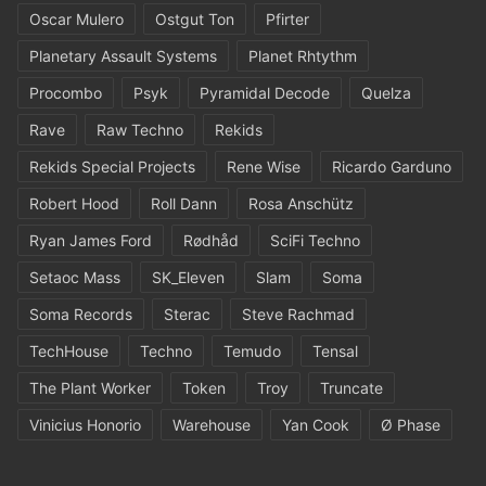
Oscar Mulero
Ostgut Ton
Pfirter
Planetary Assault Systems
Planet Rhtythm
Procombo
Psyk
Pyramidal Decode
Quelza
Rave
Raw Techno
Rekids
Rekids Special Projects
Rene Wise
Ricardo Garduno
Robert Hood
Roll Dann
Rosa Anschütz
Ryan James Ford
Rødhåd
SciFi Techno
Setaoc Mass
SK_Eleven
Slam
Soma
Soma Records
Sterac
Steve Rachmad
TechHouse
Techno
Temudo
Tensal
The Plant Worker
Token
Troy
Truncate
Vinicius Honorio
Warehouse
Yan Cook
Ø Phase