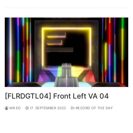
[FLRDGTL04] Front Left VA 04
MR.ED
17. SEPTEMBER 2022
RECORD OF THE DAY