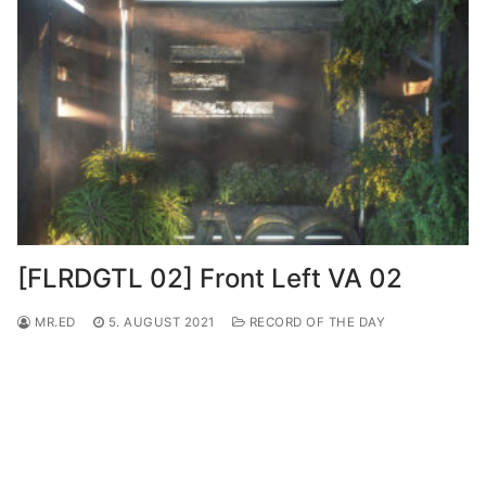
[FLRDGTL 02] Front Left VA 02
MR.ED
5. AUGUST 2021
RECORD OF THE DAY