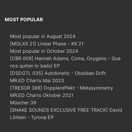
MOST POPULAR
Most popular in August 2024
[MOLXX 21] Linear Phase - XX 21
Most popular in October 2024
[CBR 009] Hannah Adams, Cxma, Oxygeno - Que
nos quiten lo bailo! EP
[DSDGTL 035] Autokinetic - Obsidian Drift
MR.ED Charts Mai 2023
[TRESOR 388] Dopplereffekt - Metasymmetry
MR.ED Charts Oktober 2021
Müscher 39
[SNAKE SOUNDS EXCLUSIVE FREE TRACK] David
Löhlein - Tyrona EP