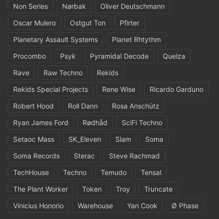
Non Series
Nørbak
Oliver Deutschmann
Oscar Mulero
Ostgut Ton
Pfirter
Planetary Assault Systems
Planet Rhtythm
Procombo
Psyk
Pyramidal Decode
Quelza
Rave
Raw Techno
Rekids
Rekids Special Projects
Rene Wise
Ricardo Garduno
Robert Hood
Roll Dann
Rosa Anschütz
Ryan James Ford
Rødhåd
SciFi Techno
Setaoc Mass
SK_Eleven
Slam
Soma
Soma Records
Sterac
Steve Rachmad
TechHouse
Techno
Temudo
Tensal
The Plant Worker
Token
Troy
Truncate
Vinicius Honorio
Warehouse
Yan Cook
Ø Phase