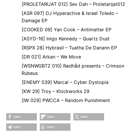
[PROLETARIJAT 012] Sev Dah – Proletarijat012
[ASR 097] DJ Hyperactive & Israel Toledo –
Damage EP
[COOKED 09] Yan Cook – Antimatter EP
[ASYD-16] Inigo Kennedy – Quartz Dust
[RSPX 28] Hybrasil – Tuatha De Danann EP
[DR 021] Arkan – We Move
[WSNWGBTZ 010] Rødhåd presents – Crimson
Rubeus
[ENEMY 039] Marcal – Cyber Dystopia
[KW 29] Troy – Klockworks 29
[IW 029] PWCCA – Random Punishment
teilen
teilen
teilen
teilen
teilen