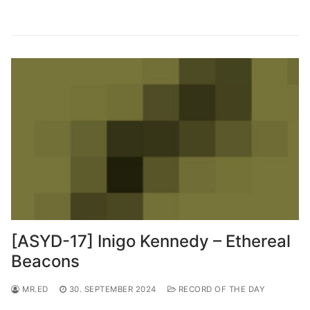
[ASYD-17] Inigo Kennedy – Ethereal
Beacons
MR.ED
30. SEPTEMBER 2024
RECORD OF THE DAY