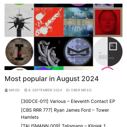
Most popular in August 2024
MR.ED
8. SEPTEMBER 2024
ÜBER MR.ED
[30DCE-011] Various – Eleventh Contact EP
[CBS RRR 777] Ryan James Ford – Tower
Hamlets
[TALISMANN 009] Talismann – Kliniek 1