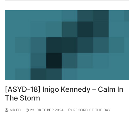
[ASYD-18] Inigo Kennedy – Calm In
The Storm
MR.ED
23. OKTOBER 2024
RECORD OF THE DAY