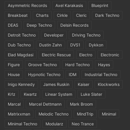
Asymmetric Records
Axel Karakasis
Blueprint
Breakbeat
Charts
Cirkle
Cleric
Dark Techno
DEAS
Deep Techno
Delsin Records
Detroit Techno
Developer
Driving Techno
Dub Techno
Dustin Zahn
DVS1
Dykkon
Elad Magdasi
Electric Rescue
Electro
Electronic
Figure
Groove Techno
Hard Techno
Hayes
House
Hypnotic Techno
IDM
Industrial Techno
Inigo Kennedy
James Ruskin
Kaiser
Klockworks
Kr!z
Kwartz
Linear System
Luke Slater
Marcal
Marcel Dettmann
Mark Broom
Matrixxman
Melodic Techno
MindTrip
Minimal
Minimal Techno
Modularz
Neo Trance