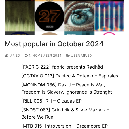
Most popular in October 2024
MR.ED
1. NOVEMBER 2024
ÜBER MR.ED
[FABRIC 222] fabric presents Rødhåd
[OCTAVIO 013] Danicc & Octavio – Espirales
[MONNOM 036] Dax J – Peace Is War,
Freedom Is Slavery, Ignorance Is Strenght
[RILL 008] Rill – Cicadas EP
[SNDST 087] Grindvik & Silvie Maziarz –
Before We Run
[MTB 015] Introversion – Dreamcore EP