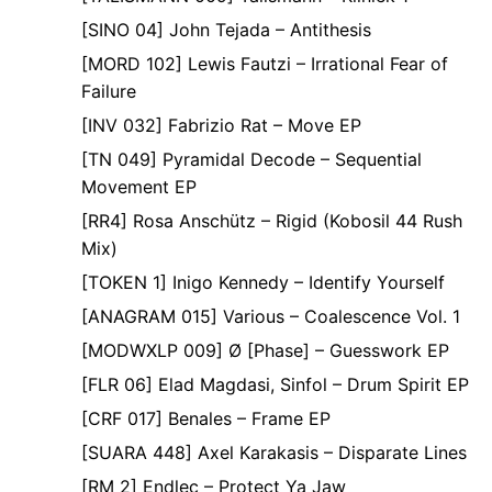
[SINO 04] John Tejada – Antithesis
[MORD 102] Lewis Fautzi – Irrational Fear of
Failure
[INV 032] Fabrizio Rat – Move EP
[TN 049] Pyramidal Decode – Sequential
Movement EP
[RR4] Rosa Anschütz – Rigid (Kobosil 44 Rush
Mix)
[TOKEN 1] Inigo Kennedy – Identify Yourself
[ANAGRAM 015] Various – Coalescence Vol. 1
[MODWXLP 009] Ø [Phase] – Guesswork EP
[FLR 06] Elad Magdasi, Sinfol – Drum Spirit EP
[CRF 017] Benales – Frame EP
[SUARA 448] Axel Karakasis – Disparate Lines
[RM 2] Endlec – Protect Ya Jaw