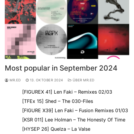
Most popular in September 2024
MR.ED
13. OKTOBER 2024
ÜBER MR.ED
[FIGUREX 41] Len Faki – Remixes 02/03
[TFEx 15] Shed – The 030-Files
[FIGURE X39] Len Faki – Fusion Remixes 01/03
[KSR 011] Lee Holman – The Honesty Of Time
[HYSEP 26] Quelza – La Valse