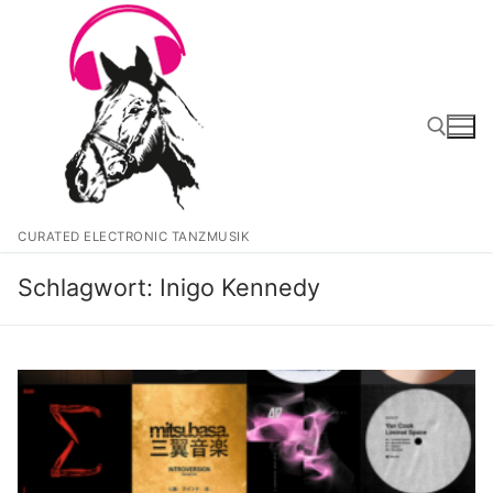
Zum
Inhalt
springen
Suchen nach:
CURATED ELECTRONIC TANZMUSIK
Schlagwort:
Inigo Kennedy