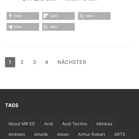
teilen
teilen
teilen
teilen
teilen
Seitennummerierung
1
2
3
4
NÄCHSTER
der
Beiträge
TAGS
About MR ED
Acid
Acid Techno
Altinbas
Ambient
Amotik
Arkan
Arthur Robert
ARTS