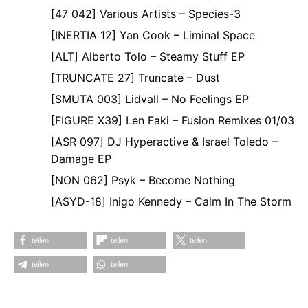
[47 042] Various Artists – Species-3
[INERTIA 12] Yan Cook – Liminal Space
[ALT] Alberto Tolo – Steamy Stuff EP
[TRUNCATE 27] Truncate – Dust
[SMUTA 003] Lidvall – No Feelings EP
[FIGURE X39] Len Faki – Fusion Remixes 01/03
[ASR 097] DJ Hyperactive & Israel Toledo –
Damage EP
[NON 062] Psyk – Become Nothing
[ASYD-18] Inigo Kennedy – Calm In The Storm
teilen
teilen
teilen
teilen
teilen