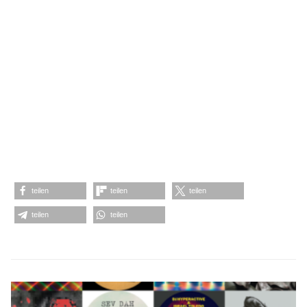
teilen
teilen
teilen
teilen
teilen