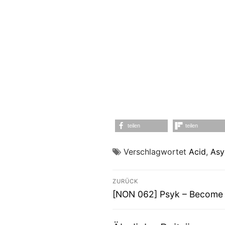
teilen
teilen
Verschlagwortet
Acid
,
Asy
Beitragsnavigati
ZURÜCK
Vorheriger
[NON 062] Psyk – Become
Beitrag: