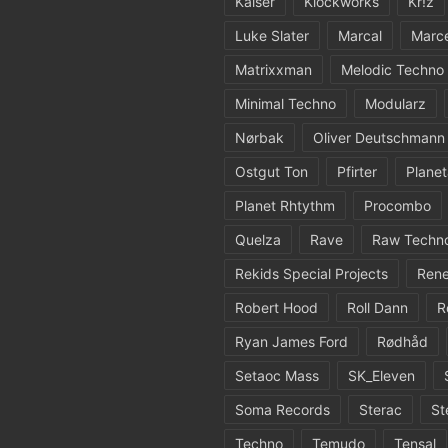
Kaiser
Klockworks
Kr!z
Luke Slater
Marcal
Marc
Matrixxman
Melodic Techno
Minimal Techno
Modularz
Nørbak
Oliver Deutschmann
Ostgut Ton
Pfirter
Planet
Planet Rhtythm
Procombo
Quelza
Rave
Raw Techn
Rekids Special Projects
Rene
Robert Hood
Roll Dann
R
Ryan James Ford
Rødhåd
Setaoc Mass
SK_Eleven
Soma Records
Sterac
St
Techno
Temudo
Tensal