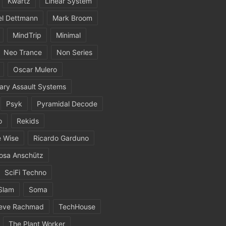
Kwartz
Linear System
el Dettmann
Mark Broom
MindTrip
Minimal
Neo Trance
Non Series
Oscar Mulero
ary Assault Systems
Psyk
Pyramidal Decode
o
Rekids
 Wise
Ricardo Garduno
osa Anschütz
SciFi Techno
Slam
Soma
eve Rachmad
TechHouse
The Plant Worker