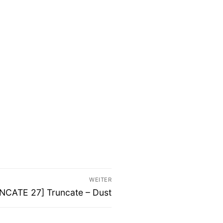
WEITER
ter
NCATE 27] Truncate – Dust
g: