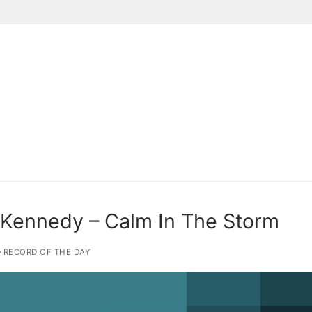
Suchen nach:
 Kennedy – Calm In The Storm
RECORD OF THE DAY