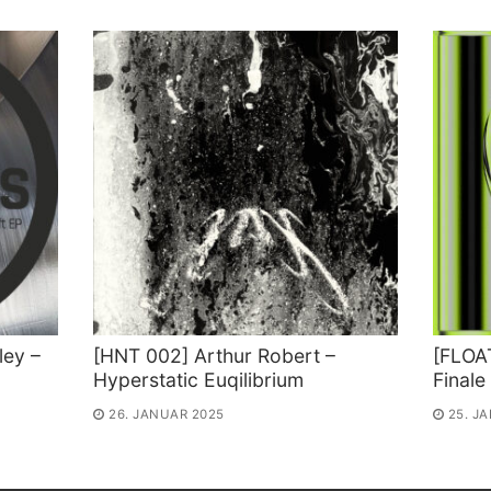
ey –
[HNT 002] Arthur Robert –
[FLOAT
Hyperstatic Euqilibrium
Finale
26. JANUAR 2025
25. J