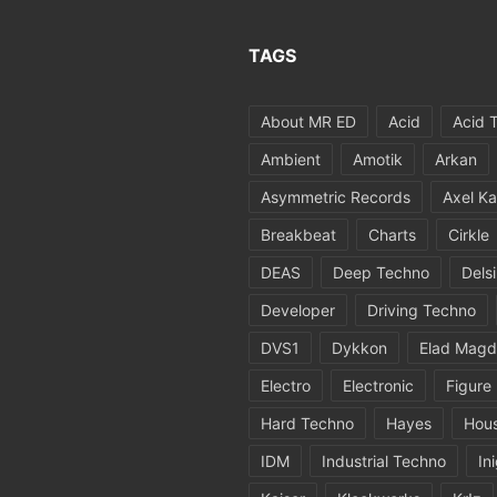
TAGS
About MR ED
Acid
Acid 
Ambient
Amotik
Arkan
Asymmetric Records
Axel Ka
Breakbeat
Charts
Cirkle
DEAS
Deep Techno
Dels
Developer
Driving Techno
DVS1
Dykkon
Elad Magd
Electro
Electronic
Figure
Hard Techno
Hayes
Hou
IDM
Industrial Techno
In