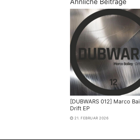
Ähnliche Beiträge
[DUBWARS 012] Marco Bail
Drift EP
21. FEBRUAR 2026