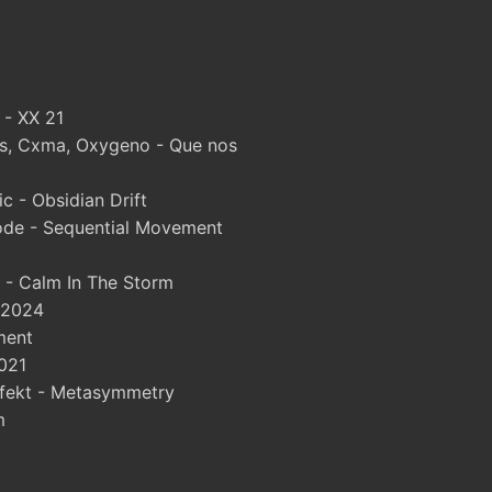
 - XX 21
, Cxma, Oxygeno - Que nos
 - Obsidian Drift
ode - Sequential Movement
 - Calm In The Storm
 2024
ment
021
fekt - Metasymmetry
m