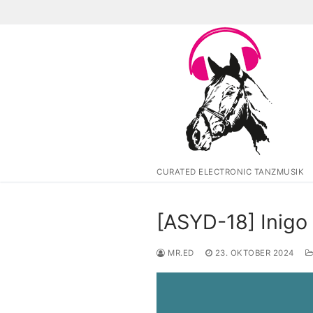
Zum
Inhalt
springen
CURATED ELECTRONIC TANZMUSIK
[ASYD-18] Inigo
MR.ED
23. OKTOBER 2024