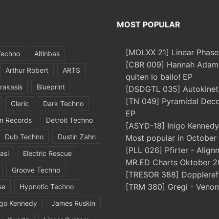
MOST POPULAR
[MOLXX 21] Linear Phase
Techno
Altinbas
[CBR 009] Hannah Adams
Arthur Robert
ARTS
quiten lo bailo! EP
rakasis
Blueprint
[DSDGTL 035] Autokinetic
[TN 049] Pyramidal Dec
Cleric
Dark Techno
EP
in Records
Detroit Techno
[ASYD-18] Inigo Kennedy
Dub Techno
Dustin Zahn
Most popular in October
[PLL 026] Pfirter - Align
asi
Electric Rescue
MR.ED Charts Oktober 2
Groove Techno
[TRESOR 388] Doppleref
[TRM 380] Gregi - Veno
se
Hypnotic Techno
igo Kennedy
James Ruskin