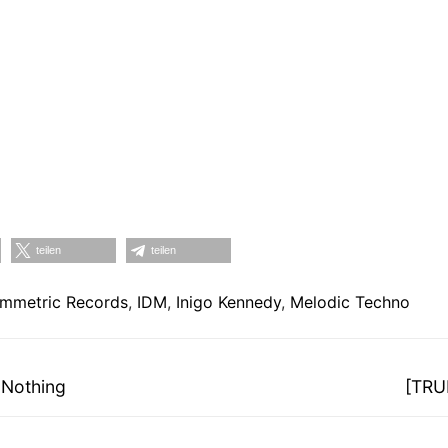
teilen
teilen
mmetric Records
,
IDM
,
Inigo Kennedy
,
Melodic Techno
on
Nächs
 Nothing
[TRU
Beitra