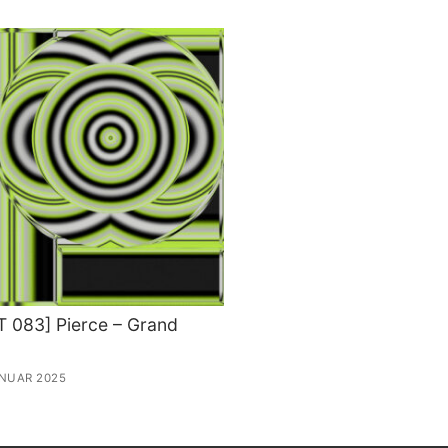
 083] Pierce – Grand
ANUAR 2025