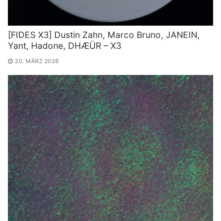
[FIDES X3] Dustin Zahn, Marco Bruno, JANEIN,
Yant, Hadone, DHÆÜR – X3
20. MÄRZ 2026