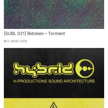
[SUBL 021] Bidoben – Torment
6. MÄRZ 2026