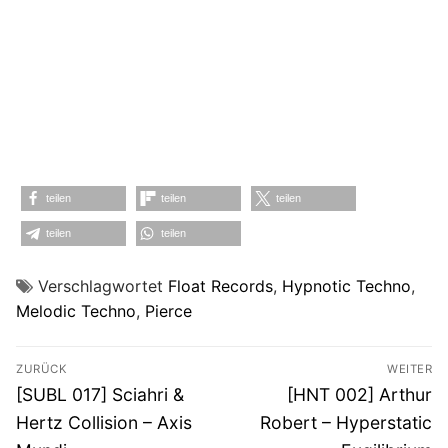
teilen
teilen
teilen
teilen
teilen
Verschlagwortet
Float Records
,
Hypnotic Techno
,
Melodic Techno
,
Pierce
Beitragsnavigation
ZURÜCK
WEITER
Vorheriger
Nächster
[SUBL 017] Sciahri &
[HNT 002] Arthur
Beitrag:
Beitrag:
Hertz Collision – Axis
Robert – Hyperstatic