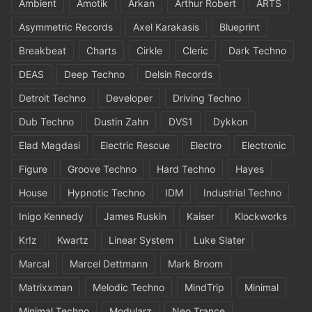
Ambient
Amotik
Arkan
Arthur Robert
ARTS
Asymmetric Records
Axel Karakasis
Blueprint
Breakbeat
Charts
Cirkle
Cleric
Dark Techno
DEAS
Deep Techno
Delsin Records
Detroit Techno
Developer
Driving Techno
Dub Techno
Dustin Zahn
DVS1
Dykkon
Elad Magdasi
Electric Rescue
Electro
Electronic
Figure
Groove Techno
Hard Techno
Hayes
House
Hypnotic Techno
IDM
Industrial Techno
Inigo Kennedy
James Ruskin
Kaiser
Klockworks
Kr!z
Kwartz
Linear System
Luke Slater
Marcal
Marcel Dettmann
Mark Broom
Matrixxman
Melodic Techno
MindTrip
Minimal
Minimal Techno
Modularz
Neo Trance