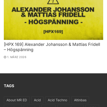
[HPX 169] Alexander Johansson & Mattias Fridell
– Högspänning
1. MÄRZ 2026
TAGS
About MR ED
Acid
Acid Techno
Altinbas