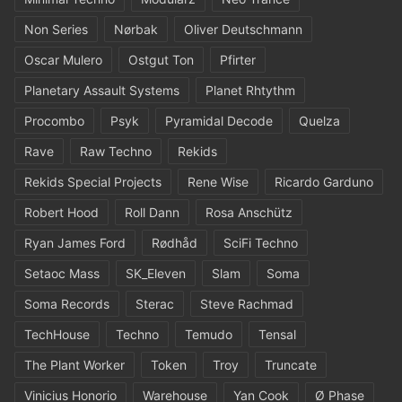
Non Series
Nørbak
Oliver Deutschmann
Oscar Mulero
Ostgut Ton
Pfirter
Planetary Assault Systems
Planet Rhtythm
Procombo
Psyk
Pyramidal Decode
Quelza
Rave
Raw Techno
Rekids
Rekids Special Projects
Rene Wise
Ricardo Garduno
Robert Hood
Roll Dann
Rosa Anschütz
Ryan James Ford
Rødhåd
SciFi Techno
Setaoc Mass
SK_Eleven
Slam
Soma
Soma Records
Sterac
Steve Rachmad
TechHouse
Techno
Temudo
Tensal
The Plant Worker
Token
Troy
Truncate
Vinicius Honorio
Warehouse
Yan Cook
Ø Phase