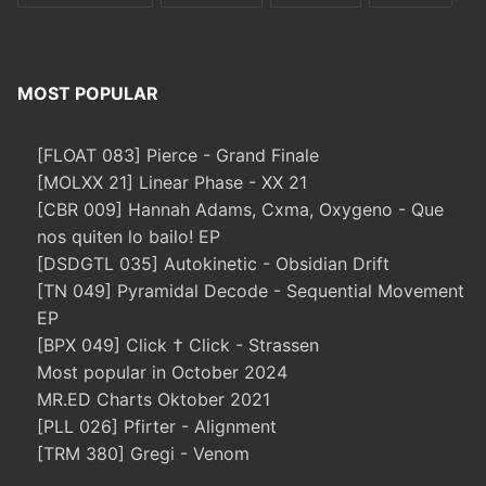
MOST POPULAR
[FLOAT 083] Pierce - Grand Finale
[MOLXX 21] Linear Phase - XX 21
[CBR 009] Hannah Adams, Cxma, Oxygeno - Que
nos quiten lo bailo! EP
[DSDGTL 035] Autokinetic - Obsidian Drift
[TN 049] Pyramidal Decode - Sequential Movement
EP
[BPX 049] Click † Click - Strassen
Most popular in October 2024
MR.ED Charts Oktober 2021
[PLL 026] Pfirter - Alignment
[TRM 380] Gregi - Venom