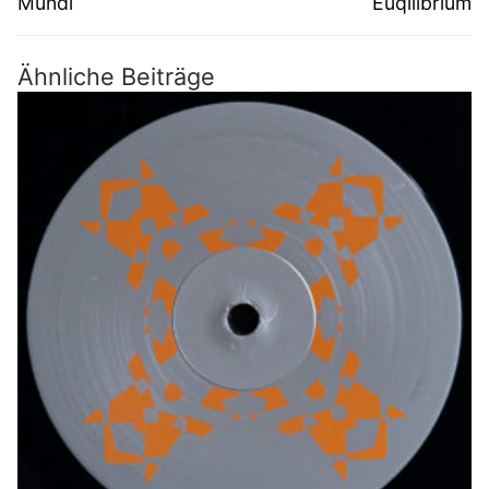
Mundi
Euqilibrium
Ähnliche Beiträge