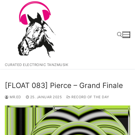
Zum
Inhalt
springen
Suchen nach:
CURATED ELECTRONIC TANZMUSIK
[FLOAT 083] Pierce – Grand Finale
MR.ED
25. JANUAR 2025
RECORD OF THE DAY