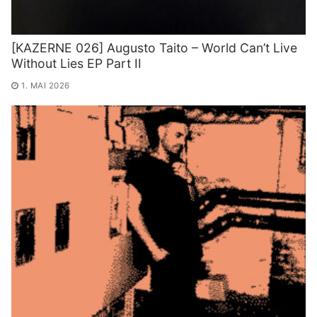
[KAZERNE 026] Augusto Taito – World Can’t Live
Without Lies EP Part II
1. MAI 2026