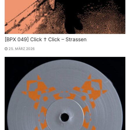
[BPX 049] Click † Click – Strassen
25. MÄRZ 2026