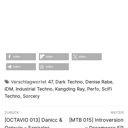
teilen
teilen
teilen
teilen
teilen
Verschlagwortet
47
,
Dark Techno
,
Denise Rabe
,
IDM
,
Industrial Techno
,
Kangding Ray
,
Perfo
,
SciFi
Techno
,
Sorcery
Beitragsnavigation
ZURÜCK
WEITER
Vorheriger
Nächster
[OCTAVIO 013] Danicc &
[MTB 015] Introversion
Beitrag:
Beitrag:
Octavio – Espirales
– Dreamcore EP