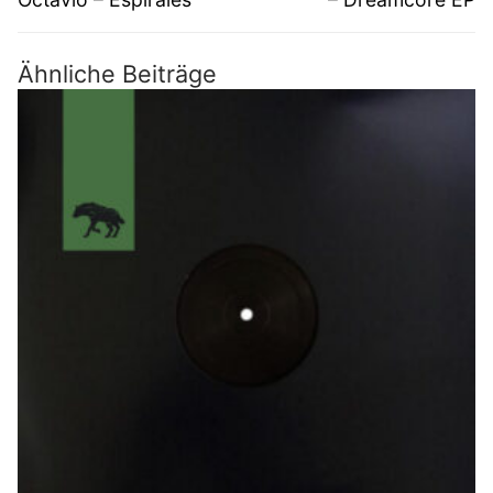
Ähnliche Beiträge