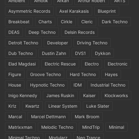
Ambient
Amotik
Arkan
Arthur Robert
ARTS
Asymmetric Records
Axel Karakasis
Blueprint
Breakbeat
Charts
Cirkle
Cleric
Dark Techno
DEAS
Deep Techno
Delsin Records
Detroit Techno
Developer
Driving Techno
Dub Techno
Dustin Zahn
DVS1
Dykkon
Elad Magdasi
Electric Rescue
Electro
Electronic
Figure
Groove Techno
Hard Techno
Hayes
House
Hypnotic Techno
IDM
Industrial Techno
Inigo Kennedy
James Ruskin
Kaiser
Klockworks
Kr!z
Kwartz
Linear System
Luke Slater
Marcal
Marcel Dettmann
Mark Broom
Matrixxman
Melodic Techno
MindTrip
Minimal
Minimal Techno
Modularz
Neo Trance