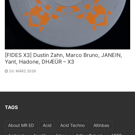
[FIDES X3] Dustin Zahn, Marco Bruno, JANEIN,
Yant, Hadone, DHÆÜR – X3
20. MÄRZ 2026
TAGS
About MR ED
Acid
Acid Techno
Altinbas