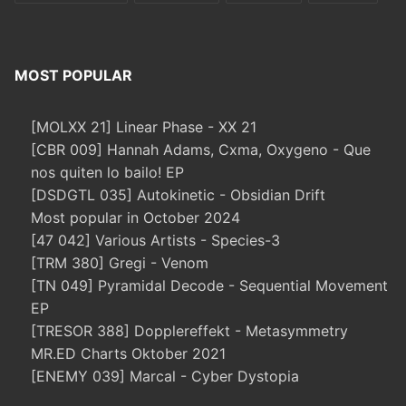
MOST POPULAR
[MOLXX 21] Linear Phase - XX 21
[CBR 009] Hannah Adams, Cxma, Oxygeno - Que
nos quiten lo bailo! EP
[DSDGTL 035] Autokinetic - Obsidian Drift
Most popular in October 2024
[47 042] Various Artists - Species-3
[TRM 380] Gregi - Venom
[TN 049] Pyramidal Decode - Sequential Movement
EP
[TRESOR 388] Dopplereffekt - Metasymmetry
MR.ED Charts Oktober 2021
[ENEMY 039] Marcal - Cyber Dystopia