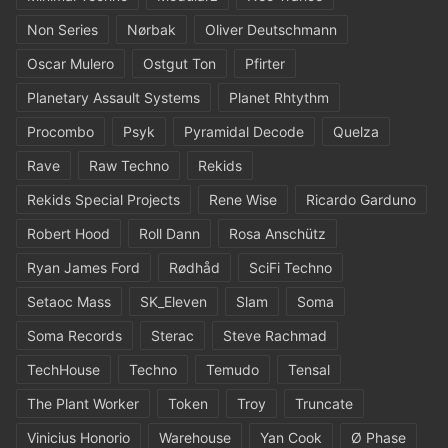
Non Series
Nørbak
Oliver Deutschmann
Oscar Mulero
Ostgut Ton
Pfirter
Planetary Assault Systems
Planet Rhtythm
Procombo
Psyk
Pyramidal Decode
Quelza
Rave
Raw Techno
Rekids
Rekids Special Projects
Rene Wise
Ricardo Garduno
Robert Hood
Roll Dann
Rosa Anschütz
Ryan James Ford
Rødhåd
SciFi Techno
Setaoc Mass
SK_Eleven
Slam
Soma
Soma Records
Sterac
Steve Rachmad
TechHouse
Techno
Temudo
Tensal
The Plant Worker
Token
Troy
Truncate
Vinicius Honorio
Warehouse
Yan Cook
Ø Phase