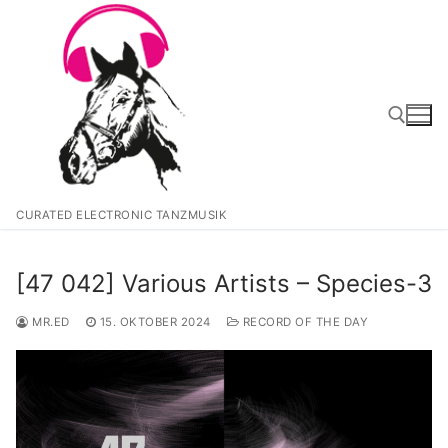
Zum
Inhalt
springen
Suchen nach:
CURATED ELECTRONIC TANZMUSIK
[47 042] Various Artists – Species-3
MR.ED
15. OKTOBER 2024
RECORD OF THE DAY