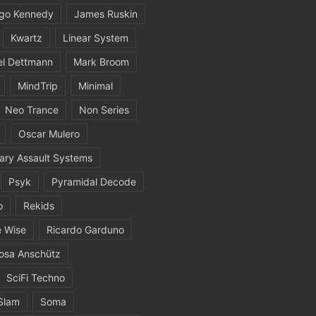
igo Kennedy
James Ruskin
Kwartz
Linear System
el Dettmann
Mark Broom
MindTrip
Minimal
Neo Trance
Non Series
Oscar Mulero
ary Assault Systems
Psyk
Pyramidal Decode
o
Rekids
 Wise
Ricardo Garduno
osa Anschütz
SciFi Techno
Slam
Soma