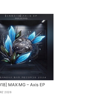
018] MAX:MG – Axis EP
ÄRZ 2026