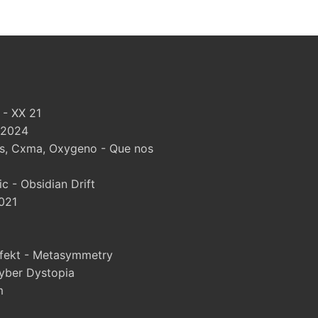
 - XX 21
 2024
, Cxma, Oxygeno - Que nos
 - Obsidian Drift
021
fekt - Metasymmetry
yber Dystopia
m