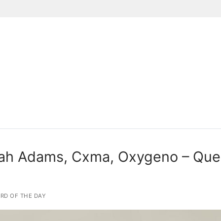
Suchen nach:
ah Adams, Cxma, Oxygeno – Que 
RD OF THE DAY