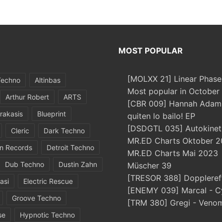
MOST POPULAR
[MOLXX 21] Linear Phase
Techno
Altinbas
Most popular in October
Arthur Robert
ARTS
[CBR 009] Hannah Adams
rakasis
Blueprint
quiten lo bailo! EP
[DSDGTL 035] Autokinetic
Cleric
Dark Techno
MR.ED Charts Oktober 2
in Records
Detroit Techno
MR.ED Charts Mai 2023
Dub Techno
Dustin Zahn
Müscher 39
[TRESOR 388] Doppleref
asi
Electric Rescue
[ENEMY 039] Marcal - C
Groove Techno
[TRM 380] Gregi - Veno
se
Hypnotic Techno