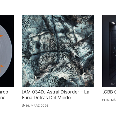
arco
[AM 034D] Astral Disorder – La
[CBB 
ne,
Furia Detras Del Miedo
15. M
16. MÄRZ 2026