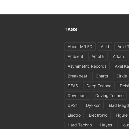
TAGS
About MR ED
Acid
Acid 
Ambient
Amotik
Arkan
Asymmetric Records
Axel Ka
Breakbeat
Charts
Cirkle
DEAS
Deep Techno
Dels
Developer
Driving Techno
DVS1
Dykkon
Elad Magd
Electro
Electronic
Figure
Hard Techno
Hayes
Hou