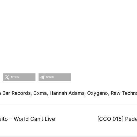
teilen
teilen
 Bar Records
,
Cxma
,
Hannah Adams
,
Oxygeno
,
Raw Techn
on
Nächster
to – World Can’t Live
[CCO 015] Pede
Beitrag: