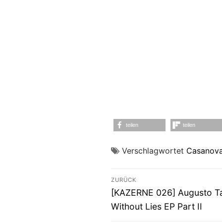
teilen
teilen
Verschlagwortet
Casanova
Beitragsnavigati
ZURÜCK
Vorheriger
[KAZERNE 026] Augusto Tai
Beitrag:
Without Lies EP Part II