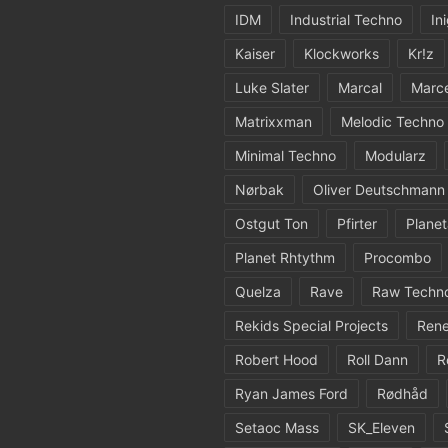
IDM
Industrial Techno
In
Kaiser
Klockworks
Kr!z
Luke Slater
Marcal
Marc
Matrixxman
Melodic Techno
Minimal Techno
Modularz
Nørbak
Oliver Deutschmann
Ostgut Ton
Pfirter
Planet
Planet Rhtythm
Procombo
Quelza
Rave
Raw Techn
Rekids Special Projects
Rene
Robert Hood
Roll Dann
R
Ryan James Ford
Rødhåd
Setaoc Mass
SK_Eleven