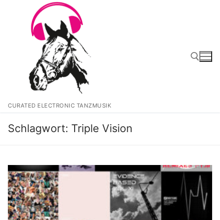
Zum
Inhalt
springen
Suchen nach:
CURATED ELECTRONIC TANZMUSIK
Schlagwort:
Triple Vision