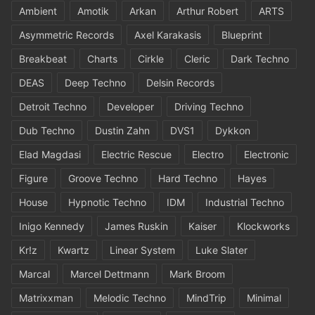
Ambient
Amotik
Arkan
Arthur Robert
ARTS
Asymmetric Records
Axel Karakasis
Blueprint
Breakbeat
Charts
Cirkle
Cleric
Dark Techno
DEAS
Deep Techno
Delsin Records
Detroit Techno
Developer
Driving Techno
Dub Techno
Dustin Zahn
DVS1
Dykkon
Elad Magdasi
Electric Rescue
Electro
Electronic
Figure
Groove Techno
Hard Techno
Hayes
House
Hypnotic Techno
IDM
Industrial Techno
Inigo Kennedy
James Ruskin
Kaiser
Klockworks
Kr!z
Kwartz
Linear System
Luke Slater
Marcal
Marcel Dettmann
Mark Broom
Matrixxman
Melodic Techno
MindTrip
Minimal