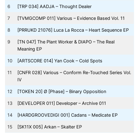
6
[TRP 034] AADJA – Thought Dealer
7
[TVMGCOMP 011] Various – Evidence Based Vol. 11
8
[PRRUKD 21076] Luca La Rocca – Heart Sequence EP
9
[TN 047] The Plant Worker & DIAPO – The Real
Meaning EP
10
[ARTSCORE 014] Yan Cook – Cold Spots
11
[CNFR 028] Various – Conform Re-Touched Series Vol.
IV
12
[TOKEN 20] Ø [Phase] – Binary Opposition
13
[DEVELOPER 011] Developer – Archive 011
14
[HARDGROOVEDIGI 001] Cadans – Medicate EP
15
[SK11X 005] Arkan – Skalter EP