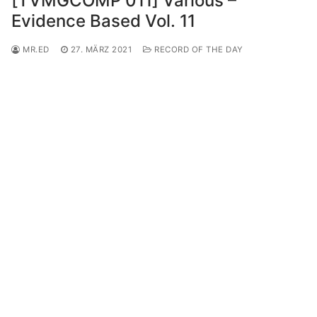
[TVMGCOMP 011] Various –
Evidence Based Vol. 11
MR.ED
27. MÄRZ 2021
RECORD OF THE DAY