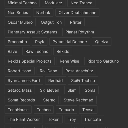
Minimal Techno
Modularz
Neo Trance
Non Series
Nørbak
Oliver Deutschmann
Oscar Mulero
Ostgut Ton
Pfirter
Planetary Assault Systems
Planet Rhtythm
Procombo
Psyk
Pyramidal Decode
Quelza
Rave
Raw Techno
Rekids
Rekids Special Projects
Rene Wise
Ricardo Garduno
Robert Hood
Roll Dann
Rosa Anschütz
Ryan James Ford
Rødhåd
SciFi Techno
Setaoc Mass
SK_Eleven
Slam
Soma
Soma Records
Sterac
Steve Rachmad
TechHouse
Techno
Temudo
Tensal
The Plant Worker
Token
Troy
Truncate