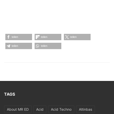
teilen
teilen
teilen
teilen
teilen
TAGS
About MR ED
Acid
Acid Techno
Altinbas