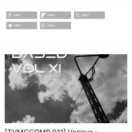
teilen
teilen
teilen
teilen
teilen