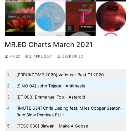
MR.ED Charts March 2021
MR.ED
2. APRIL 2021
ÜBER MR.ED
1
[PRRUKCOMP 2020] Various – Best Of 2020
2
[SINO 04] John Tejada – Antithesis
3
[ET 003] Emmanuel Top – Asteroid
4
[IMUTE 634] Chris Liebing feat. Miles Cooper Seaton –
Burn Slow Remixes Pt.III
5
[TESC 008] Blawan – Make A Goose