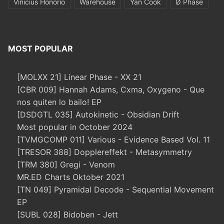
Vinicius Honorio
Warehouse
Yan Cook
Ø Phase
MOST POPULAR
[MOLXX 21] Linear Phase - XX 21
[CBR 009] Hannah Adams, Cxma, Oxygeno - Que
nos quiten lo bailo! EP
[DSDGTL 035] Autokinetic - Obsidian Drift
Most popular in October 2024
[TVMGCOMP 011] Various - Evidence Based Vol. 11
[TRESOR 388] Dopplereffekt - Metasymmetry
[TRM 380] Gregi - Venom
MR.ED Charts Oktober 2021
[TN 049] Pyramidal Decode - Sequential Movement
EP
[SUBL 028] Bidoben - Jett