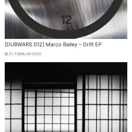
[DUBWARS 012] Marco Bailey – Drift EP
21. FEBRUAR 2026