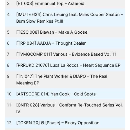
3
[ET 003] Emmanuel Top – Asteroid
4
[IMUTE 634] Chris Liebing feat. Miles Cooper Seaton –
Burn Slow Remixes Pt.III
5
[TESC 008] Blawan – Make A Goose
6
[TRP 034] AADJA – Thought Dealer
7
[TVMGCOMP 011] Various – Evidence Based Vol. 11
8
[PRRUKD 21076] Luca La Rocca – Heart Sequence EP
9
[TN 047] The Plant Worker & DIAPO – The Real
Meaning EP
10
[ARTSCORE 014] Yan Cook – Cold Spots
11
[CNFR 028] Various – Conform Re-Touched Series Vol.
IV
12
[TOKEN 20] Ø [Phase] – Binary Opposition