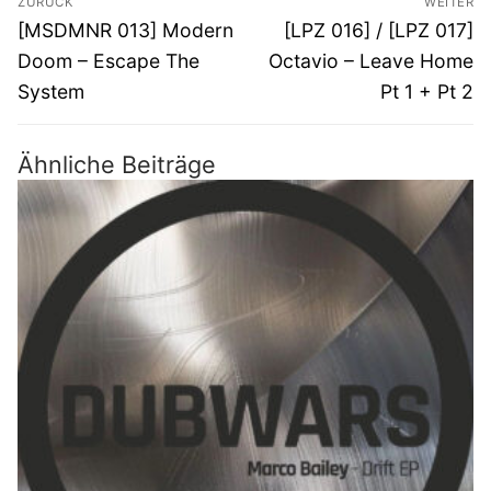
ZURÜCK
WEITER
Vorheriger
Nächster
[MSDMNR 013] Modern
[LPZ 016] / [LPZ 017]
Beitrag:
Beitrag:
Doom – Escape The
Octavio – Leave Home
System
Pt 1 + Pt 2
Ähnliche Beiträge