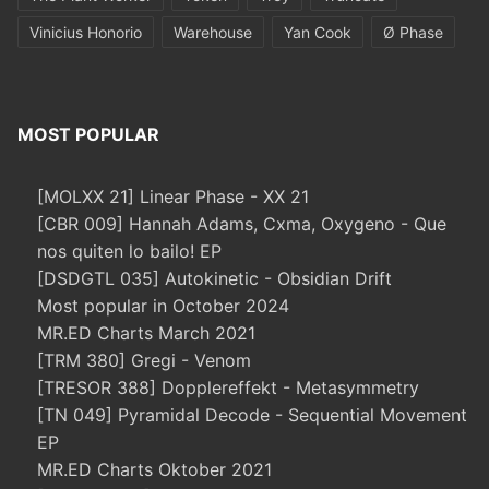
Vinicius Honorio
Warehouse
Yan Cook
Ø Phase
MOST POPULAR
[MOLXX 21] Linear Phase - XX 21
[CBR 009] Hannah Adams, Cxma, Oxygeno - Que
nos quiten lo bailo! EP
[DSDGTL 035] Autokinetic - Obsidian Drift
Most popular in October 2024
MR.ED Charts March 2021
[TRM 380] Gregi - Venom
[TRESOR 388] Dopplereffekt - Metasymmetry
[TN 049] Pyramidal Decode - Sequential Movement
EP
MR.ED Charts Oktober 2021