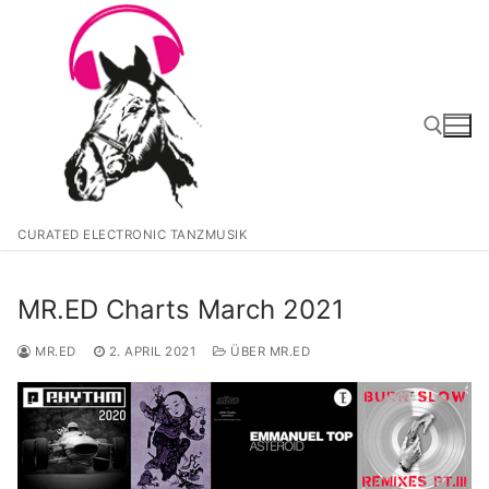
Zum
Inhalt
springen
Suchen nach:
CURATED ELECTRONIC TANZMUSIK
MR.ED Charts March 2021
MR.ED
2. APRIL 2021
ÜBER MR.ED