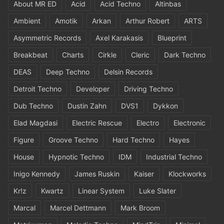
About MR ED
Acid
Acid Techno
Altinbas
Ambient
Amotik
Arkan
Arthur Robert
ARTS
Asymmetric Records
Axel Karakasis
Blueprint
Breakbeat
Charts
Cirkle
Cleric
Dark Techno
DEAS
Deep Techno
Delsin Records
Detroit Techno
Developer
Driving Techno
Dub Techno
Dustin Zahn
DVS1
Dykkon
Elad Magdasi
Electric Rescue
Electro
Electronic
Figure
Groove Techno
Hard Techno
Hayes
House
Hypnotic Techno
IDM
Industrial Techno
Inigo Kennedy
James Ruskin
Kaiser
Klockworks
Kr!z
Kwartz
Linear System
Luke Slater
Marcal
Marcel Dettmann
Mark Broom