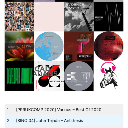
1
[PRRUKCOMP 2020] Various – Best Of 2020
2
[SINO 04] John Tejada – Antithesis