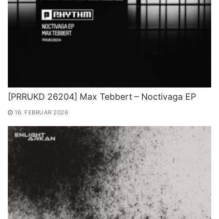
[PRRUKD 26204] Max Tebbert – Noctivaga EP
16. FEBRUAR 2026