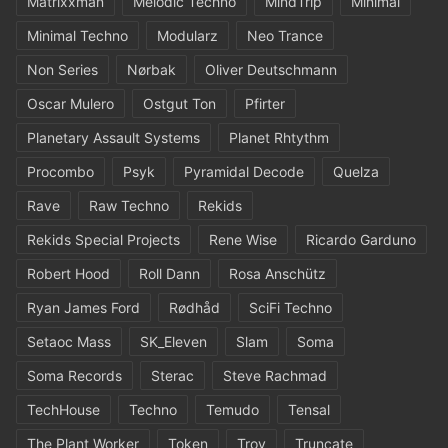
Matrixxman
Melodic Techno
MindTrip
Minimal
Minimal Techno
Modularz
Neo Trance
Non Series
Nørbak
Oliver Deutschmann
Oscar Mulero
Ostgut Ton
Pfirter
Planetary Assault Systems
Planet Rhtythm
Procombo
Psyk
Pyramidal Decode
Quelza
Rave
Raw Techno
Rekids
Rekids Special Projects
Rene Wise
Ricardo Garduno
Robert Hood
Roll Dann
Rosa Anschütz
Ryan James Ford
Rødhåd
SciFi Techno
Setaoc Mass
SK_Eleven
Slam
Soma
Soma Records
Sterac
Steve Rachmad
TechHouse
Techno
Temudo
Tensal
The Plant Worker
Token
Troy
Truncate