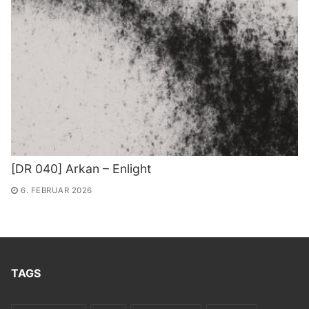
[DR 040] Arkan – Enlight
6. FEBRUAR 2026
TAGS