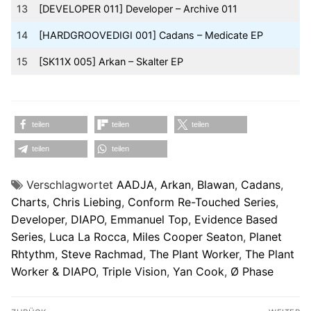
13
[DEVELOPER 011] Developer – Archive 011
14
[HARDGROOVEDIGI 001] Cadans – Medicate EP
15
[SK11X 005] Arkan – Skalter EP
teilen
teilen
teilen
teilen
teilen
Verschlagwortet
AADJA
,
Arkan
,
Blawan
,
Cadans
,
Charts
,
Chris Liebing
,
Conform Re-Touched Series
,
Developer
,
DIAPO
,
Emmanuel Top
,
Evidence Based
Series
,
Luca La Rocca
,
Miles Cooper Seaton
,
Planet
Rhtythm
,
Steve Rachmad
,
The Plant Worker
,
The Plant
Worker & DIAPO
,
Triple Vision
,
Yan Cook
,
Ø Phase
Beitragsnavigation