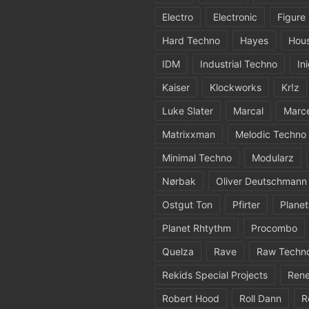
Electro
Electronic
Figure
Hard Techno
Hayes
Hou
IDM
Industrial Techno
In
Kaiser
Klockworks
Kr!z
Luke Slater
Marcal
Marc
Matrixxman
Melodic Techno
Minimal Techno
Modularz
Nørbak
Oliver Deutschmann
Ostgut Ton
Pfirter
Planet
Planet Rhtythm
Procombo
Quelza
Rave
Raw Techn
Rekids Special Projects
Rene
Robert Hood
Roll Dann
R