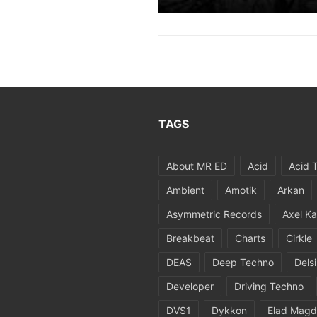
TAGS
About MR ED
Acid
Acid 
Ambient
Amotik
Arkan
Asymmetric Records
Axel Ka
Breakbeat
Charts
Cirkle
DEAS
Deep Techno
Dels
Developer
Driving Techno
DVS1
Dykkon
Elad Magd