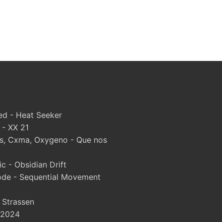
d - Heat Seeker
 - XX 21
, Cxma, Oxygeno - Que nos
 - Obsidian Drift
ode - Sequential Movement
- Strassen
 2024