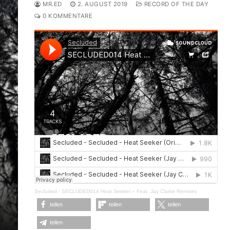
MR.ED
2. AUGUST 2019
RECORD OF THE DAY
0 KOMMENTARE
Secluded
·
SECLUDED014 Heat Seeker – Feat. Jay Clarke Remixes
teilen
teilen
teilen
teilen