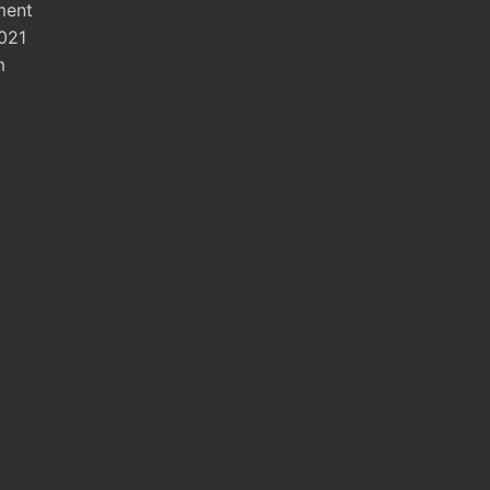
ment
021
m