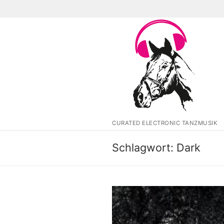
Zum
Inhalt
springen
CURATED ELECTRONIC TANZMUSIK
Schlagwort:
Dark