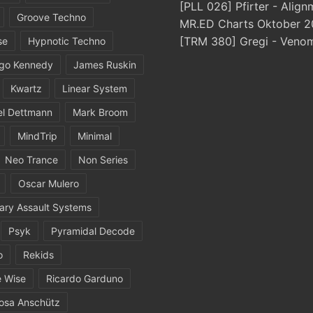
[PLL 026] Pfirter - Align
Groove Techno
MR.ED Charts Oktober 2
[TRM 380] Gregi - Veno
se
Hypnotic Techno
igo Kennedy
James Ruskin
Kwartz
Linear System
el Dettmann
Mark Broom
MindTrip
Minimal
Neo Trance
Non Series
Oscar Mulero
ary Assault Systems
Psyk
Pyramidal Decode
o
Rekids
 Wise
Ricardo Garduno
osa Anschütz