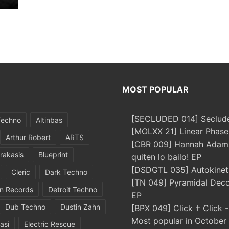
MOST POPULAR
[SECLUDED 014] Seclude
Techno
Altinbas
[MOLXX 21] Linear Phase
Arthur Robert
ARTS
[CBR 009] Hannah Adams
rakasis
Blueprint
quiten lo bailo! EP
[DSDGTL 035] Autokinetic
Cleric
Dark Techno
[TN 049] Pyramidal Dec
in Records
Detroit Techno
EP
Dub Techno
Dustin Zahn
[BPX 049] Click † Click 
Most popular in October
asi
Electric Rescue