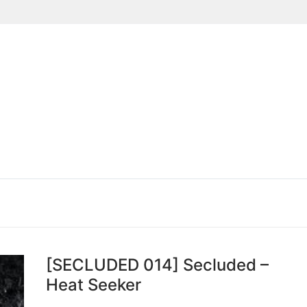
Suchen nach:
[SECLUDED 014] Secluded –
Heat Seeker