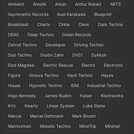
Ambient
Amotik
Arkan
Arthur Robert
ARTS
Asymmetric Records
Axel Karakasis
Blueprint
Breakbeat
Charts
Cirkle
Cleric
Dark Techno
DEAS
Deep Techno
Delsin Records
Detroit Techno
Developer
Driving Techno
Dub Techno
Dustin Zahn
DVS1
Dykkon
Elad Magdasi
Electric Rescue
Electro
Electronic
Figure
Groove Techno
Hard Techno
Hayes
House
Hypnotic Techno
IDM
Industrial Techno
Inigo Kennedy
James Ruskin
Kaiser
Klockworks
Kr!z
Kwartz
Linear System
Luke Slater
Marcal
Marcel Dettmann
Mark Broom
Matrixxman
Melodic Techno
MindTrip
Minimal