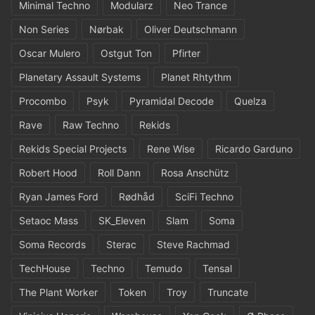
Minimal Techno
Modularz
Neo Trance
Non Series
Nørbak
Oliver Deutschmann
Oscar Mulero
Ostgut Ton
Pfirter
Planetary Assault Systems
Planet Rhtythm
Procombo
Psyk
Pyramidal Decode
Quelza
Rave
Raw Techno
Rekids
Rekids Special Projects
Rene Wise
Ricardo Garduno
Robert Hood
Roll Dann
Rosa Anschütz
Ryan James Ford
Rødhåd
SciFi Techno
Setaoc Mass
SK_Eleven
Slam
Soma
Soma Records
Sterac
Steve Rachmad
TechHouse
Techno
Temudo
Tensal
The Plant Worker
Token
Troy
Truncate