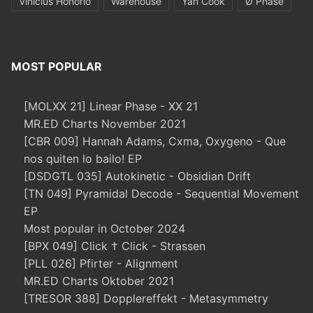
Vinicius Honorio
Warehouse
Yan Cook
Ø Phase
MOST POPULAR
[MOLXX 21] Linear Phase - XX 21
MR.ED Charts November 2021
[CBR 009] Hannah Adams, Cxma, Oxygeno - Que
nos quiten lo bailo! EP
[DSDGTL 035] Autokinetic - Obsidian Drift
[TN 049] Pyramidal Decode - Sequential Movement
EP
Most popular in October 2024
[BPX 049] Click † Click - Strassen
[PLL 026] Pfirter - Alignment
MR.ED Charts Oktober 2021
[TRESOR 388] Dopplereffekt - Metasymmetry