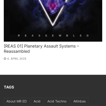
[REAS 01] Planetary Assault Systems –
Reassambled
4. APRIL 2025
TAGS
About MR ED
Acid
Acid Techno
Altinbas