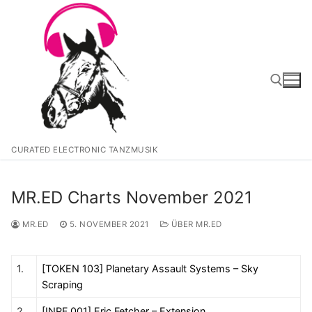
Zum
Inhalt
springen
Suchen nach:
CURATED ELECTRONIC TANZMUSIK
MR.ED Charts November 2021
MR.ED
5. NOVEMBER 2021
ÜBER MR.ED
1.
[TOKEN 103] Planetary Assault Systems – Sky
Scraping
2.
[INPF 001] Eric Fetcher – Extension