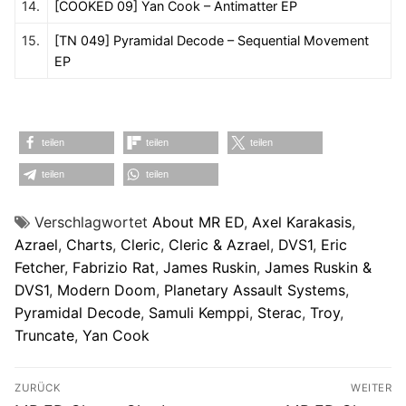
14.
[COOKED 09] Yan Cook – Antimatter EP
15.
[TN 049] Pyramidal Decode – Sequential Movement
EP
teilen
teilen
teilen
teilen
teilen
Verschlagwortet
About MR ED
,
Axel Karakasis
,
Azrael
,
Charts
,
Cleric
,
Cleric & Azrael
,
DVS1
,
Eric
Fetcher
,
Fabrizio Rat
,
James Ruskin
,
James Ruskin &
DVS1
,
Modern Doom
,
Planetary Assault Systems
,
Pyramidal Decode
,
Samuli Kemppi
,
Sterac
,
Troy
,
Truncate
,
Yan Cook
Beitragsnavigation
ZURÜCK
WEITER