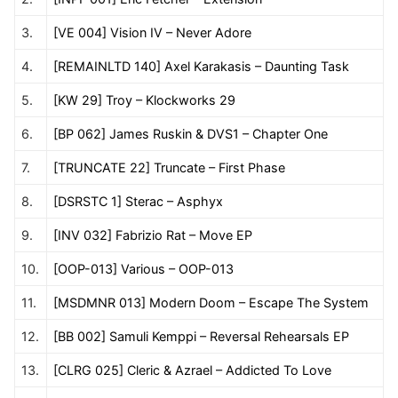
3.
[VE 004] Vision IV – Never Adore
4.
[REMAINLTD 140] Axel Karakasis – Daunting Task
5.
[KW 29] Troy – Klockworks 29
6.
[BP 062] James Ruskin & DVS1 – Chapter One
7.
[TRUNCATE 22] Truncate – First Phase
8.
[DSRSTC 1] Sterac – Asphyx
9.
[INV 032] Fabrizio Rat – Move EP
10.
[OOP-013] Various – OOP-013
11.
[MSDMNR 013] Modern Doom – Escape The System
12.
[BB 002] Samuli Kemppi – Reversal Rehearsals EP
13.
[CLRG 025] Cleric & Azrael – Addicted To Love