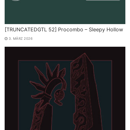
[TRUNCATEDGTL 52] Procombo – Sleepy Hollow
3. MÄRZ 2026