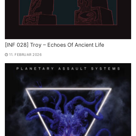
[INF 028] Troy – Echoes Of Ancient Life
11. FEBRUAR 2026