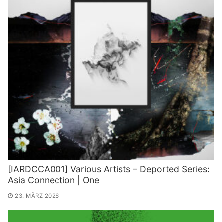
[IARDCCA001] Various Artists – Deported Series:
Asia Connection | One
23. MÄRZ 2026