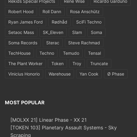
Rekids Special Projects
Rene Wise
Ricardo Garduno
Robert Hood
Roll Dann
Rosa Anschütz
Ryan James Ford
Rødhåd
SciFi Techno
Setaoc Mass
SK_Eleven
Slam
Soma
Soma Records
Sterac
Steve Rachmad
TechHouse
Techno
Temudo
Tensal
The Plant Worker
Token
Troy
Truncate
Vinicius Honorio
Warehouse
Yan Cook
Ø Phase
MOST POPULAR
[MOLXX 21] Linear Phase - XX 21
[TOKEN 103] Planetary Assault Systems - Sky
Scraping