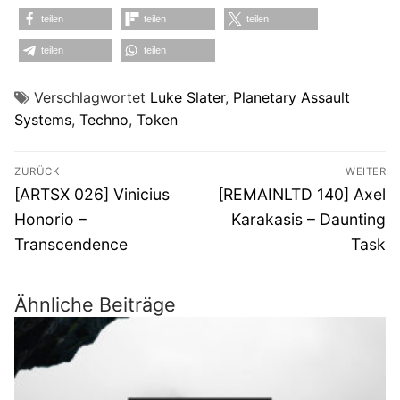
teilen
teilen
teilen
teilen
teilen
Verschlagwortet
Luke Slater
,
Planetary Assault
Systems
,
Techno
,
Token
Beitragsnavigation
ZURÜCK
WEITER
Vorheriger
Nächster
[ARTSX 026] Vinicius
[REMAINLTD 140] Axel
Beitrag:
Beitrag:
Honorio –
Karakasis – Daunting
Transcendence
Task
Ähnliche Beiträge