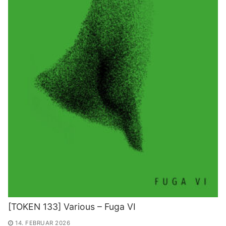
[TOKEN 133] Various – Fuga VI
14. FEBRUAR 2026