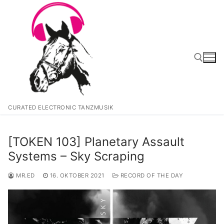
Zum
Inhalt
springen
Suchen nach:
CURATED ELECTRONIC TANZMUSIK
[TOKEN 103] Planetary Assault
Systems – Sky Scraping
MR.ED
16. OKTOBER 2021
RECORD OF THE DAY