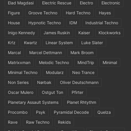
Elad Magdasi
Electric Rescue
Electro
Electronic
Figure
Groove Techno
Hard Techno
Hayes
House
Hypnotic Techno
IDM
Industrial Techno
Inigo Kennedy
James Ruskin
Kaiser
Klockworks
Kr!z
Kwartz
Linear System
Luke Slater
Marcal
Marcel Dettmann
Mark Broom
Matrixxman
Melodic Techno
MindTrip
Minimal
Minimal Techno
Modularz
Neo Trance
Non Series
Nørbak
Oliver Deutschmann
Oscar Mulero
Ostgut Ton
Pfirter
Planetary Assault Systems
Planet Rhtythm
Procombo
Psyk
Pyramidal Decode
Quelza
Rave
Raw Techno
Rekids