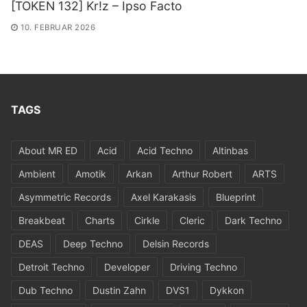
[TOKEN 132] Kr!z – Ipso Facto
10. FEBRUAR 2026
TAGS
About MR ED
Acid
Acid Techno
Altinbas
Ambient
Amotik
Arkan
Arthur Robert
ARTS
Asymmetric Records
Axel Karakasis
Blueprint
Breakbeat
Charts
Cirkle
Cleric
Dark Techno
DEAS
Deep Techno
Delsin Records
Detroit Techno
Developer
Driving Techno
Dub Techno
Dustin Zahn
DVS1
Dykkon