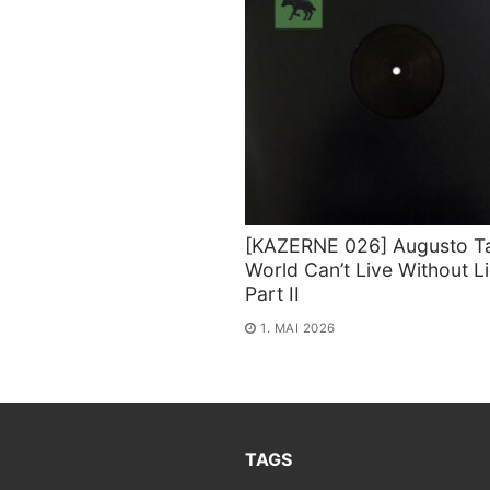
[KAZERNE 026] Augusto Ta
World Can’t Live Without L
Part II
1. MAI 2026
TAGS