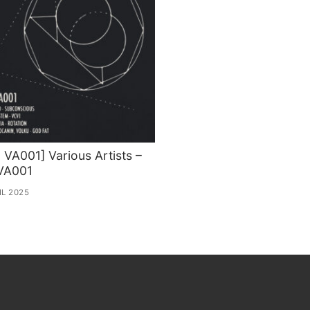
VA001] Various Artists –
VA001
IL 2025