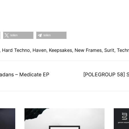
teilen
teilen
,
Hard Techno
,
Haven
,
Keepsakes
,
New Frames
,
Surit
,
Tech
on
Nächster
dans – Medicate EP
[POLEGROUP 58] Sel
Beitrag: