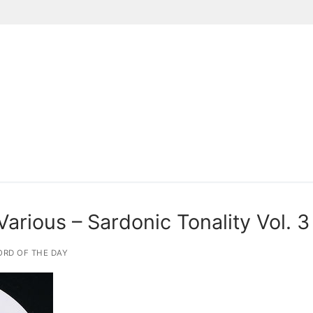
Suchen nach:
rious – Sardonic Tonality Vol. 3
RD OF THE DAY