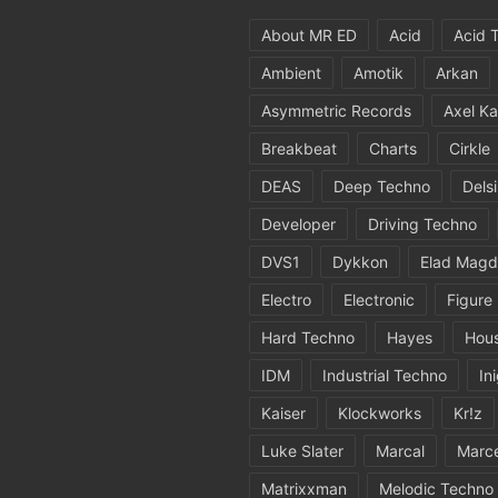
About MR ED
Acid
Acid 
Ambient
Amotik
Arkan
Asymmetric Records
Axel Ka
Breakbeat
Charts
Cirkle
DEAS
Deep Techno
Dels
Developer
Driving Techno
DVS1
Dykkon
Elad Magd
Electro
Electronic
Figure
Hard Techno
Hayes
Hou
IDM
Industrial Techno
In
Kaiser
Klockworks
Kr!z
Luke Slater
Marcal
Marc
Matrixxman
Melodic Techno