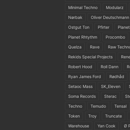
Minimal Techno
Modularz
Nørbak
Oliver Deutschmann
Ostgut Ton
Pfirter
Planet
Planet Rhtythm
Procombo
Quelza
Rave
Raw Techn
Rekids Special Projects
Rene
Robert Hood
Roll Dann
R
Ryan James Ford
Rødhåd
Setaoc Mass
SK_Eleven
Soma Records
Sterac
St
Techno
Temudo
Tensal
Token
Troy
Truncate
Warehouse
Yan Cook
Ø 