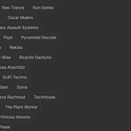
Neo Trance
Non Series
Oscar Mulero
ary Assault Systems
Psyk
Pyramidal Decode
o
Rekids
 Wise
Ricardo Garduno
osa Anschütz
SciFi Techno
Slam
Soma
eve Rachmad
TechHouse
The Plant Worker
Vinicius Honorio
Phase