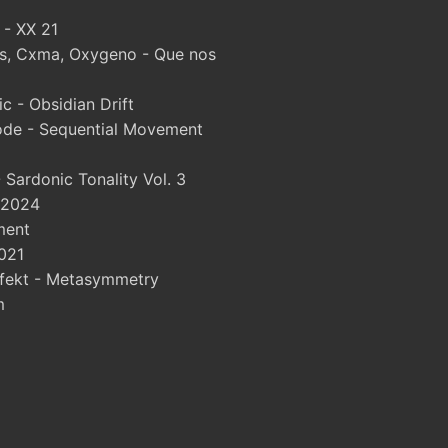
 - XX 21
, Cxma, Oxygeno - Que nos
 - Obsidian Drift
ode - Sequential Movement
Sardonic Tonality Vol. 3
 2024
ment
021
fekt - Metasymmetry
m