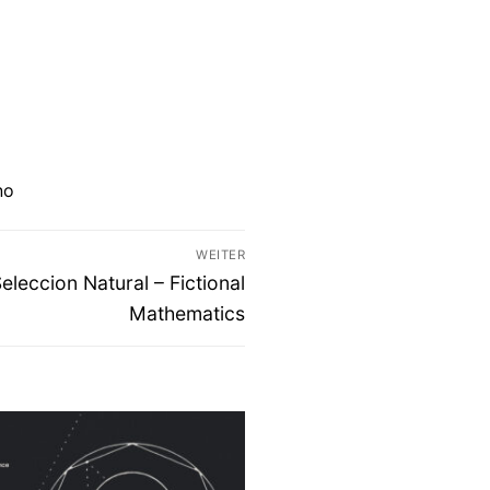
no
WEITER
eccion Natural – Fictional
Mathematics