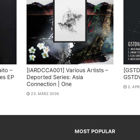
ito –
[IARDCCA001] Various Artists –
[GSTD 
ies EP
Deported Series: Asia
GSTD
Connection | One
2. APR
23. MÄRZ 2026
MOST POPULAR