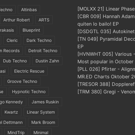
[MOLXX 21] Linear Phase
Techno
Altinbas
[CBR 009] Hannah Adams
Arthur Robert
ARTS
quiten lo bailo! EP
rakasis
Blueprint
[DSDGTL 035] Autokinetic
[TN 049] Pyramidal Dec
Cleric
Dark Techno
EP
in Records
Detroit Techno
[HVNWHT 005] Various - 
Dub Techno
Dustin Zahn
Most popular in October
[PLL 026] Pfirter - Align
asi
Electric Rescue
MR.ED Charts Oktober 2
Groove Techno
[TRESOR 388] Doppleref
[TRM 380] Gregi - Veno
se
Hypnotic Techno
igo Kennedy
James Ruskin
Kwartz
Linear System
el Dettmann
Mark Broom
MindTrip
Minimal