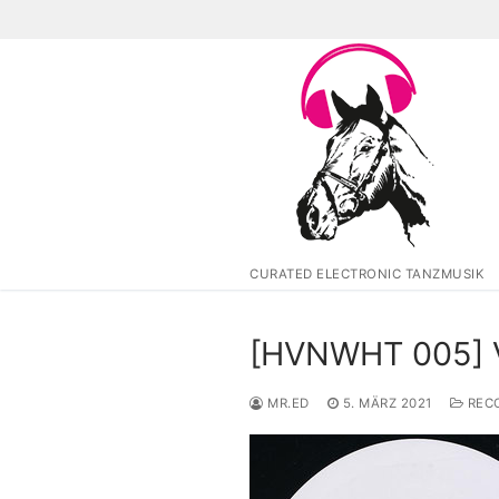
Zum
Inhalt
springen
CURATED ELECTRONIC TANZMUSIK
[HVNWHT 005] Va
MR.ED
5. MÄRZ 2021
RECO