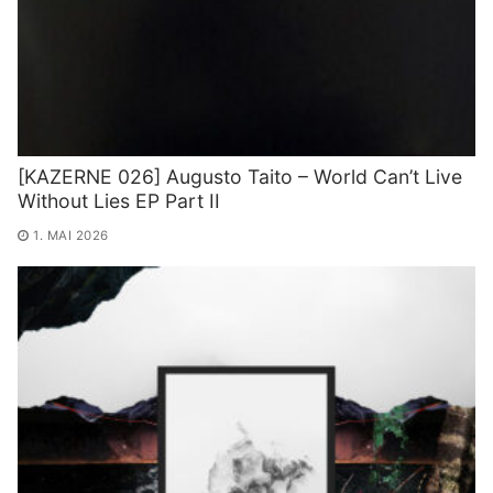
[KAZERNE 026] Augusto Taito – World Can’t Live
Without Lies EP Part II
1. MAI 2026