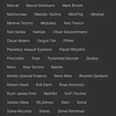
Marcal
Marcel Dettmann
Mark Broom
Matrixxman
Melodic Techno
MindTrip
Minimal
Minimal Techno
Modularz
Neo Trance
Non Series
Nørbak
Oliver Deutschmann
Oscar Mulero
Ostgut Ton
Pfirter
Planetary Assault Systems
Planet Rhtythm
Procombo
Psyk
Pyramidal Decode
Quelza
Rave
Raw Techno
Rekids
Rekids Special Projects
Rene Wise
Ricardo Garduno
Robert Hood
Roll Dann
Rosa Anschütz
Ryan James Ford
Rødhåd
SciFi Techno
Setaoc Mass
SK_Eleven
Slam
Soma
Soma Records
Sterac
Steve Rachmad