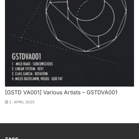
[GSTD VA001] Various Artists – GSTDVA001
2. APRIL 2025