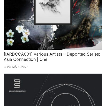
[IARDCCA001] Various Artists – Deported Series:
Asia Connection | One
23. MÄRZ 2026