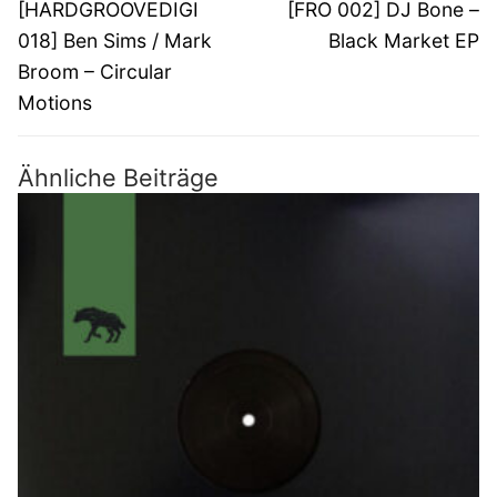
Vorheriger
Nächster
[HARDGROOVEDIGI
[FRO 002] DJ Bone –
Beitrag:
Beitrag:
018] Ben Sims / Mark
Black Market EP
Broom – Circular
Motions
Ähnliche Beiträge