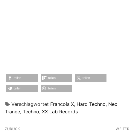
teilen
teilen
teilen
teilen
teilen
Verschlagwortet
Francois X
,
Hard Techno
,
Neo
Trance
,
Techno
,
XX Lab Records
Beitragsnavigation
ZURÜCK
WEITER