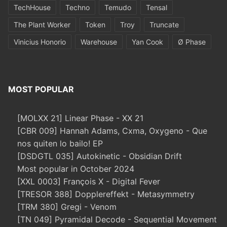
TechHouse
Techno
Temudo
Tensal
The Plant Worker
Token
Troy
Truncate
Vinicius Honorio
Warehouse
Yan Cook
Ø Phase
MOST POPULAR
[MOLXX 21] Linear Phase - XX 21
[CBR 009] Hannah Adams, Cxma, Oxygeno - Que
nos quiten lo bailo! EP
[DSDGTL 035] Autokinetic - Obsidian Drift
Most popular in October 2024
[XXL 0003] François X - Digital Fever
[TRESOR 388] Dopplereffekt - Metasymmetry
[TRM 380] Gregi - Venom
[TN 049] Pyramidal Decode - Sequential Movement