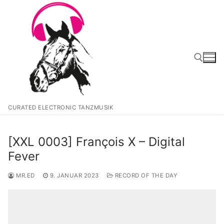
Zum
Inhalt
springen
Suchen nach:
CURATED ELECTRONIC TANZMUSIK
[XXL 0003] François X – Digital
Fever
MR.ED
9. JANUAR 2023
RECORD OF THE DAY