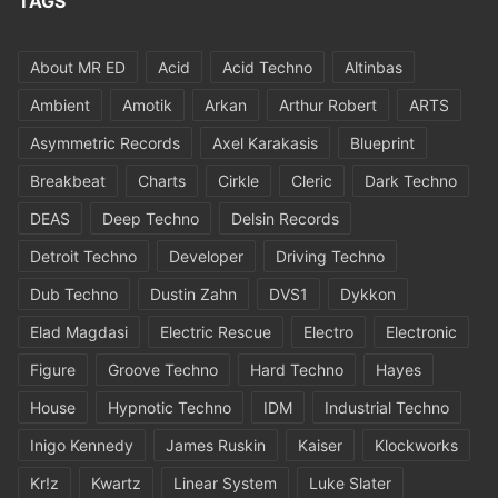
TAGS
About MR ED
Acid
Acid Techno
Altinbas
Ambient
Amotik
Arkan
Arthur Robert
ARTS
Asymmetric Records
Axel Karakasis
Blueprint
Breakbeat
Charts
Cirkle
Cleric
Dark Techno
DEAS
Deep Techno
Delsin Records
Detroit Techno
Developer
Driving Techno
Dub Techno
Dustin Zahn
DVS1
Dykkon
Elad Magdasi
Electric Rescue
Electro
Electronic
Figure
Groove Techno
Hard Techno
Hayes
House
Hypnotic Techno
IDM
Industrial Techno
Inigo Kennedy
James Ruskin
Kaiser
Klockworks
Kr!z
Kwartz
Linear System
Luke Slater