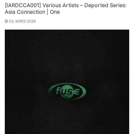
[IARDCCA001] Various Artists – Deported Series:
Asia Connection | One
23. MÄRZ 2026