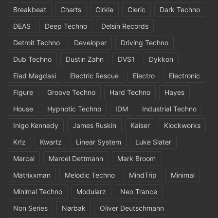
Breakbeat
Charts
Cirkle
Cleric
Dark Techno
DEAS
Deep Techno
Delsin Records
Detroit Techno
Developer
Driving Techno
Dub Techno
Dustin Zahn
DVS1
Dykkon
Elad Magdasi
Electric Rescue
Electro
Electronic
Figure
Groove Techno
Hard Techno
Hayes
House
Hypnotic Techno
IDM
Industrial Techno
Inigo Kennedy
James Ruskin
Kaiser
Klockworks
Kr!z
Kwartz
Linear System
Luke Slater
Marcal
Marcel Dettmann
Mark Broom
Matrixxman
Melodic Techno
MindTrip
Minimal
Minimal Techno
Modularz
Neo Trance
Non Series
Nørbak
Oliver Deutschmann