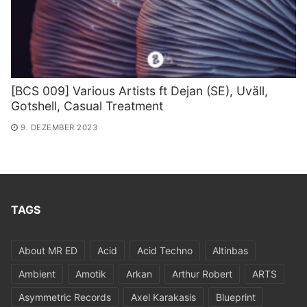
[BCS 009] Various Artists ft Dejan (SE​)​, Uv​ä​ll,
Gotshell, Casual Treatment
9. DEZEMBER 2023
TAGS
About MR ED
Acid
Acid Techno
Altinbas
Ambient
Amotik
Arkan
Arthur Robert
ARTS
Asymmetric Records
Axel Karakasis
Blueprint