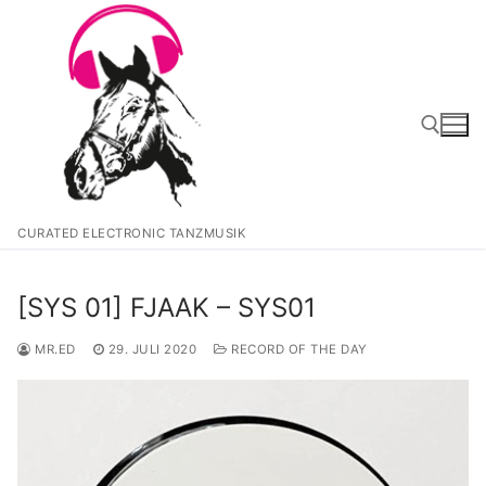
Zum
Inhalt
springen
Suchen nach:
CURATED ELECTRONIC TANZMUSIK
[SYS 01] FJAAK – SYS01
MR.ED
29. JULI 2020
RECORD OF THE DAY