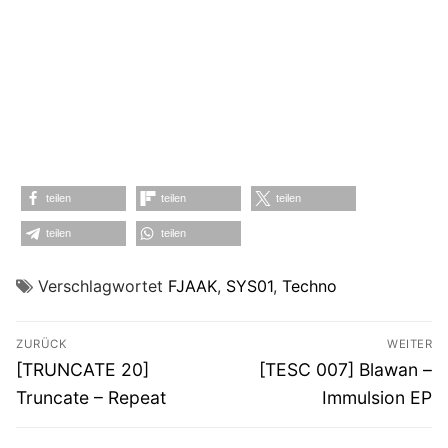
teilen
teilen
teilen
teilen
teilen
Verschlagwortet
FJAAK
,
SYS01
,
Techno
Beitragsnavigation
ZURÜCK
WEITER
Vorheriger
Nächster
[TRUNCATE 20]
[TESC 007] Blawan –
Beitrag:
Beitrag:
Truncate – Repeat
Immulsion EP