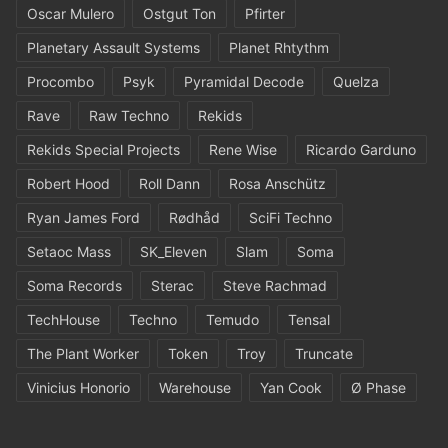
Oscar Mulero
Ostgut Ton
Pfirter
Planetary Assault Systems
Planet Rhtythm
Procombo
Psyk
Pyramidal Decode
Quelza
Rave
Raw Techno
Rekids
Rekids Special Projects
Rene Wise
Ricardo Garduno
Robert Hood
Roll Dann
Rosa Anschütz
Ryan James Ford
Rødhåd
SciFi Techno
Setaoc Mass
SK_Eleven
Slam
Soma
Soma Records
Sterac
Steve Rachmad
TechHouse
Techno
Temudo
Tensal
The Plant Worker
Token
Troy
Truncate
Vinicius Honorio
Warehouse
Yan Cook
Ø Phase