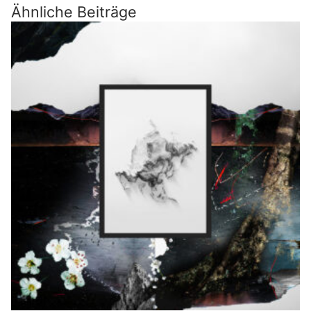
Ähnliche Beiträge