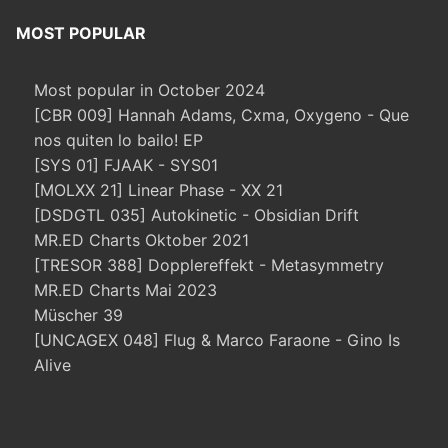
MOST POPULAR
Most popular in October 2024
[CBR 009] Hannah Adams, Cxma, Oxygeno - Que
nos quiten lo bailo! EP
[SYS 01] FJAAK - SYS01
[MOLXX 21] Linear Phase - XX 21
[DSDGTL 035] Autokinetic - Obsidian Drift
MR.ED Charts Oktober 2021
[TRESOR 388] Dopplereffekt - Metasymmetry
MR.ED Charts Mai 2023
Müscher 39
[UNCAGEX 048] Flug & Marco Faraone - Gino Is
Alive