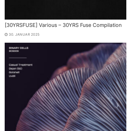
[30YRSFUSE] Various – 30YRS Fuse Compilation
30. JANUAR 2025