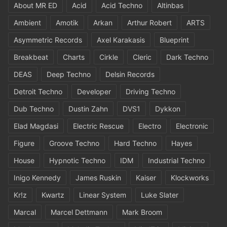
About MR ED
Acid
Acid Techno
Altinbas
Ambient
Amotik
Arkan
Arthur Robert
ARTS
Asymmetric Records
Axel Karakasis
Blueprint
Breakbeat
Charts
Cirkle
Cleric
Dark Techno
DEAS
Deep Techno
Delsin Records
Detroit Techno
Developer
Driving Techno
Dub Techno
Dustin Zahn
DVS1
Dykkon
Elad Magdasi
Electric Rescue
Electro
Electronic
Figure
Groove Techno
Hard Techno
Hayes
House
Hypnotic Techno
IDM
Industrial Techno
Inigo Kennedy
James Ruskin
Kaiser
Klockworks
Kr!z
Kwartz
Linear System
Luke Slater
Marcal
Marcel Dettmann
Mark Broom