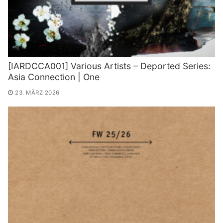
[IARDCCA001] Various Artists – Deported Series:
Asia Connection | One
23. MÄRZ 2026