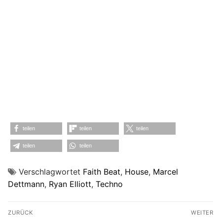
teilen
teilen
teilen
teilen
teilen
Verschlagwortet
Faith Beat
,
House
,
Marcel
Dettmann
,
Ryan Elliott
,
Techno
Beitragsnavigation
ZURÜCK
WEITER