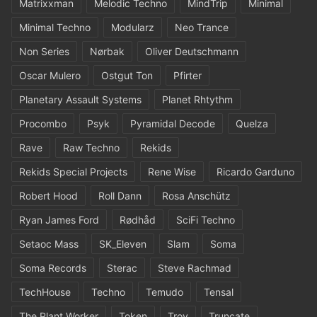
Matrixxman
Melodic Techno
MindTrip
Minimal
Minimal Techno
Modularz
Neo Trance
Non Series
Nørbak
Oliver Deutschmann
Oscar Mulero
Ostgut Ton
Pfirter
Planetary Assault Systems
Planet Rhtythm
Procombo
Psyk
Pyramidal Decode
Quelza
Rave
Raw Techno
Rekids
Rekids Special Projects
Rene Wise
Ricardo Garduno
Robert Hood
Roll Dann
Rosa Anschütz
Ryan James Ford
Rødhåd
SciFi Techno
Setaoc Mass
SK_Eleven
Slam
Soma
Soma Records
Sterac
Steve Rachmad
TechHouse
Techno
Temudo
Tensal
The Plant Worker
Token
Troy
Truncate