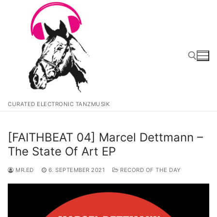
Zum
Inhalt
springen
Suchen nach:
CURATED ELECTRONIC TANZMUSIK
[FAITHBEAT 04] Marcel Dettmann –
The State Of Art EP
MR.ED
6. SEPTEMBER 2021
RECORD OF THE DAY