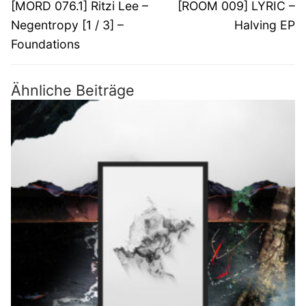
Vorheriger
Nächster
[MORD 076.1] Ritzi Lee –
[ROOM 009] LYRIC –
Beitrag:
Beitrag:
Negentropy [1 / 3] –
Halving EP
Foundations
Ähnliche Beiträge