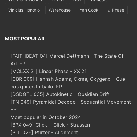
Vinicius Honorio
Warehouse
Yan Cook
Ø Phase
MOST POPULAR
[FAITHBEAT 04] Marcel Dettmann - The State Of
Art EP
[MOLXX 21] Linear Phase - XX 21
[CBR 009] Hannah Adams, Cxma, Oxygeno - Que
nos quiten lo bailo! EP
[DSDGTL 035] Autokinetic - Obsidian Drift
[TN 049] Pyramidal Decode - Sequential Movement
EP
Most popular in October 2024
[BPX 049] Click † Click - Strassen
[PLL 026] Pfirter - Alignment