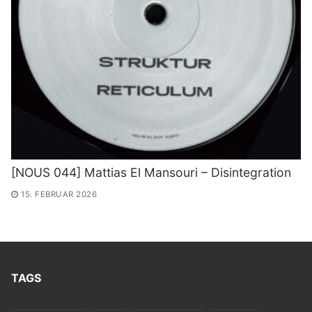
[NOUS 044] Mattias El Mansouri – Disintegration
15. FEBRUAR 2026
TAGS