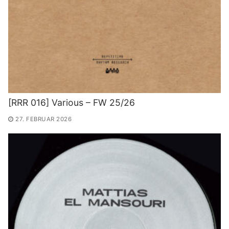
[RRR 016] Various – FW 25/26
27. FEBRUAR 2026