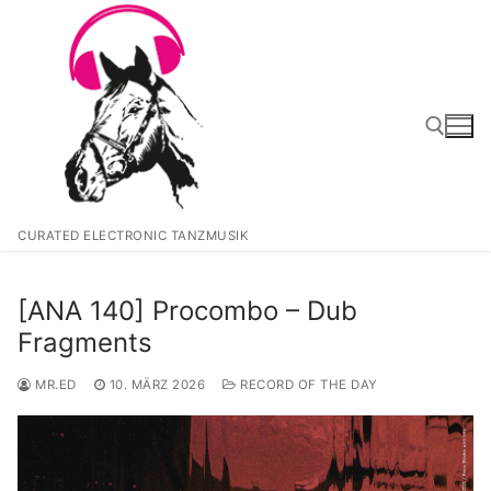
Zum
Inhalt
springen
Suchen nach:
CURATED ELECTRONIC TANZMUSIK
[ANA 140] Procombo – Dub
Fragments
MR.ED
10. MÄRZ 2026
RECORD OF THE DAY