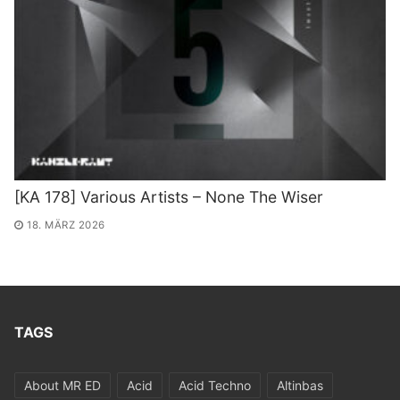
[KA 178] Various Artists – None The Wiser
18. MÄRZ 2026
TAGS
About MR ED
Acid
Acid Techno
Altinbas