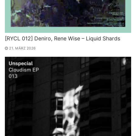
[RYCL 012] Deniro, Rene Wise – Liquid Shards
21. MÄRZ 2026