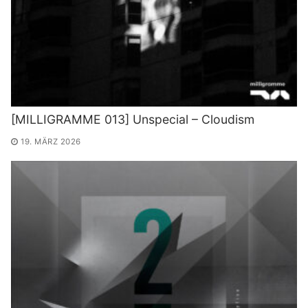
[MILLIGRAMME 013] Unspecial – Cloudism
19. MÄRZ 2026