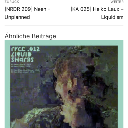
ZURÜCK
WEITER
Vorheriger
Nächster
[NRDR 209] Neen –
[KA 025] Heiko Laux –
Beitrag:
Beitrag:
Unplanned
Liquidism
Ähnliche Beiträge