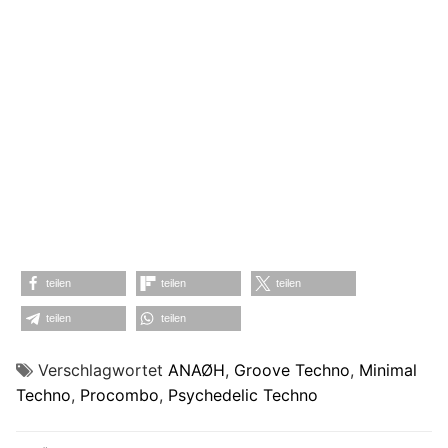
teilen
teilen
teilen
teilen
teilen
Verschlagwortet
ANAØH
,
Groove Techno
,
Minimal
Techno
,
Procombo
,
Psychedelic Techno
Beitragsnavigation