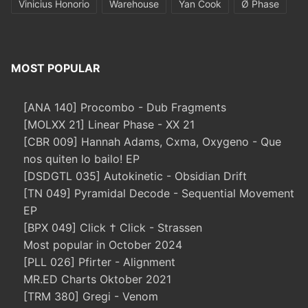
Vinicius Honorio
Warehouse
Yan Cook
Ø Phase
MOST POPULAR
[ANA 140] Procombo - Dub Fragments
[MOLXX 21] Linear Phase - XX 21
[CBR 009] Hannah Adams, Cxma, Oxygeno - Que
nos quiten lo bailo! EP
[DSDGTL 035] Autokinetic - Obsidian Drift
[TN 049] Pyramidal Decode - Sequential Movement
EP
[BPX 049] Click † Click - Strassen
Most popular in October 2024
[PLL 026] Pfirter - Alignment
MR.ED Charts Oktober 2021
[TRM 380] Gregi - Venom