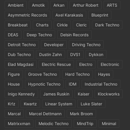
Ambient
Amotik
Arkan
Arthur Robert
ARTS
Asymmetric Records
Axel Karakasis
Blueprint
Breakbeat
Charts
Cirkle
Cleric
Dark Techno
DEAS
Deep Techno
Delsin Records
Detroit Techno
Developer
Driving Techno
Dub Techno
Dustin Zahn
DVS1
Dykkon
Elad Magdasi
Electric Rescue
Electro
Electronic
Figure
Groove Techno
Hard Techno
Hayes
House
Hypnotic Techno
IDM
Industrial Techno
Inigo Kennedy
James Ruskin
Kaiser
Klockworks
Kr!z
Kwartz
Linear System
Luke Slater
Marcal
Marcel Dettmann
Mark Broom
Matrixxman
Melodic Techno
MindTrip
Minimal