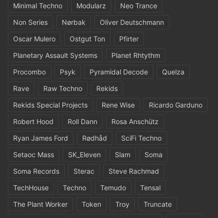
Minimal Techno
Modularz
Neo Trance
Non Series
Nørbak
Oliver Deutschmann
Oscar Mulero
Ostgut Ton
Pfirter
Planetary Assault Systems
Planet Rhtythm
Procombo
Psyk
Pyramidal Decode
Quelza
Rave
Raw Techno
Rekids
Rekids Special Projects
Rene Wise
Ricardo Garduno
Robert Hood
Roll Dann
Rosa Anschütz
Ryan James Ford
Rødhåd
SciFi Techno
Setaoc Mass
SK_Eleven
Slam
Soma
Soma Records
Sterac
Steve Rachmad
TechHouse
Techno
Temudo
Tensal
The Plant Worker
Token
Troy
Truncate