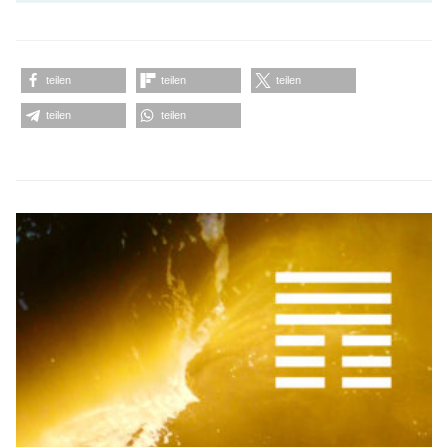
teilen
teilen
teilen
teilen
teilen