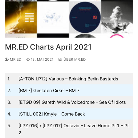
MR.ED Charts April 2021
MR.ED
13. MAI 2021
ÜBER MR.ED
1.
[A-TON LP12] Various – Boinking Berlin Bastards
2.
[BM 7] Gesloten Cirkel – BM 7
3.
[ETGD 09] Gareth Wild & Voicedrone – Sea Of Idiots
4.
[STILL 002] Kmyle – Come Back
5.
[LPZ 016] / [LPZ 017] Octavio – Leave Home Pt 1 + Pt
2