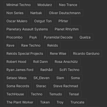
Minimal Techno
Modularz
Neo Trance
Non Series
Nørbak
Oliver Deutschmann
Oscar Mulero
Ostgut Ton
Pfirter
Planetary Assault Systems
Planet Rhtythm
Procombo
Psyk
Pyramidal Decode
Quelza
Rave
Raw Techno
Rekids
Rekids Special Projects
Rene Wise
Ricardo Garduno
Robert Hood
Roll Dann
Rosa Anschütz
Ryan James Ford
Rødhåd
SciFi Techno
Setaoc Mass
SK_Eleven
Slam
Soma
Soma Records
Sterac
Steve Rachmad
TechHouse
Techno
Temudo
Tensal
The Plant Worker
Token
Troy
Truncate