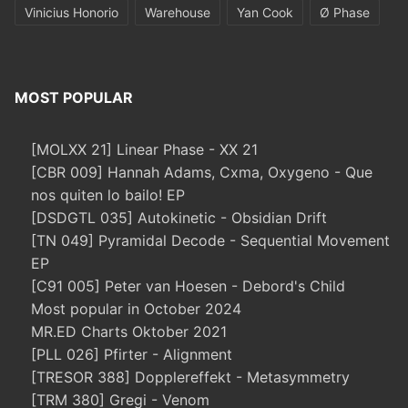
Vinicius Honorio
Warehouse
Yan Cook
Ø Phase
MOST POPULAR
[MOLXX 21] Linear Phase - XX 21
[CBR 009] Hannah Adams, Cxma, Oxygeno - Que
nos quiten lo bailo! EP
[DSDGTL 035] Autokinetic - Obsidian Drift
[TN 049] Pyramidal Decode - Sequential Movement
EP
[C91 005] Peter van Hoesen - Debord's Child
Most popular in October 2024
MR.ED Charts Oktober 2021
[PLL 026] Pfirter - Alignment
[TRESOR 388] Dopplereffekt - Metasymmetry
[TRM 380] Gregi - Venom