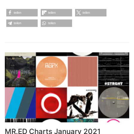
teilen
teilen
teilen
teilen
teilen
MR.ED Charts January 2021