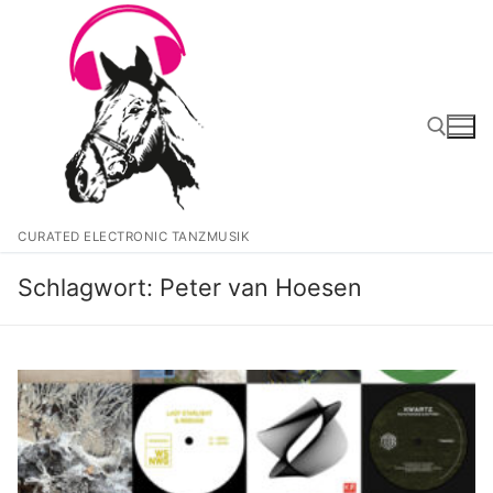
Zum
Inhalt
springen
Suchen nach:
CURATED ELECTRONIC TANZMUSIK
Schlagwort:
Peter van Hoesen