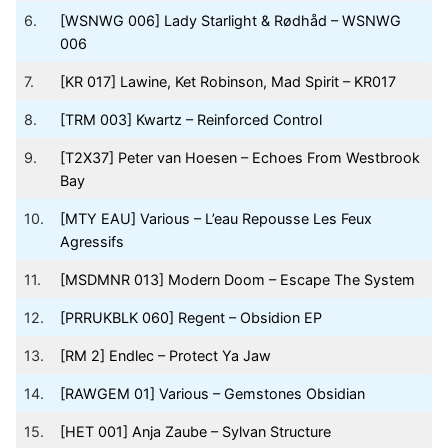
6.
[WSNWG 006] Lady Starlight & Rødhåd – WSNWG
006
7.
[KR 017] Lawine, Ket Robinson, Mad Spirit – KR017
8.
[TRM 003] Kwartz – Reinforced Control
9.
[T2X37] Peter van Hoesen – Echoes From Westbrook
Bay
10.
[MTY EAU] Various – L’eau Repousse Les Feux
Agressifs
11.
[MSDMNR 013] Modern Doom – Escape The System
12.
[PRRUKBLK 060] Regent – Obsidion EP
13.
[RM 2] Endlec – Protect Ya Jaw
14.
[RAWGEM 01] Various – Gemstones Obsidian
15.
[HET 001] Anja Zaube – Sylvan Structure