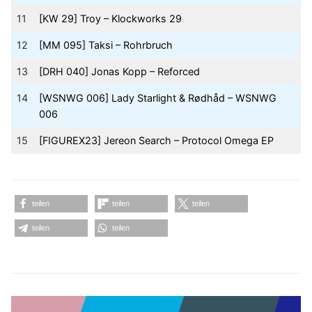
11
[KW 29] Troy – Klockworks 29
12
[MM 095] Taksi – Rohrbruch
13
[DRH 040] Jonas Kopp – Reforced
14
[WSNWG 006] Lady Starlight & Rødhåd – WSNWG
006
15
[FIGUREX23] Jereon Search – Protocol Omega EP
teilen
teilen
teilen
teilen
teilen