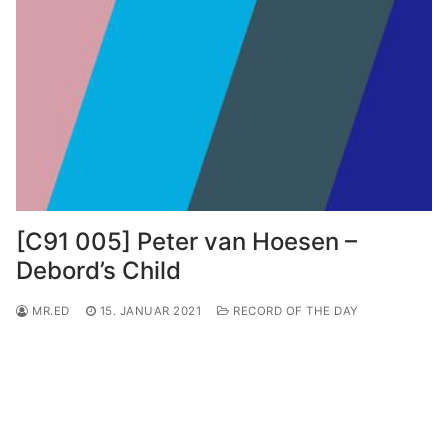
[C91 005] Peter van Hoesen –
Debord’s Child
MR.ED
15. JANUAR 2021
RECORD OF THE DAY