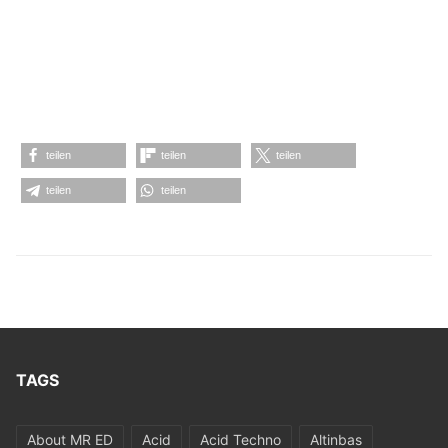
teilen
teilen
teilen
teilen
teilen
TAGS
About MR ED
Acid
Acid Techno
Altinbas