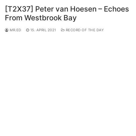
[T2X37] Peter van Hoesen – Echoes
From Westbrook Bay
MR.ED
15. APRIL 2021
RECORD OF THE DAY