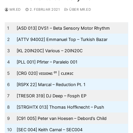
MR.ED
2. FEBRUAR 2021
ÜBER MR.ED
1
[ASD 013] DVS1 – Beta Sensory Motor Rhythm
2
[ATTV 94002] Emmanuel Top – Turkish Bazar
3
[KL 20IN20C] Various – 20IN20C
4
[PLL 001] Pfirter – Paralelo 001
5
[CRG 020] ᴠɪꜱɪᴏɴꜱ ⁰¹ | ᴄʟᴇʀɪᴄ
6
[RSPX 22] Marcal – Reduction Pt. 1
7
[TRESOR 319] DJ Deep – Fosph EP
8
[STRGHTX 013] Thomas Hoffknecht – Push
9
[C91 005] Peter van Hoesen – Debord’s Child
10
[SEC 004] Keith Carnal – SEC004