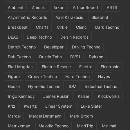
Ambient
Amotik
Arkan
Arthur Robert
ARTS
Asymmetric Records
Axel Karakasis
Blueprint
Breakbeat
Charts
Cirkle
Cleric
Dark Techno
DEAS
Deep Techno
Delsin Records
Detroit Techno
Developer
Driving Techno
Dub Techno
Dustin Zahn
DVS1
Dykkon
Elad Magdasi
Electric Rescue
Electro
Electronic
Figure
Groove Techno
Hard Techno
Hayes
House
Hypnotic Techno
IDM
Industrial Techno
Inigo Kennedy
James Ruskin
Kaiser
Klockworks
Kr!z
Kwartz
Linear System
Luke Slater
Marcal
Marcel Dettmann
Mark Broom
Matrixxman
Melodic Techno
MindTrip
Minimal