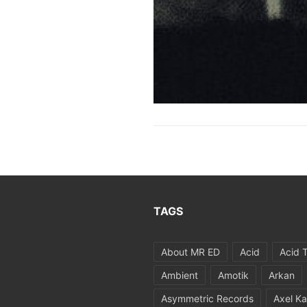
TAGS
About MR ED
Acid
Acid 
Ambient
Amotik
Arkan
Asymmetric Records
Axel Ka