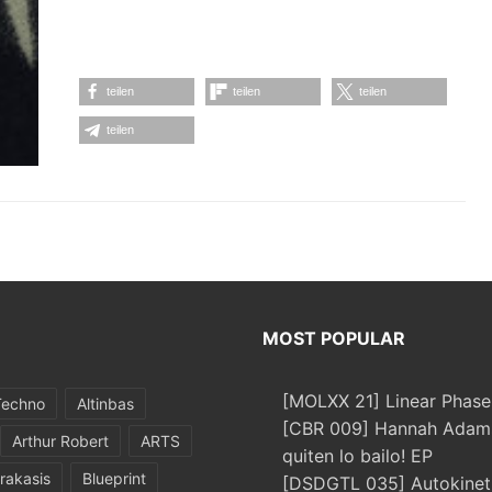
teilen
teilen
teilen
teilen
MOST POPULAR
[MOLXX 21] Linear Phase
Techno
Altinbas
[CBR 009] Hannah Adams
Arthur Robert
ARTS
quiten lo bailo! EP
rakasis
Blueprint
[DSDGTL 035] Autokinetic