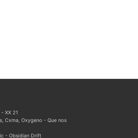
 - XX 21
, Cxma, Oxygeno - Que nos
 - Obsidian Drift