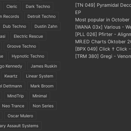
[TN 049] Pyramidal Dec
Cleric
Dark Techno
EP
in Records
Detroit Techno
Most popular in October
Dub Techno
Dustin Zahn
[WANA 03x] Various - We
[PLL 026] Pfirter - Align
asi
Electric Rescue
MR.ED Charts Oktober 2
Groove Techno
[BPX 049] Click † Click 
[TRM 380] Gregi - Veno
se
Hypnotic Techno
igo Kennedy
James Ruskin
Kwartz
Linear System
el Dettmann
Mark Broom
MindTrip
Minimal
Neo Trance
Non Series
Oscar Mulero
ary Assault Systems