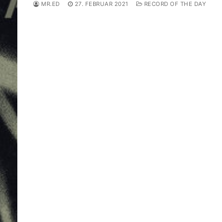
MR.ED
27. FEBRUAR 2021
RECORD OF THE DAY