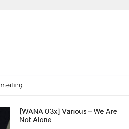
Suchen nach:
merling
[WANA 03x] Various – We Are
Not Alone