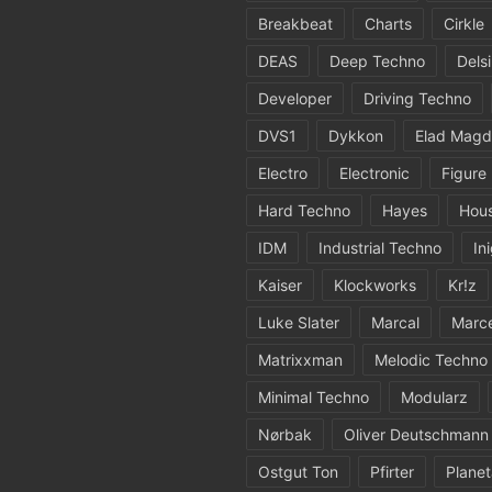
Breakbeat
Charts
Cirkle
DEAS
Deep Techno
Dels
Developer
Driving Techno
DVS1
Dykkon
Elad Magd
Electro
Electronic
Figure
Hard Techno
Hayes
Hou
IDM
Industrial Techno
In
Kaiser
Klockworks
Kr!z
Luke Slater
Marcal
Marc
Matrixxman
Melodic Techno
Minimal Techno
Modularz
Nørbak
Oliver Deutschmann
Ostgut Ton
Pfirter
Planet