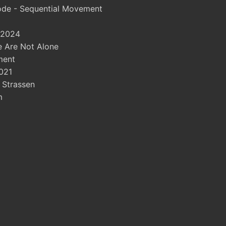
ode - Sequential Movement
 2024
 Are Not Alone
ment
021
- Strassen
m