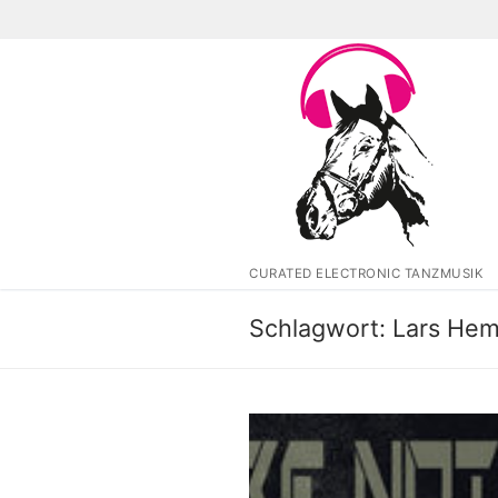
Zum
Inhalt
springen
CURATED ELECTRONIC TANZMUSIK
Schlagwort:
Lars Hem