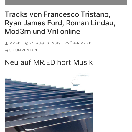
Tracks von Francesco Tristano,
Ryan James Ford, Roman Lindau,
Möd3rn und Vril online
MR.ED
24. AUGUST 2019
ÜBER MR.ED
0 KOMMENTARE
Neu auf MR.ED hört Musik