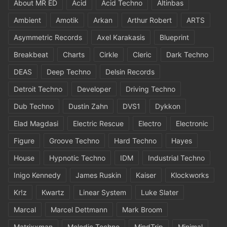
About MR ED
Acid
Acid Techno
Altinbas
Ambient
Amotik
Arkan
Arthur Robert
ARTS
Asymmetric Records
Axel Karakasis
Blueprint
Breakbeat
Charts
Cirkle
Cleric
Dark Techno
DEAS
Deep Techno
Delsin Records
Detroit Techno
Developer
Driving Techno
Dub Techno
Dustin Zahn
DVS1
Dykkon
Elad Magdasi
Electric Rescue
Electro
Electronic
Figure
Groove Techno
Hard Techno
Hayes
House
Hypnotic Techno
IDM
Industrial Techno
Inigo Kennedy
James Ruskin
Kaiser
Klockworks
Kr!z
Kwartz
Linear System
Luke Slater
Marcal
Marcel Dettmann
Mark Broom
Matrixxman
Melodic Techno
MindTrip
Minimal