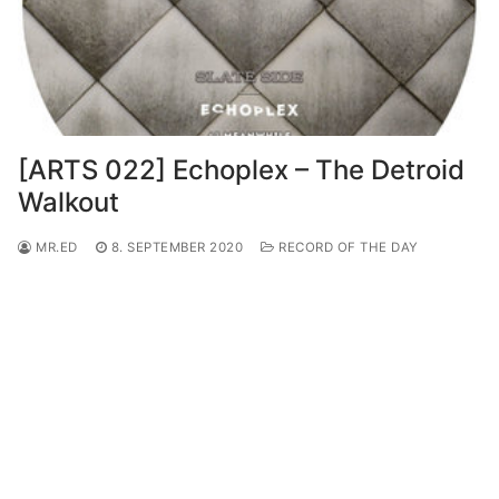
[ARTS 022] Echoplex – The Detroid
Walkout
MR.ED
8. SEPTEMBER 2020
RECORD OF THE DAY