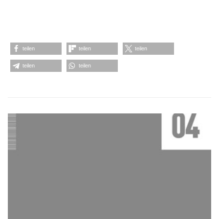
teilen
teilen
teilen
teilen
teilen