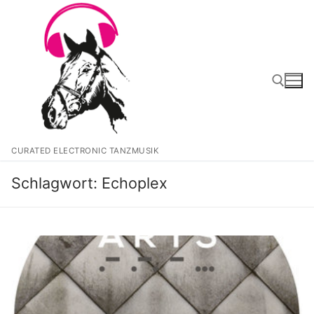
Zum
Inhalt
springen
Suchen nach:
CURATED ELECTRONIC TANZMUSIK
Schlagwort:
Echoplex