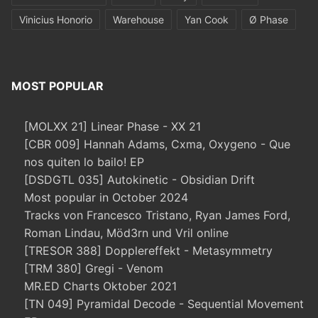
Vinicius Honorio
Warehouse
Yan Cook
Ø Phase
MOST POPULAR
[MOLXX 21] Linear Phase - XX 21
[CBR 009] Hannah Adams, Cxma, Oxygeno - Que
nos quiten lo bailo! EP
[DSDGTL 035] Autokinetic - Obsidian Drift
Most popular in October 2024
Tracks von Francesco Tristano, Ryan James Ford,
Roman Lindau, Möd3rn und Vril online
[TRESOR 388] Dopplereffekt - Metasymmetry
[TRM 380] Gregi - Venom
MR.ED Charts Oktober 2021
[TN 049] Pyramidal Decode - Sequential Movement