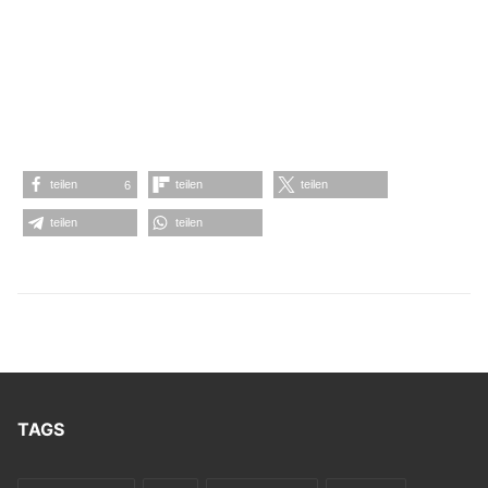
#FrancescoTristano #BenKlock #JamesRyanFord
#RomanLindau #Möd3rn #MarcelFengler
#ThomasHessler #Echoplex #Vril #Techno #Minimal
#Fachwerk #MarcelDettmannRecords
#Möd3rnRecords #IndexMarcelFengler
teilen
teilen
teilen
6
teilen
teilen
TAGS