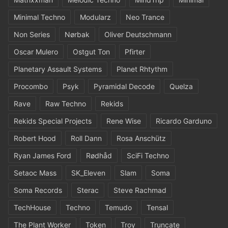
Minimal Techno
Modularz
Neo Trance
Non Series
Nørbak
Oliver Deutschmann
Oscar Mulero
Ostgut Ton
Pfirter
Planetary Assault Systems
Planet Rhtythm
Procombo
Psyk
Pyramidal Decode
Quelza
Rave
Raw Techno
Rekids
Rekids Special Projects
Rene Wise
Ricardo Garduno
Robert Hood
Roll Dann
Rosa Anschütz
Ryan James Ford
Rødhåd
SciFi Techno
Setaoc Mass
SK_Eleven
Slam
Soma
Soma Records
Sterac
Steve Rachmad
TechHouse
Techno
Temudo
Tensal
The Plant Worker
Token
Troy
Truncate