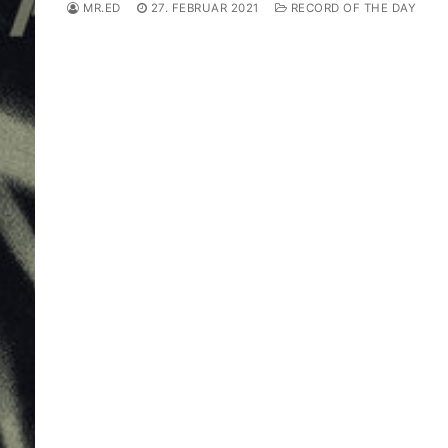
MR.ED
27. FEBRUAR 2021
RECORD OF THE DAY