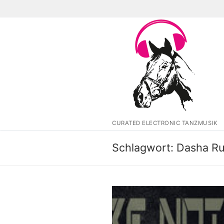
Zum
Inhalt
springen
CURATED ELECTRONIC TANZMUSIK
Schlagwort:
Dasha Ru