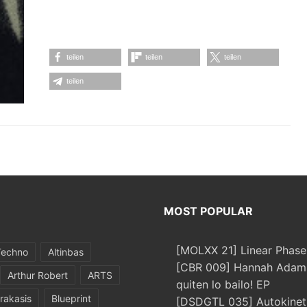
teilen
teilen
teilen
teilen
MOST POPULAR
[MOLXX 21] Linear Phase
Techno
Altinbas
[CBR 009] Hannah Adams
Arthur Robert
ARTS
quiten lo bailo! EP
rakasis
Blueprint
[DSDGTL 035] Autokinetic