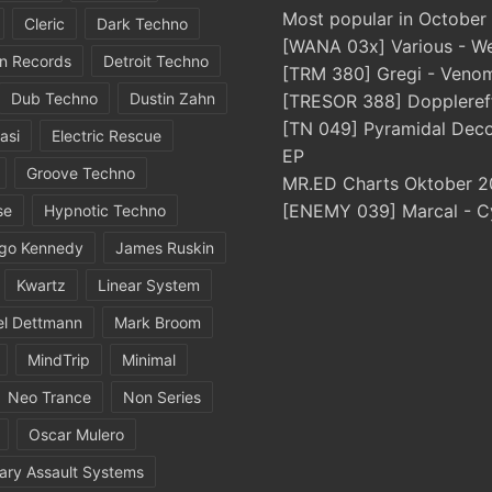
Most popular in October
Cleric
Dark Techno
[WANA 03x] Various - We
in Records
Detroit Techno
[TRM 380] Gregi - Veno
Dub Techno
Dustin Zahn
[TRESOR 388] Doppleref
[TN 049] Pyramidal Dec
asi
Electric Rescue
EP
Groove Techno
MR.ED Charts Oktober 2
[ENEMY 039] Marcal - C
se
Hypnotic Techno
igo Kennedy
James Ruskin
Kwartz
Linear System
el Dettmann
Mark Broom
MindTrip
Minimal
Neo Trance
Non Series
Oscar Mulero
ary Assault Systems