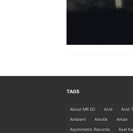
TAGS
About MR ED
Acid
Acid 
Ambient
Amotik
Arkan
Asymmetric Records
Axel Ka