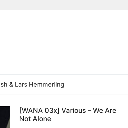
Suchen nach:
sh & Lars Hemmerling
[WANA 03x] Various – We Are
Not Alone