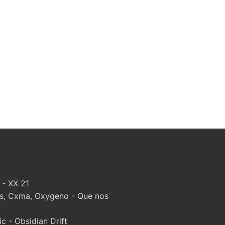
 - XX 21
, Cxma, Oxygeno - Que nos
 - Obsidian Drift