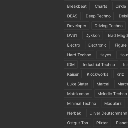
Breakbeat
Charts
Cirkle
DEAS
Deep Techno
Dels
Developer
Driving Techno
DVS1
Dykkon
Elad Magd
Electro
Electronic
Figure
Hard Techno
Hayes
Hou
IDM
Industrial Techno
In
Kaiser
Klockworks
Kr!z
Luke Slater
Marcal
Marc
Matrixxman
Melodic Techno
Minimal Techno
Modularz
Nørbak
Oliver Deutschmann
Ostgut Ton
Pfirter
Planet