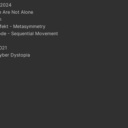
 2024
 Are Not Alone
m
fekt - Metasymmetry
ode - Sequential Movement
021
yber Dystopia