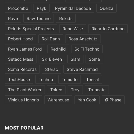
Procombo
Psyk
Pyramidal Decode
Quelza
Rave
Raw Techno
Rekids
Rekids Special Projects
Rene Wise
Ricardo Garduno
Robert Hood
Roll Dann
Rosa Anschütz
Ryan James Ford
Rødhåd
SciFi Techno
Setaoc Mass
SK_Eleven
Slam
Soma
Soma Records
Sterac
Steve Rachmad
TechHouse
Techno
Temudo
Tensal
The Plant Worker
Token
Troy
Truncate
Vinicius Honorio
Warehouse
Yan Cook
Ø Phase
MOST POPULAR