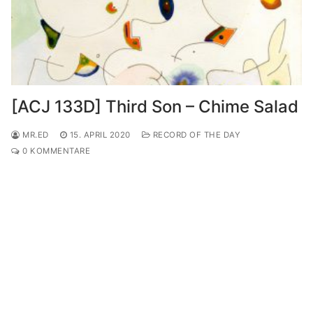
[ACJ 133D] Third Son – Chime Salad
MR.ED
15. APRIL 2020
RECORD OF THE DAY
0 KOMMENTARE