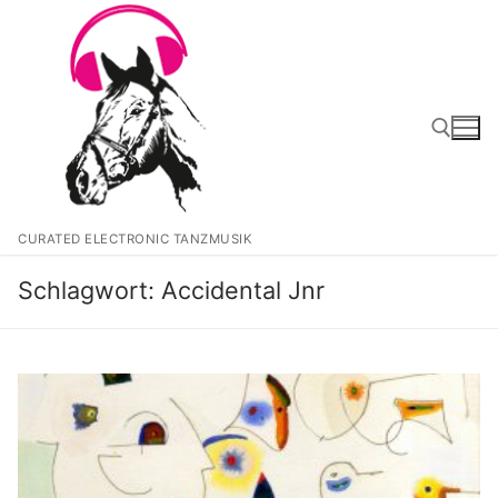
Zum
Inhalt
springen
Suchen nach:
CURATED ELECTRONIC TANZMUSIK
Schlagwort:
Accidental Jnr