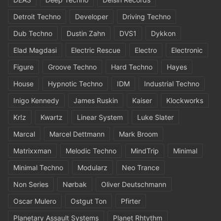
Detroit Techno
Developer
Driving Techno
Dub Techno
Dustin Zahn
DVS1
Dykkon
Elad Magdasi
Electric Rescue
Electro
Electronic
Figure
Groove Techno
Hard Techno
Hayes
House
Hypnotic Techno
IDM
Industrial Techno
Inigo Kennedy
James Ruskin
Kaiser
Klockworks
Kr!z
Kwartz
Linear System
Luke Slater
Marcal
Marcel Dettmann
Mark Broom
Matrixxman
Melodic Techno
MindTrip
Minimal
Minimal Techno
Modularz
Neo Trance
Non Series
Nørbak
Oliver Deutschmann
Oscar Mulero
Ostgut Ton
Pfirter
Planetary Assault Systems
Planet Rhtythm