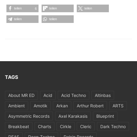
teilen
teilen
teilen
6
teilen
teilen
TAGS
About MR ED
Acid
Acid Techno
Altinbas
Ambient
Amotik
Arkan
Arthur Robert
ARTS
Asymmetric Records
Axel Karakasis
Blueprint
Breakbeat
Charts
Cirkle
Cleric
Dark Techno
DEAS
Deep Techno
Delsin Records