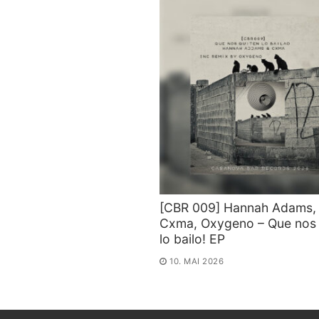
[CBR 009] Hannah Adams,
Cxma, Oxygeno – Que nos 
lo bailo! EP
10. MAI 2026