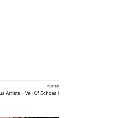
WEITER
s Artists – Veil Of Echoes I