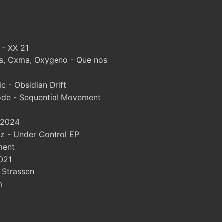
 - XX 21
, Cxma, Oxygeno - Que nos
 - Obsidian Drift
ode - Sequential Movement
 2024
 - Under Control EP
ment
021
- Strassen
m