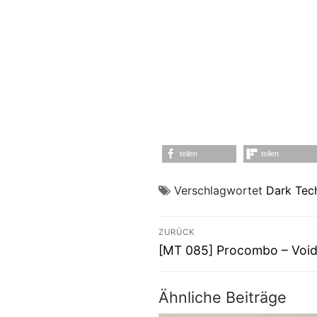
teilen
teilen
Verschlagwortet
Dark Tec
Beitragsnavigati
ZURÜCK
Vorheriger
[MT 085] Procombo – Void
Beitrag:
Ähnliche Beiträge