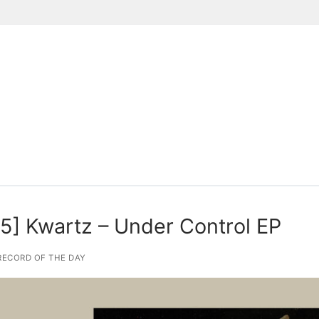
Suchen nach:
] Kwartz – Under Control EP
ECORD OF THE DAY