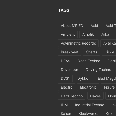
TAGS
About MR ED
Acid
Acid 
Ambient
Amotik
Arkan
Asymmetric Records
Axel Ka
Breakbeat
Charts
Cirkle
DEAS
Deep Techno
Dels
Developer
Driving Techno
DVS1
Dykkon
Elad Magd
Electro
Electronic
Figure
Hard Techno
Hayes
Hou
IDM
Industrial Techno
In
Kaiser
Klockworks
Kr!z