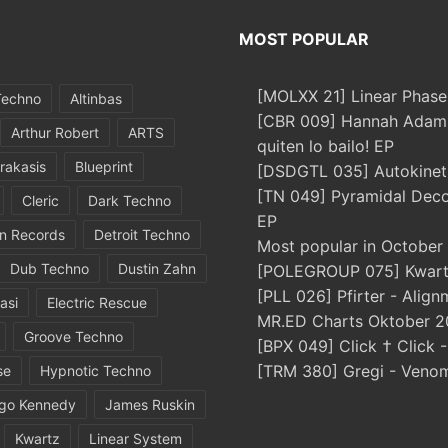
MOST POPULAR
[MOLXX 21] Linear Phase
Techno
Altinbas
[CBR 009] Hannah Adams
Arthur Robert
ARTS
quiten lo bailo! EP
rakasis
Blueprint
[DSDGTL 035] Autokinetic
[TN 049] Pyramidal Dec
Cleric
Dark Techno
EP
in Records
Detroit Techno
Most popular in October
Dub Techno
Dustin Zahn
[POLEGROUP 075] Kwartz
[PLL 026] Pfirter - Align
asi
Electric Rescue
MR.ED Charts Oktober 2
Groove Techno
[BPX 049] Click † Click 
[TRM 380] Gregi - Veno
se
Hypnotic Techno
igo Kennedy
James Ruskin
Kwartz
Linear System