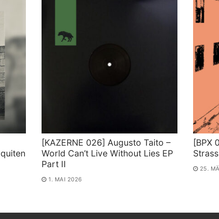
[KAZERNE 026] Augusto Taito –
[BPX 0
quiten
World Can’t Live Without Lies EP
Stras
Part II
25. M
1. MAI 2026