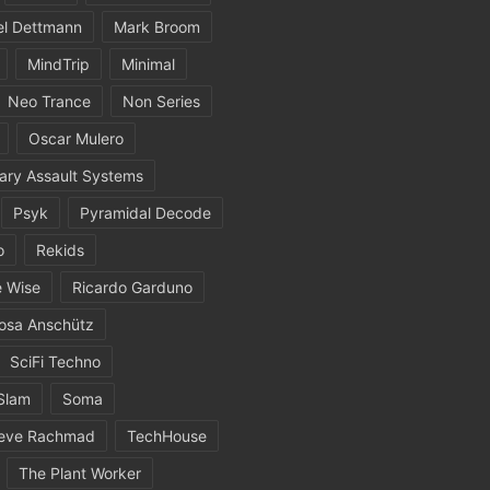
el Dettmann
Mark Broom
MindTrip
Minimal
Neo Trance
Non Series
Oscar Mulero
ary Assault Systems
Psyk
Pyramidal Decode
o
Rekids
 Wise
Ricardo Garduno
osa Anschütz
SciFi Techno
Slam
Soma
eve Rachmad
TechHouse
The Plant Worker