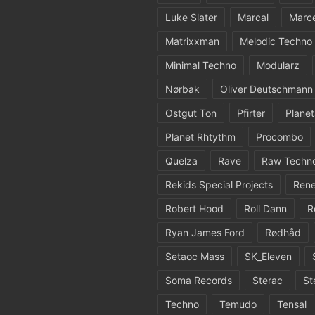
Luke Slater
Marcal
Marc
Matrixxman
Melodic Techno
Minimal Techno
Modularz
Nørbak
Oliver Deutschmann
Ostgut Ton
Pfirter
Planet
Planet Rhtythm
Procombo
Quelza
Rave
Raw Techn
Rekids Special Projects
Rene
Robert Hood
Roll Dann
R
Ryan James Ford
Rødhåd
Setaoc Mass
SK_Eleven
Soma Records
Sterac
St
Techno
Temudo
Tensal