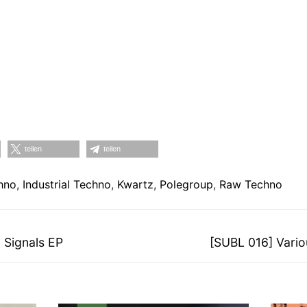
teilen
teilen
hno
,
Industrial Techno
,
Kwartz
,
Polegroup
,
Raw Techno
on
Nächster
 Signals EP
[SUBL 016] Variou
Beitrag: