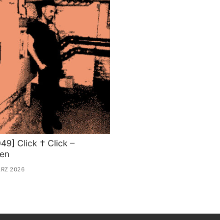
49] Click † Click –
sen
ÄRZ 2026