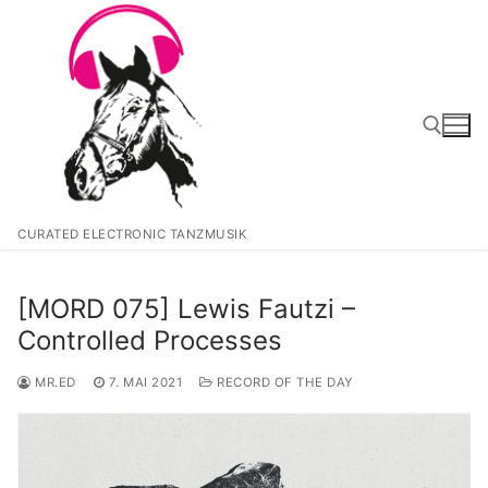
Zum
Inhalt
springen
Suchen nach:
CURATED ELECTRONIC TANZMUSIK
[MORD 075] Lewis Fautzi –
Controlled Processes
MR.ED
7. MAI 2021
RECORD OF THE DAY