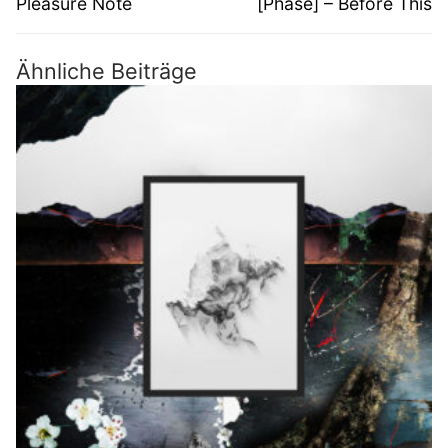
Pleasure Note
[Phase] – Before This
Ähnliche Beiträge