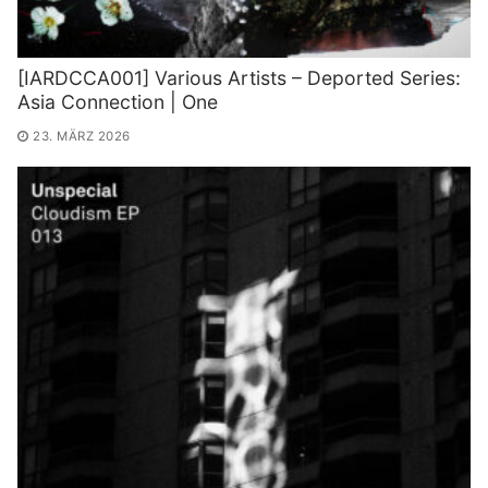
[IARDCCA001] Various Artists – Deported Series:
Asia Connection | One
23. MÄRZ 2026