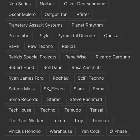
Non Series
Nørbak
Oliver Deutschmann
Oscar Mulero
Ostgut Ton
Pfirter
Planetary Assault Systems
Planet Rhtythm
Procombo
Psyk
Pyramidal Decode
Quelza
Rave
Raw Techno
Rekids
Rekids Special Projects
Rene Wise
Ricardo Garduno
Robert Hood
Roll Dann
Rosa Anschütz
Ryan James Ford
Rødhåd
SciFi Techno
Setaoc Mass
SK_Eleven
Slam
Soma
Soma Records
Sterac
Steve Rachmad
TechHouse
Techno
Temudo
Tensal
The Plant Worker
Token
Troy
Truncate
Vinicius Honorio
Warehouse
Yan Cook
Ø Phase