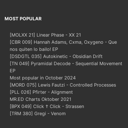
MOST POPULAR
[MOLXX 21] Linear Phase - XX 21
[CBR 009] Hannah Adams, Cxma, Oxygeno - Que
nos quiten lo bailo! EP
[DSDGTL 035] Autokinetic - Obsidian Drift
[TN 049] Pyramidal Decode - Sequential Movement
EP
Most popular in October 2024
[MORD 075] Lewis Fautzi - Controlled Processes
[PLL 026] Pfirter - Alignment
MR.ED Charts Oktober 2021
[BPX 049] Click † Click - Strassen
[TRM 380] Gregi - Venom