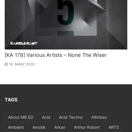
[KA 178] Various Artists – None The Wiser
18. MÄRZ 2026
TAGS
About MR ED
Acid
Acid Techno
Altinbas
Ambient
Amotik
Arkan
Arthur Robert
ARTS