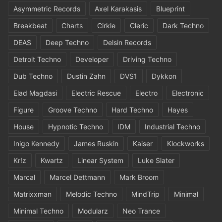
Asymmetric Records
Axel Karakasis
Blueprint
Breakbeat
Charts
Cirkle
Cleric
Dark Techno
DEAS
Deep Techno
Delsin Records
Detroit Techno
Developer
Driving Techno
Dub Techno
Dustin Zahn
DVS1
Dykkon
Elad Magdasi
Electric Rescue
Electro
Electronic
Figure
Groove Techno
Hard Techno
Hayes
House
Hypnotic Techno
IDM
Industrial Techno
Inigo Kennedy
James Ruskin
Kaiser
Klockworks
Kr!z
Kwartz
Linear System
Luke Slater
Marcal
Marcel Dettmann
Mark Broom
Matrixxman
Melodic Techno
MindTrip
Minimal
Minimal Techno
Modularz
Neo Trance