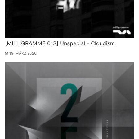
[MILLIGRAMME 013] Unspecial – Cloudism
19. MÄRZ 2026