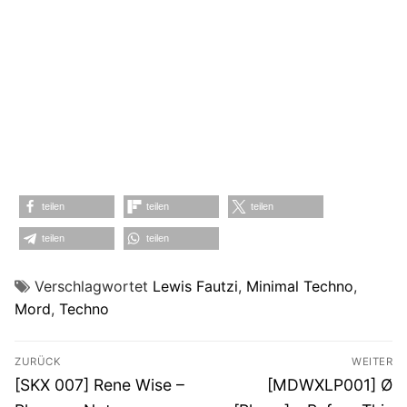
teilen
teilen
teilen
teilen
teilen
Verschlagwortet
Lewis Fautzi
,
Minimal Techno
,
Mord
,
Techno
Beitragsnavigation
ZURÜCK
WEITER
Vorheriger
Nächster
[SKX 007] Rene Wise –
[MDWXLP001] Ø
Beitrag:
Beitrag: