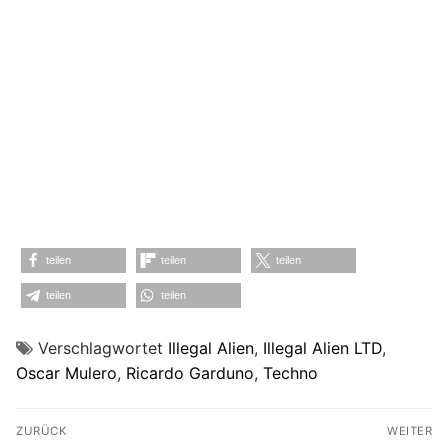
teilen
teilen
teilen
teilen
teilen
Verschlagwortet
Illegal Alien
,
Illegal Alien LTD
,
Oscar Mulero
,
Ricardo Garduno
,
Techno
Beitragsnavigation
ZURÜCK
WEITER