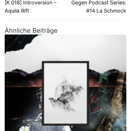
Vorheriger
Nächster
[K 018] Introversion –
Gegen Podcast Series:
Beitrag:
Beitrag:
Aquila Rift
#14 La Schmock
Ähnliche Beiträge