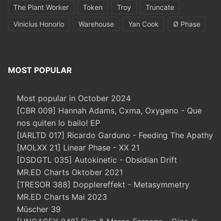
The Plant Worker
Token
Troy
Truncate
Vinicius Honorio
Warehouse
Yan Cook
Ø Phase
MOST POPULAR
Most popular in October 2024
[CBR 009] Hannah Adams, Cxma, Oxygeno - Que
nos quiten lo bailo! EP
[IARLTD 017] Ricardo Garduno - Feeding The Apathy
[MOLXX 21] Linear Phase - XX 21
[DSDGTL 035] Autokinetic - Obsidian Drift
MR.ED Charts Oktober 2021
[TRESOR 388] Dopplereffekt - Metasymmetry
MR.ED Charts Mai 2023
Müscher 39