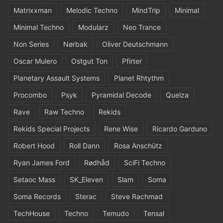
Matrixxman
Melodic Techno
MindTrip
Minimal
Minimal Techno
Modularz
Neo Trance
Non Series
Nørbak
Oliver Deutschmann
Oscar Mulero
Ostgut Ton
Pfirter
Planetary Assault Systems
Planet Rhtythm
Procombo
Psyk
Pyramidal Decode
Quelza
Rave
Raw Techno
Rekids
Rekids Special Projects
Rene Wise
Ricardo Garduno
Robert Hood
Roll Dann
Rosa Anschütz
Ryan James Ford
Rødhåd
SciFi Techno
Setaoc Mass
SK_Eleven
Slam
Soma
Soma Records
Sterac
Steve Rachmad
TechHouse
Techno
Temudo
Tensal