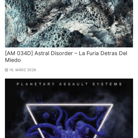
[AM 034D] Astral Disorder – La Furia Detras Del
Miedo
16. MÄRZ 2026