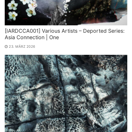
[IARDCCA001] Various Artists – Deported Series:
Asia Connection | One
23. MÄRZ 2026