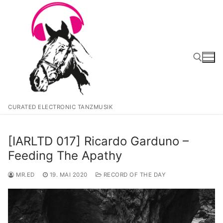
Zum
Inhalt
springen
Suchen nach:
CURATED ELECTRONIC TANZMUSIK
[IARLTD 017] Ricardo Garduno –
Feeding The Apathy
MR.ED
19. MAI 2020
RECORD OF THE DAY