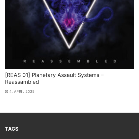
[REAS 01] Planetary Assault Systems –
Reassambled
4. APRIL 2025
TAGS