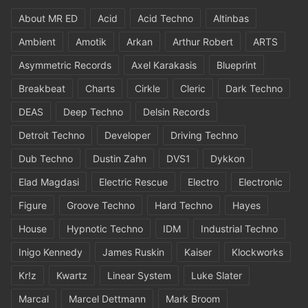
About MR ED
Acid
Acid Techno
Altinbas
Ambient
Amotik
Arkan
Arthur Robert
ARTS
Asymmetric Records
Axel Karakasis
Blueprint
Breakbeat
Charts
Cirkle
Cleric
Dark Techno
DEAS
Deep Techno
Delsin Records
Detroit Techno
Developer
Driving Techno
Dub Techno
Dustin Zahn
DVS1
Dykkon
Elad Magdasi
Electric Rescue
Electro
Electronic
Figure
Groove Techno
Hard Techno
Hayes
House
Hypnotic Techno
IDM
Industrial Techno
Inigo Kennedy
James Ruskin
Kaiser
Klockworks
Kr!z
Kwartz
Linear System
Luke Slater
Marcal
Marcel Dettmann
Mark Broom