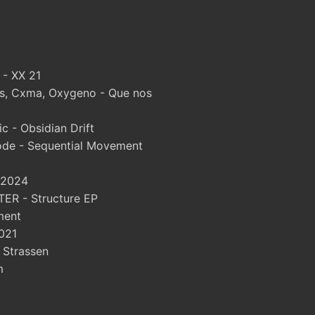
 - XX 21
, Cxma, Oxygeno - Que nos
 - Obsidian Drift
ode - Sequential Movement
 2024
ER - Structure EP
ment
021
- Strassen
m