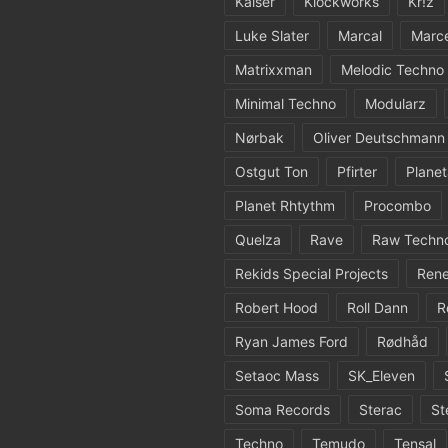
Kaiser
Klockworks
Kr!z
Luke Slater
Marcal
Marc
Matrixxman
Melodic Techno
Minimal Techno
Modularz
Nørbak
Oliver Deutschmann
Ostgut Ton
Pfirter
Planet
Planet Rhtythm
Procombo
Quelza
Rave
Raw Techn
Rekids Special Projects
Rene
Robert Hood
Roll Dann
R
Ryan James Ford
Rødhåd
Setaoc Mass
SK_Eleven
Soma Records
Sterac
St
Techno
Temudo
Tensal