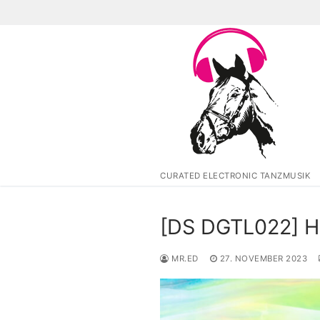
Zum
Inhalt
springen
CURATED ELECTRONIC TANZMUSIK
[DS DGTL022] H
MR.ED
27. NOVEMBER 2023