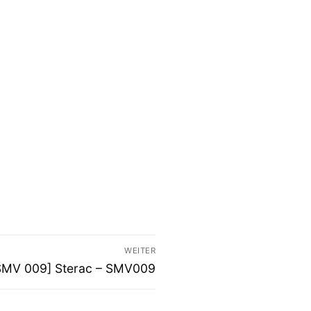
WEITER
ächster
SMV 009] Sterac – SMV009
itrag: