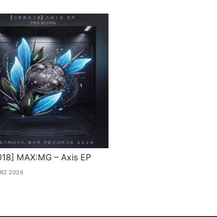
018] MAX:MG – Axis EP
ÄRZ 2026