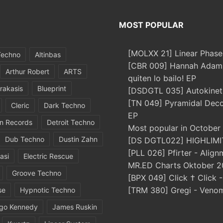
MOST POPULAR
[MOLXX 21] Linear Phase
Techno
Altinbas
[CBR 009] Hannah Adams
Arthur Robert
ARTS
quiten lo bailo! EP
rakasis
Blueprint
[DSDGTL 035] Autokinetic
[TN 049] Pyramidal Dec
Cleric
Dark Techno
EP
in Records
Detroit Techno
Most popular in October
Dub Techno
Dustin Zahn
[DS DGTL022] HIGHLIMIT
[PLL 026] Pfirter - Align
asi
Electric Rescue
MR.ED Charts Oktober 2
Groove Techno
[BPX 049] Click † Click 
[TRM 380] Gregi - Veno
se
Hypnotic Techno
igo Kennedy
James Ruskin