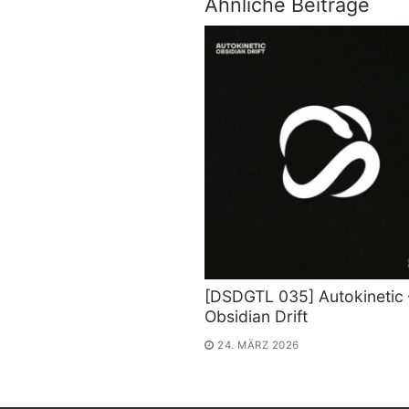
Ähnliche Beiträge
[DSDGTL 035] Autokinetic 
Obsidian Drift
24. MÄRZ 2026