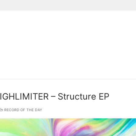
Suchen nach:
IGHLIMITER – Structure EP
RECORD OF THE DAY