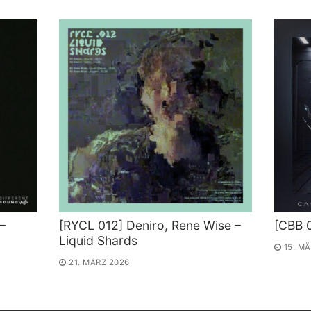
–
[RYCL 012] Deniro, Rene Wise –
[CBB 
Liquid Shards
15. M
21. MÄRZ 2026