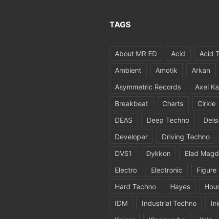
TAGS
About MR ED
Acid
Acid 
Ambient
Amotik
Arkan
Asymmetric Records
Axel Ka
Breakbeat
Charts
Cirkle
DEAS
Deep Techno
Dels
Developer
Driving Techno
DVS1
Dykkon
Elad Magd
Electro
Electronic
Figure
Hard Techno
Hayes
Hou
IDM
Industrial Techno
In