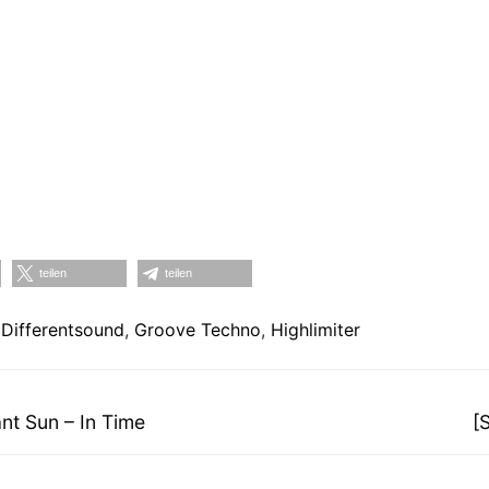
teilen
teilen
,
Differentsound
,
Groove Techno
,
Highlimiter
on
N
t Sun – In Time
[
Be