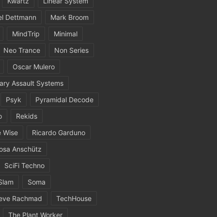
Kwartz
Linear System
el Dettmann
Mark Broom
MindTrip
Minimal
Neo Trance
Non Series
Oscar Mulero
ary Assault Systems
Psyk
Pyramidal Decode
o
Rekids
 Wise
Ricardo Garduno
osa Anschütz
SciFi Techno
Slam
Soma
eve Rachmad
TechHouse
The Plant Worker