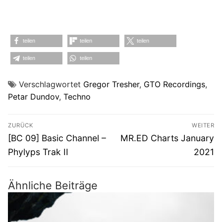
teilen
teilen
teilen
teilen
teilen
Verschlagwortet
Gregor Tresher
,
GTO Recordings
,
Petar Dundov
,
Techno
Beitragsnavigation
ZURÜCK
WEITER
Vorheriger
Nächster
[BC 09] Basic Channel –
MR.ED Charts January
Beitrag:
Beitrag:
Phylyps Trak II
2021
Ähnliche Beiträge