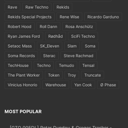
Rave
Raw Techno
Rekids
Rekids Special Projects
Rene Wise
Ricardo Garduno
Robert Hood
Roll Dann
Rosa Anschütz
Ryan James Ford
Rødhåd
SciFi Techno
Setaoc Mass
SK_Eleven
Slam
Soma
Soma Records
Sterac
Steve Rachmad
TechHouse
Techno
Temudo
Tensal
The Plant Worker
Token
Troy
Truncate
Vinicius Honorio
Warehouse
Yan Cook
Ø Phase
MOST POPULAR
[GTO 005DL] Petar Dundov & Gregor Tresher -