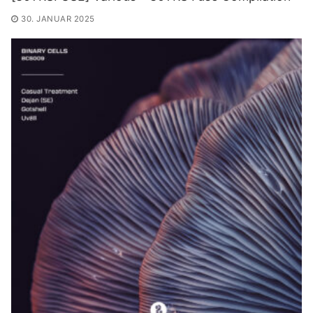
30. JANUAR 2025