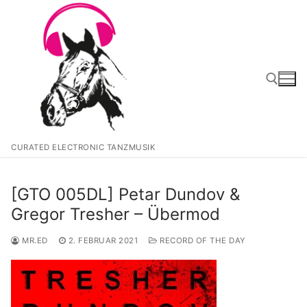
Zum
Inhalt
springen
Suchen nach:
CURATED ELECTRONIC TANZMUSIK
[GTO 005DL] Petar Dundov &
Gregor Tresher – Übermod
MR.ED
2. FEBRUAR 2021
RECORD OF THE DAY