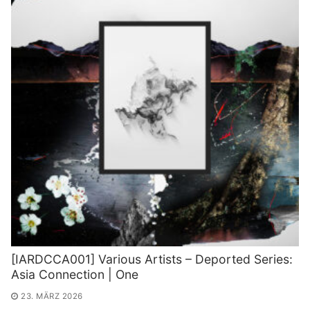
[IARDCCA001] Various Artists – Deported Series:
Asia Connection | One
23. MÄRZ 2026