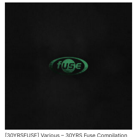
[30YRSFUSE] Various – 30YRS Fuse Compilation