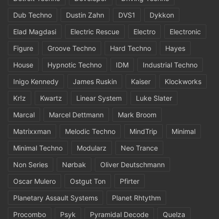
Dub Techno
Dustin Zahn
DVS1
Dykkon
Elad Magdasi
Electric Rescue
Electro
Electronic
Figure
Groove Techno
Hard Techno
Hayes
House
Hypnotic Techno
IDM
Industrial Techno
Inigo Kennedy
James Ruskin
Kaiser
Klockworks
Kr!z
Kwartz
Linear System
Luke Slater
Marcal
Marcel Dettmann
Mark Broom
Matrixxman
Melodic Techno
MindTrip
Minimal
Minimal Techno
Modularz
Neo Trance
Non Series
Nørbak
Oliver Deutschmann
Oscar Mulero
Ostgut Ton
Pfirter
Planetary Assault Systems
Planet Rhtythm
Procombo
Psyk
Pyramidal Decode
Quelza