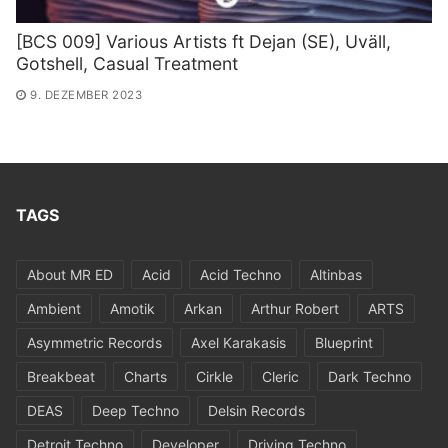
[BCS 009] Various Artists ft Dejan (SE​)​, Uv​ä​ll,
Gotshell, Casual Treatment
9. DEZEMBER 2023
TAGS
About MR ED
Acid
Acid Techno
Altinbas
Ambient
Amotik
Arkan
Arthur Robert
ARTS
Asymmetric Records
Axel Karakasis
Blueprint
Breakbeat
Charts
Cirkle
Cleric
Dark Techno
DEAS
Deep Techno
Delsin Records
Detroit Techno
Developer
Driving Techno