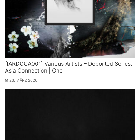
[IARDCCA001] Various Artists – Deported Series:
Asia Connection | One
23. MÄRZ 2026