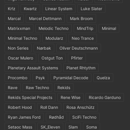
Kr!z
Kwartz
Linear System
Luke Slater
Marcal
Marcel Dettmann
Mark Broom
Matrixxman
Melodic Techno
MindTrip
Minimal
Minimal Techno
Modularz
Neo Trance
Non Series
Nørbak
Oliver Deutschmann
Oscar Mulero
Ostgut Ton
Pfirter
Planetary Assault Systems
Planet Rhtythm
Procombo
Psyk
Pyramidal Decode
Quelza
Rave
Raw Techno
Rekids
Rekids Special Projects
Rene Wise
Ricardo Garduno
Robert Hood
Roll Dann
Rosa Anschütz
Ryan James Ford
Rødhåd
SciFi Techno
Setaoc Mass
SK_Eleven
Slam
Soma