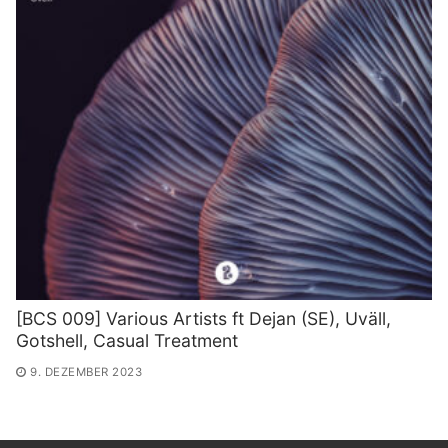
[BCS 009] Various Artists ft Dejan (SE​)​, Uv​ä​ll,
Gotshell, Casual Treatment
9. DEZEMBER 2023