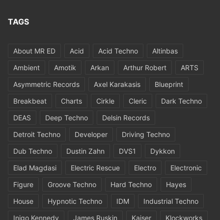
TAGS
About MR ED
Acid
Acid Techno
Altinbas
Ambient
Amotik
Arkan
Arthur Robert
ARTS
Asymmetric Records
Axel Karakasis
Blueprint
Breakbeat
Charts
Cirkle
Cleric
Dark Techno
DEAS
Deep Techno
Delsin Records
Detroit Techno
Developer
Driving Techno
Dub Techno
Dustin Zahn
DVS1
Dykkon
Elad Magdasi
Electric Rescue
Electro
Electronic
Figure
Groove Techno
Hard Techno
Hayes
House
Hypnotic Techno
IDM
Industrial Techno
Inigo Kennedy
James Ruskin
Kaiser
Klockworks