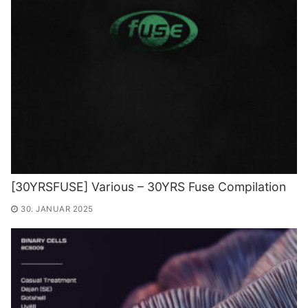
[30YRSFUSE] Various – 30YRS Fuse Compilation
30. JANUAR 2025