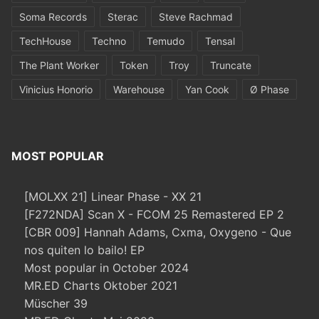
Soma Records
Sterac
Steve Rachmad
TechHouse
Techno
Temudo
Tensal
The Plant Worker
Token
Troy
Truncate
Vinicius Honorio
Warehouse
Yan Cook
Ø Phase
MOST POPULAR
[MOLXX 21] Linear Phase - XX 21
[F272NDA] Scan X - FCOM 25 Remastered EP 2
[CBR 009] Hannah Adams, Cxma, Oxygeno - Que
nos quiten lo bailo! EP
Most popular in October 2024
MR.ED Charts Oktober 2021
Müscher 39