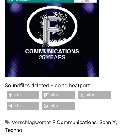
Soundfiles deleted – go to beatport
teilen
teilen
teilen
teilen
teilen
Verschlagwortet
F Communications
,
Scan X
,
Techno