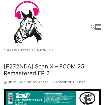
Zum
Inhalt
springen
Suchen nach:
CURATED ELECTRONIC TANZMUSIK
[F272NDA] Scan X – FCOM 25
Remastered EP 2
MR.ED
6. OKTOBER 2020
RECORD OF THE DAY