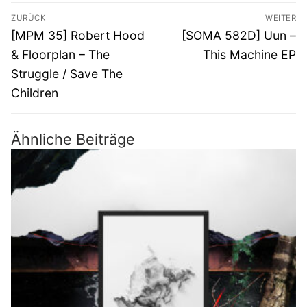
Beitragsnavigation
ZURÜCK
WEITER
Vorheriger
Nächster
[MPM 35] Robert Hood
[SOMA 582D] Uun –
Beitrag:
Beitrag:
& Floorplan – The
This Machine EP
Struggle / Save The
Children
Ähnliche Beiträge