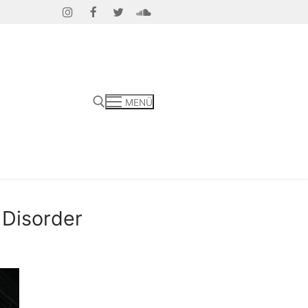
MENÜ
 Disorder