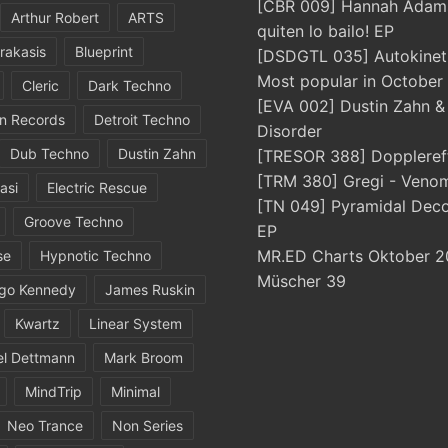
[CBR 009] Hannah Adams
Arthur Robert
ARTS
quiten lo bailo! EP
rakasis
Blueprint
[DSDGTL 035] Autokinetic
Most popular in October
Cleric
Dark Techno
[EVA 002] Dustin Zahn 
in Records
Detroit Techno
Disorder
Dub Techno
Dustin Zahn
[TRESOR 388] Doppleref
[TRM 380] Gregi - Veno
asi
Electric Rescue
[TN 049] Pyramidal Dec
Groove Techno
EP
MR.ED Charts Oktober 2
se
Hypnotic Techno
Müscher 39
igo Kennedy
James Ruskin
Kwartz
Linear System
el Dettmann
Mark Broom
MindTrip
Minimal
Neo Trance
Non Series