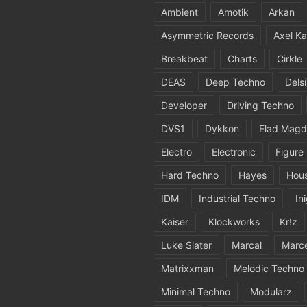
Ambient
Amotik
Arkan
Asymmetric Records
Axel Ka
Breakbeat
Charts
Cirkle
DEAS
Deep Techno
Dels
Developer
Driving Techno
DVS1
Dykkon
Elad Magd
Electro
Electronic
Figure
Hard Techno
Hayes
Hou
IDM
Industrial Techno
In
Kaiser
Klockworks
Kr!z
Luke Slater
Marcal
Marc
Matrixxman
Melodic Techno
Minimal Techno
Modularz