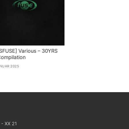
SFUSE] Various – 30YRS
ompilation
ANUAR 2025
 - XX 21