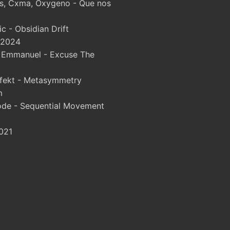
, Cxma, Oxygeno - Que nos
 - Obsidian Drift
 2024
& Emmanuel - Excuse The
fekt - Metasymmetry
m
ode - Sequential Movement
021