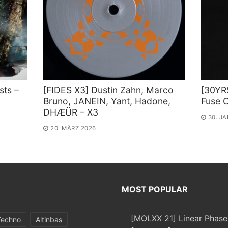
sts –
[FIDES X3] Dustin Zahn, Marco
[30YR
Bruno, JANEIN, Yant, Hadone,
Fuse C
DHÆÜR – X3
30. J
20. MÄRZ 2026
MOST POPULAR
[MOLXX 21] Linear Phase
Techno
Altinbas