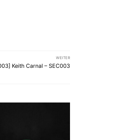
WEITER
er
003] Keith Carnal – SEC003
: