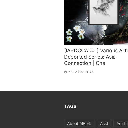
[IARDCCA001] Various Arti
Deported Series: Asia
Connection | One
23. MÄRZ 2026
TAGS
About MR ED
Acid
Acid 