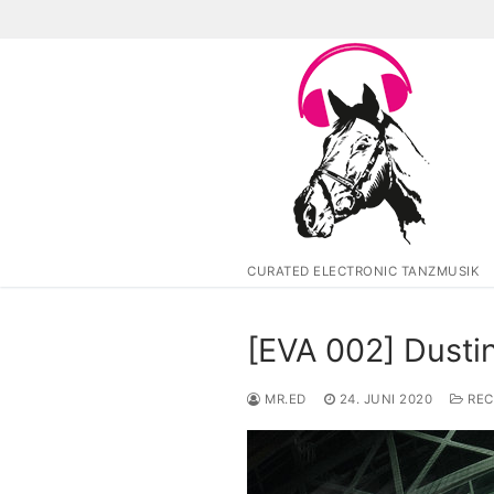
Zum
Inhalt
springen
CURATED ELECTRONIC TANZMUSIK
[EVA 002] Dusti
MR.ED
24. JUNI 2020
REC