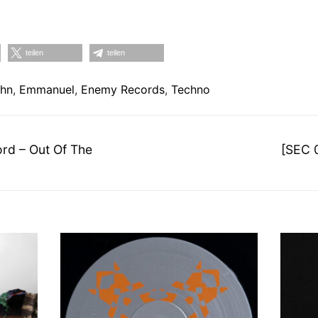
teilen
teilen
ahn
,
Emmanuel
,
Enemy Records
,
Techno
on
Nächst
rd – Out Of The
[SEC 
Beitrag