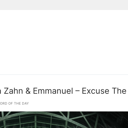
Suchen nach:
n Zahn & Emmanuel – Excuse The
ORD OF THE DAY