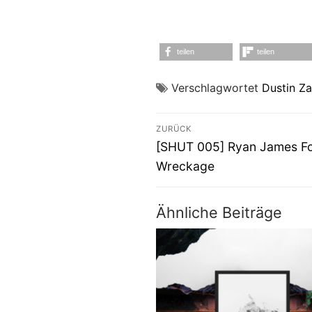
teilen
teilen
Verschlagwortet
Dustin Z
Beitragsnavigati
ZURÜCK
Vorheriger
[SHUT 005] Ryan James Fo
Beitrag:
Wreckage
Ähnliche Beiträge