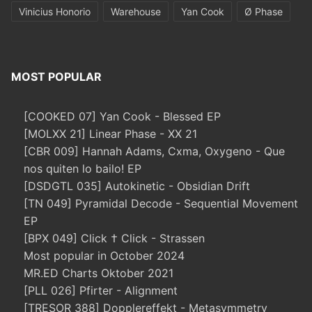
Vinicius Honorio
Warehouse
Yan Cook
Ø Phase
MOST POPULAR
[COOKED 07] Yan Cook - Blessed EP
[MOLXX 21] Linear Phase - XX 21
[CBR 009] Hannah Adams, Cxma, Oxygeno - Que
nos quiten lo bailo! EP
[DSDGTL 035] Autokinetic - Obsidian Drift
[TN 049] Pyramidal Decode - Sequential Movement
EP
[BPX 049] Click † Click - Strassen
Most popular in October 2024
MR.ED Charts Oktober 2021
[PLL 026] Pfirter - Alignment
[TRESOR 388] Dopplereffekt - Metasymmetry