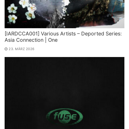
[IARDCCA001] Various Artists – Deported Series:
Asia Connection | One
23. MÄRZ 2026