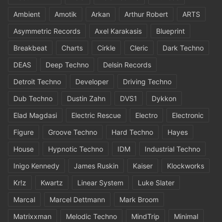
Ambient
Amotik
Arkan
Arthur Robert
ARTS
Asymmetric Records
Axel Karakasis
Blueprint
Breakbeat
Charts
Cirkle
Cleric
Dark Techno
DEAS
Deep Techno
Delsin Records
Detroit Techno
Developer
Driving Techno
Dub Techno
Dustin Zahn
DVS1
Dykkon
Elad Magdasi
Electric Rescue
Electro
Electronic
Figure
Groove Techno
Hard Techno
Hayes
House
Hypnotic Techno
IDM
Industrial Techno
Inigo Kennedy
James Ruskin
Kaiser
Klockworks
Kr!z
Kwartz
Linear System
Luke Slater
Marcal
Marcel Dettmann
Mark Broom
Matrixxman
Melodic Techno
MindTrip
Minimal