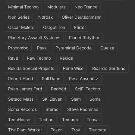
Minimal Techno
Modularz
Neo Trance
Non Series
Nørbak
Oliver Deutschmann
Oscar Mulero
Ostgut Ton
Pfirter
Planetary Assault Systems
Planet Rhtythm
Procombo
Psyk
Pyramidal Decode
Quelza
Rave
Raw Techno
Rekids
Rekids Special Projects
Rene Wise
Ricardo Garduno
Robert Hood
Roll Dann
Rosa Anschütz
Ryan James Ford
Rødhåd
SciFi Techno
Setaoc Mass
SK_Eleven
Slam
Soma
Soma Records
Sterac
Steve Rachmad
TechHouse
Techno
Temudo
Tensal
The Plant Worker
Token
Troy
Truncate