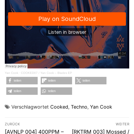
Yan Cook
·
COOKED07 / Yan Cook – Blades EP
teilen
teilen
teilen
teilen
teilen
Verschlagwortet
Cooked
,
Techno
,
Yan Cook
Beitragsnavigation
ZURÜCK
WEITER
Vorheriger
Nächster
[AVNLP 004] 400PPM –
[RKTRM 003] Mossed /