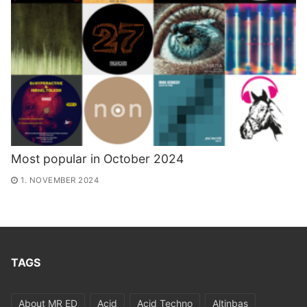
Most popular in October 2024
1. NOVEMBER 2024
TAGS
About MR ED
Acid
Acid Techno
Altinbas