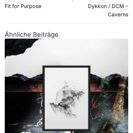
Beitrag:
Beitrag:
Fit for Purpose
Dykkon / DCM –
Caverns
Ähnliche Beiträge