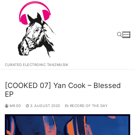
Zum
Inhalt
springen
Suchen nach:
CURATED ELECTRONIC TANZMUSIK
[COOKED 07] Yan Cook – Blessed
EP
MR.ED
3. AUGUST 2020
RECORD OF THE DAY