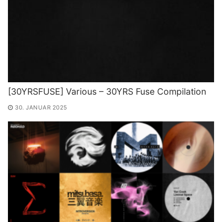
[30YRSFUSE] Various – 30YRS Fuse Compilation
30. JANUAR 2025