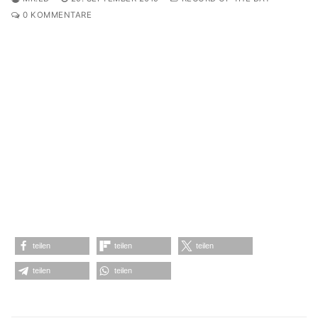
0 KOMMENTARE
teilen
teilen
teilen
teilen
teilen