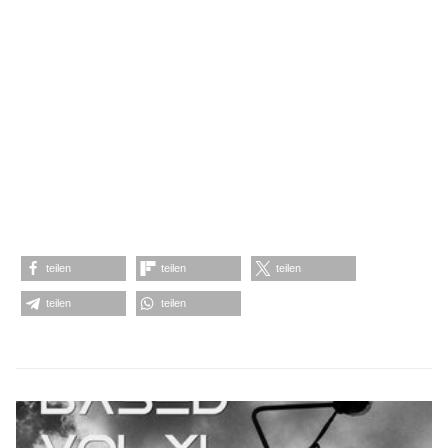
teilen
teilen
teilen
teilen
teilen