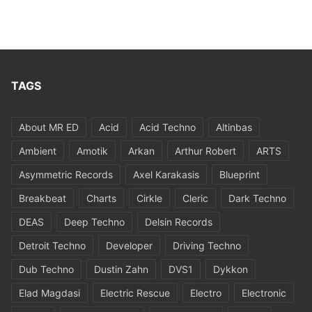
TAGS
About MR ED
Acid
Acid Techno
Altinbas
Ambient
Amotik
Arkan
Arthur Robert
ARTS
Asymmetric Records
Axel Karakasis
Blueprint
Breakbeat
Charts
Cirkle
Cleric
Dark Techno
DEAS
Deep Techno
Delsin Records
Detroit Techno
Developer
Driving Techno
Dub Techno
Dustin Zahn
DVS1
Dykkon
Elad Magdasi
Electric Rescue
Electro
Electronic