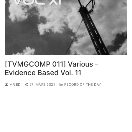
[TVMGCOMP 011] Various –
Evidence Based Vol. 11
MR.ED
27. MÄRZ 2021
RECORD OF THE DAY