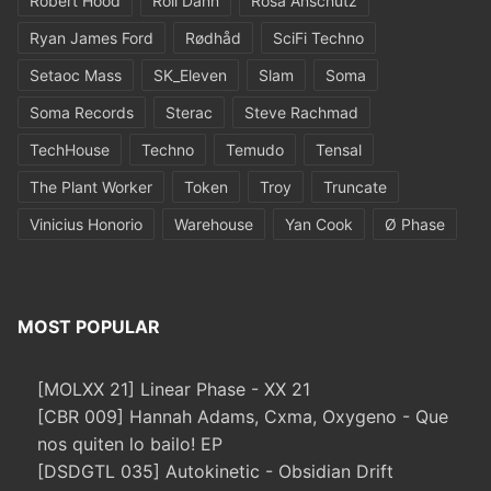
Robert Hood
Roll Dann
Rosa Anschütz
Ryan James Ford
Rødhåd
SciFi Techno
Setaoc Mass
SK_Eleven
Slam
Soma
Soma Records
Sterac
Steve Rachmad
TechHouse
Techno
Temudo
Tensal
The Plant Worker
Token
Troy
Truncate
Vinicius Honorio
Warehouse
Yan Cook
Ø Phase
MOST POPULAR
[MOLXX 21] Linear Phase - XX 21
[CBR 009] Hannah Adams, Cxma, Oxygeno - Que
nos quiten lo bailo! EP
[DSDGTL 035] Autokinetic - Obsidian Drift