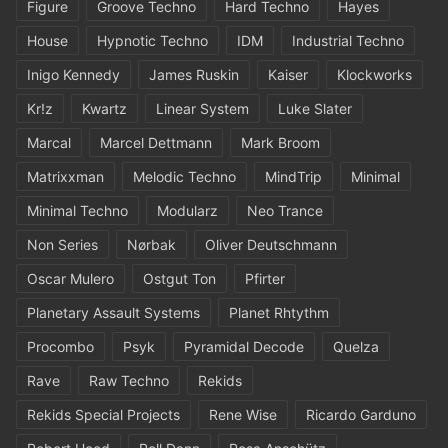
Figure
Groove Techno
Hard Techno
Hayes
House
Hypnotic Techno
IDM
Industrial Techno
Inigo Kennedy
James Ruskin
Kaiser
Klockworks
Kr!z
Kwartz
Linear System
Luke Slater
Marcal
Marcel Dettmann
Mark Broom
Matrixxman
Melodic Techno
MindTrip
Minimal
Minimal Techno
Modularz
Neo Trance
Non Series
Nørbak
Oliver Deutschmann
Oscar Mulero
Ostgut Ton
Pfirter
Planetary Assault Systems
Planet Rhtythm
Procombo
Psyk
Pyramidal Decode
Quelza
Rave
Raw Techno
Rekids
Rekids Special Projects
Rene Wise
Ricardo Garduno