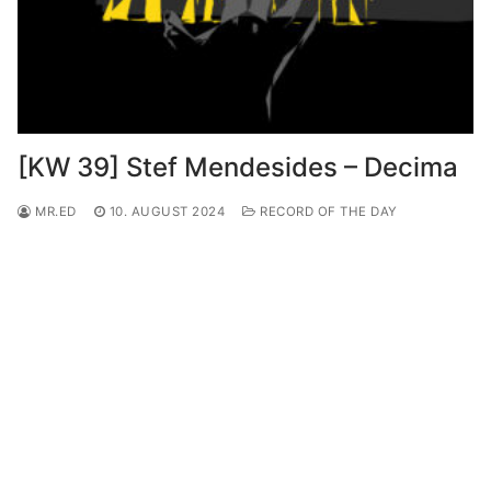
[KW 39] Stef Mendesides – Decima
MR.ED
10. AUGUST 2024
RECORD OF THE DAY