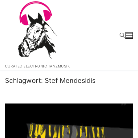
Zum
Inhalt
springen
Suchen nach:
CURATED ELECTRONIC TANZMUSIK
Schlagwort:
Stef Mendesidis