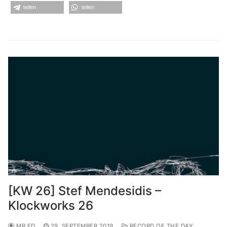
teilen
teilen
[KW 26] Stef Mendesidis –
Klockworks 26
MR.ED
29. SEPTEMBER 2019
RECORD OF THE DAY