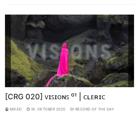
[CRG 020] ᴠɪꜱɪᴏɴꜱ ⁰¹ | ᴄʟᴇʀɪᴄ
MR.ED
16. OKTOBER 2020
RECORD OF THE DAY