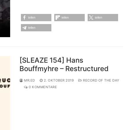
teilen
teilen
teilen
teilen
[SLEAZE 154] Hans
Bouffmyhre – Restructured
MR.ED
2. OKTOBER 2019
RECORD OF THE DAY
0 KOMMENTARE