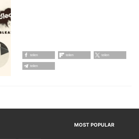
teilen
teilen
teilen
teilen
MOST POPULAR