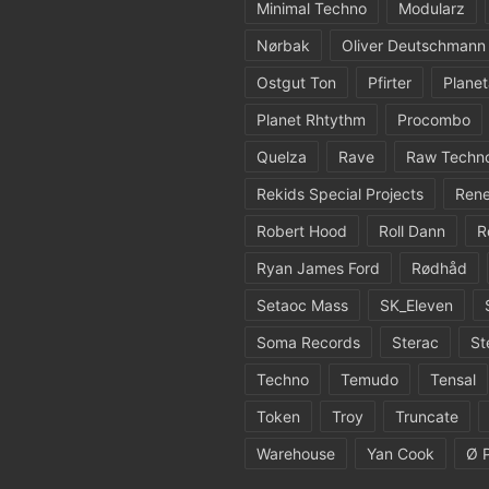
Minimal Techno
Modularz
Nørbak
Oliver Deutschmann
Ostgut Ton
Pfirter
Planet
Planet Rhtythm
Procombo
Quelza
Rave
Raw Techn
Rekids Special Projects
Rene
Robert Hood
Roll Dann
R
Ryan James Ford
Rødhåd
Setaoc Mass
SK_Eleven
Soma Records
Sterac
St
Techno
Temudo
Tensal
Token
Troy
Truncate
Warehouse
Yan Cook
Ø 