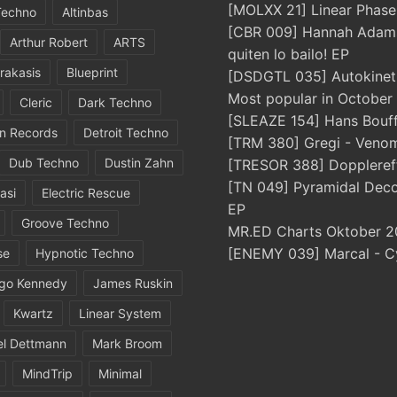
[MOLXX 21] Linear Phase
Techno
Altinbas
[CBR 009] Hannah Adams
Arthur Robert
ARTS
quiten lo bailo! EP
rakasis
Blueprint
[DSDGTL 035] Autokinetic
Most popular in October
Cleric
Dark Techno
[SLEAZE 154] Hans Bouff
in Records
Detroit Techno
[TRM 380] Gregi - Veno
Dub Techno
Dustin Zahn
[TRESOR 388] Doppleref
[TN 049] Pyramidal Dec
asi
Electric Rescue
EP
Groove Techno
MR.ED Charts Oktober 2
[ENEMY 039] Marcal - C
se
Hypnotic Techno
igo Kennedy
James Ruskin
Kwartz
Linear System
el Dettmann
Mark Broom
MindTrip
Minimal