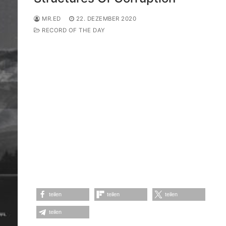
MR.ED
22. DEZEMBER 2020
RECORD OF THE DAY
teilen
teilen
teilen
teilen