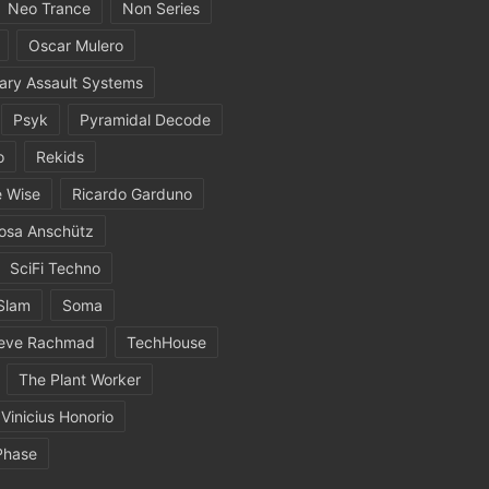
Neo Trance
Non Series
Oscar Mulero
ary Assault Systems
Psyk
Pyramidal Decode
o
Rekids
 Wise
Ricardo Garduno
osa Anschütz
SciFi Techno
Slam
Soma
eve Rachmad
TechHouse
The Plant Worker
Vinicius Honorio
Phase