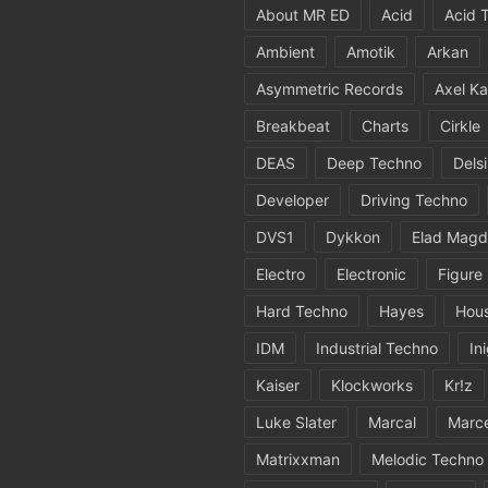
About MR ED
Acid
Acid 
Ambient
Amotik
Arkan
Asymmetric Records
Axel Ka
Breakbeat
Charts
Cirkle
DEAS
Deep Techno
Dels
Developer
Driving Techno
DVS1
Dykkon
Elad Magd
Electro
Electronic
Figure
Hard Techno
Hayes
Hou
IDM
Industrial Techno
In
Kaiser
Klockworks
Kr!z
Luke Slater
Marcal
Marc
Matrixxman
Melodic Techno