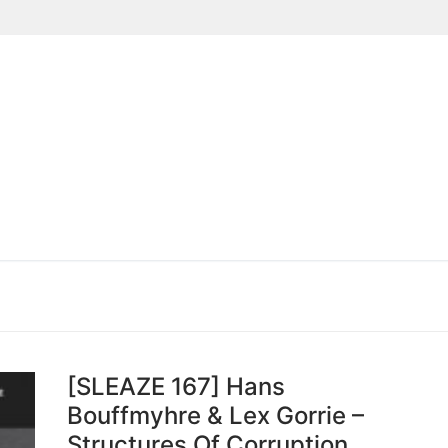
Suchen nach:
[SLEAZE 167] Hans
Bouffmyhre & Lex Gorrie –
Structures Of Corruption