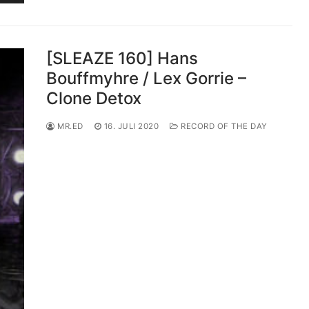
[SLEAZE 160] Hans
Bouffmyhre / Lex Gorrie –
Clone Detox
MR.ED
16. JULI 2020
RECORD OF THE DAY