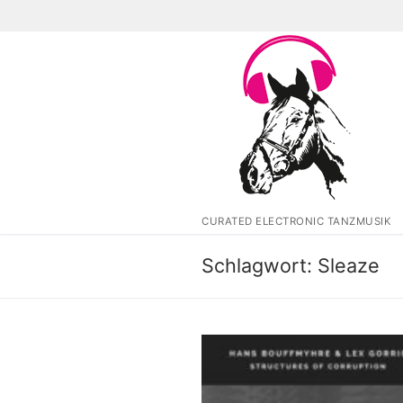
Zum
Inhalt
springen
CURATED ELECTRONIC TANZMUSIK
Schlagwort:
Sleaze