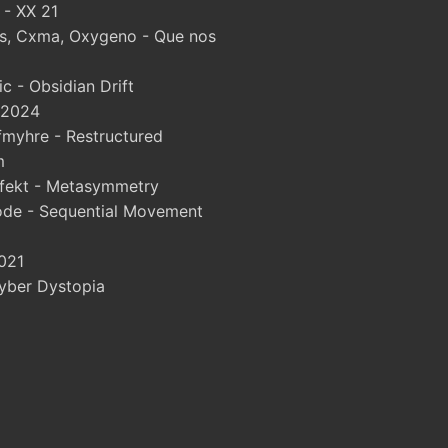
 - XX 21
, Cxma, Oxygeno - Que nos
 - Obsidian Drift
 2024
myhre - Restructured
m
fekt - Metasymmetry
ode - Sequential Movement
021
yber Dystopia