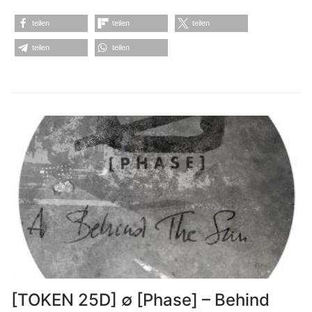
teilen
teilen
teilen
teilen
teilen
[TOKEN 25D] ∅ [Phase] – Behind