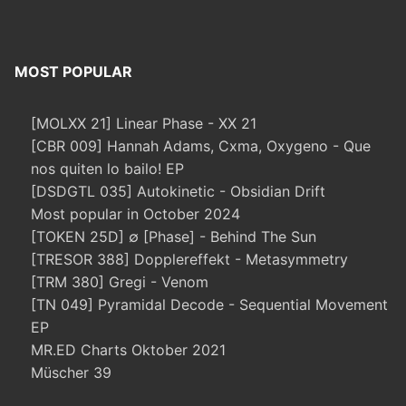
MOST POPULAR
[MOLXX 21] Linear Phase - XX 21
[CBR 009] Hannah Adams, Cxma, Oxygeno - Que
nos quiten lo bailo! EP
[DSDGTL 035] Autokinetic - Obsidian Drift
Most popular in October 2024
[TOKEN 25D] ∅ [Phase] - Behind The Sun
[TRESOR 388] Dopplereffekt - Metasymmetry
[TRM 380] Gregi - Venom
[TN 049] Pyramidal Decode - Sequential Movement
EP
MR.ED Charts Oktober 2021
Müscher 39