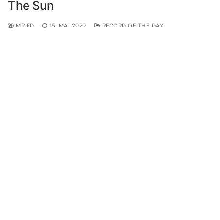
The Sun
MR.ED
15. MAI 2020
RECORD OF THE DAY