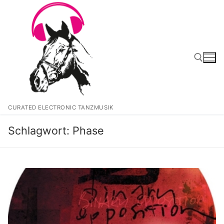
Zum
Inhalt
springen
Suchen nach:
CURATED ELECTRONIC TANZMUSIK
Schlagwort:
Phase