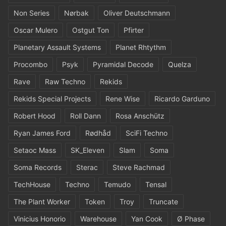
Non Series
Nørbak
Oliver Deutschmann
Oscar Mulero
Ostgut Ton
Pfirter
Planetary Assault Systems
Planet Rhtythm
Procombo
Psyk
Pyramidal Decode
Quelza
Rave
Raw Techno
Rekids
Rekids Special Projects
Rene Wise
Ricardo Garduno
Robert Hood
Roll Dann
Rosa Anschütz
Ryan James Ford
Rødhåd
SciFi Techno
Setaoc Mass
SK_Eleven
Slam
Soma
Soma Records
Sterac
Steve Rachmad
TechHouse
Techno
Temudo
Tensal
The Plant Worker
Token
Troy
Truncate
Vinicius Honorio
Warehouse
Yan Cook
Ø Phase