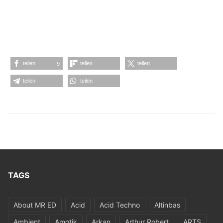
teilen
teilen
teilen
9
teilen
teilen
TAGS
About MR ED
Acid
Acid Techno
Altinbas
Ambient
Amotik
Arkan
Arthur Robert
ARTS