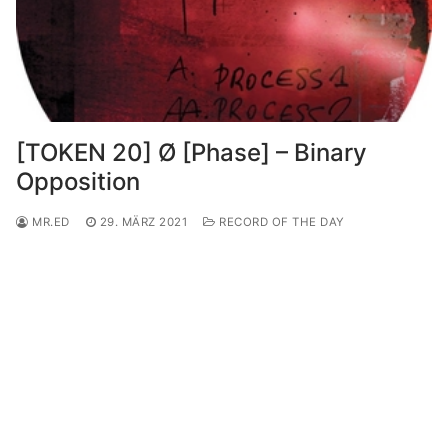
[TOKEN 20] Ø [Phase] – Binary
Opposition
MR.ED
29. MÄRZ 2021
RECORD OF THE DAY