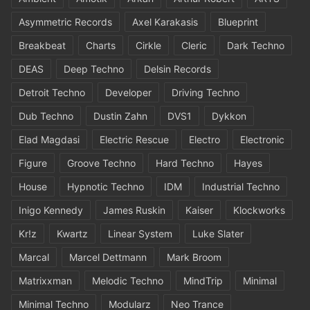
Asymmetric Records
Axel Karakasis
Blueprint
Breakbeat
Charts
Cirkle
Cleric
Dark Techno
DEAS
Deep Techno
Delsin Records
Detroit Techno
Developer
Driving Techno
Dub Techno
Dustin Zahn
DVS1
Dykkon
Elad Magdasi
Electric Rescue
Electro
Electronic
Figure
Groove Techno
Hard Techno
Hayes
House
Hypnotic Techno
IDM
Industrial Techno
Inigo Kennedy
James Ruskin
Kaiser
Klockworks
Kr!z
Kwartz
Linear System
Luke Slater
Marcal
Marcel Dettmann
Mark Broom
Matrixxman
Melodic Techno
MindTrip
Minimal
Minimal Techno
Modularz
Neo Trance