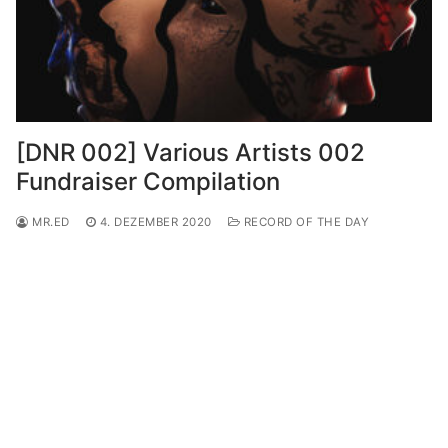
[DNR 002] Various Artists 002
Fundraiser Compilation
MR.ED
4. DEZEMBER 2020
RECORD OF THE DAY