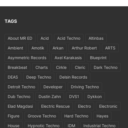
TAGS
About MR ED
Acid
Acid Techno
Altinbas
Ambient
Amotik
Arkan
Arthur Robert
ARTS
Asymmetric Records
Axel Karakasis
Blueprint
Breakbeat
Charts
Cirkle
Cleric
Dark Techno
DEAS
Deep Techno
Delsin Records
Detroit Techno
Developer
Driving Techno
Dub Techno
Dustin Zahn
DVS1
Dykkon
Elad Magdasi
Electric Rescue
Electro
Electronic
Figure
Groove Techno
Hard Techno
Hayes
House
Hypnotic Techno
IDM
Industrial Techno