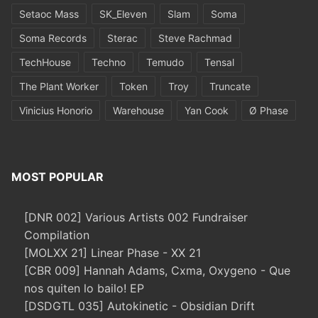
Setaoc Mass
SK_Eleven
Slam
Soma
Soma Records
Sterac
Steve Rachmad
TechHouse
Techno
Temudo
Tensal
The Plant Worker
Token
Troy
Truncate
Vinicius Honorio
Warehouse
Yan Cook
Ø Phase
MOST POPULAR
[DNR 002] Various Artists 002 Fundraiser
Compilation
[MOLXX 21] Linear Phase - XX 21
[CBR 009] Hannah Adams, Cxma, Oxygeno - Que
nos quiten lo bailo! EP
[DSDGTL 035] Autokinetic - Obsidian Drift