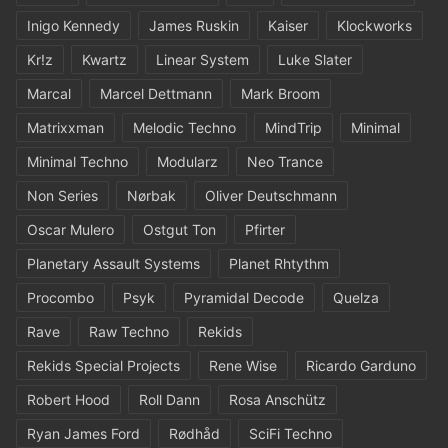
Inigo Kennedy
James Ruskin
Kaiser
Klockworks
Kr!z
Kwartz
Linear System
Luke Slater
Marcal
Marcel Dettmann
Mark Broom
Matrixxman
Melodic Techno
MindTrip
Minimal
Minimal Techno
Modularz
Neo Trance
Non Series
Nørbak
Oliver Deutschmann
Oscar Mulero
Ostgut Ton
Pfirter
Planetary Assault Systems
Planet Rhtythm
Procombo
Psyk
Pyramidal Decode
Quelza
Rave
Raw Techno
Rekids
Rekids Special Projects
Rene Wise
Ricardo Garduno
Robert Hood
Roll Dann
Rosa Anschütz
Ryan James Ford
Rødhåd
SciFi Techno