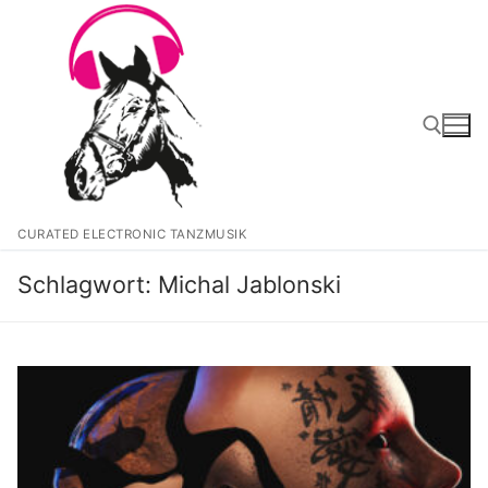
Zum
Inhalt
springen
Suchen nach:
CURATED ELECTRONIC TANZMUSIK
Schlagwort:
Michal Jablonski