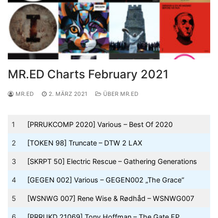
MR.ED Charts February 2021
MR.ED
2. MÄRZ 2021
ÜBER MR.ED
1
[PRRUKCOMP 2020] Various – Best Of 2020
2
[TOKEN 98] Truncate – DTW 2 LAX
3
[SKRPT 50] Electric Rescue – Gathering Generations
4
[GEGEN 002] Various – GEGEN002 „The Grace“
5
[WSNWG 007] Rene Wise & Rødhåd – WSNWG007
6
[PRRUKD 21069] Tony Hoffman – The Gate EP