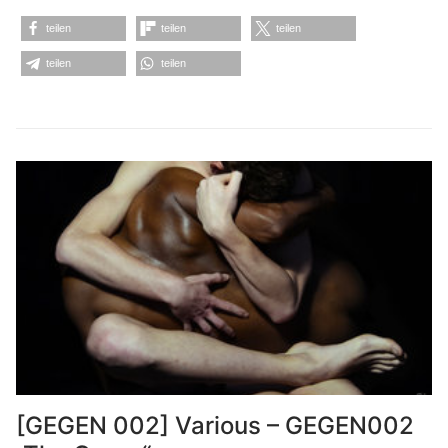
teilen
teilen
teilen
teilen
teilen
[GEGEN 002] Various – GEGEN002