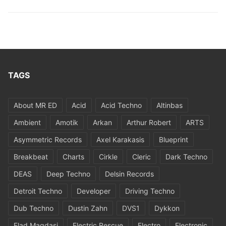
TAGS
About MR ED
Acid
Acid Techno
Altinbas
Ambient
Amotik
Arkan
Arthur Robert
ARTS
Asymmetric Records
Axel Karakasis
Blueprint
Breakbeat
Charts
Cirkle
Cleric
Dark Techno
DEAS
Deep Techno
Delsin Records
Detroit Techno
Developer
Driving Techno
Dub Techno
Dustin Zahn
DVS1
Dykkon
Elad Magdasi
Electric Rescue
Electro
Electronic