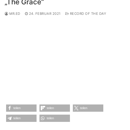
„The Grace“
MR.ED
24. FEBRUAR 2021
RECORD OF THE DAY
teilen
teilen
teilen
teilen
teilen