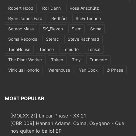
Robert Hood
Roll Dann
Rosa Anschütz
Ryan James Ford
Rødhåd
SciFi Techno
Setaoc Mass
SK_Eleven
Slam
Soma
Soma Records
Sterac
Steve Rachmad
TechHouse
Techno
Temudo
Tensal
The Plant Worker
Token
Troy
Truncate
Vinicius Honorio
Warehouse
Yan Cook
Ø Phase
MOST POPULAR
[MOLXX 21] Linear Phase - XX 21
[CBR 009] Hannah Adams, Cxma, Oxygeno - Que
nos quiten lo bailo! EP