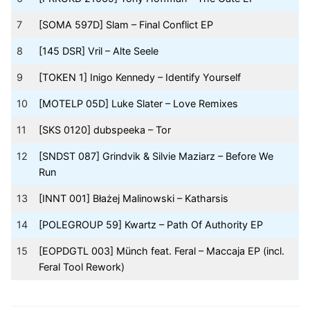
7
[SOMA 597D] Slam – Final Conflict EP
8
[145 DSR] Vril – Alte Seele
9
[TOKEN 1] Inigo Kennedy – Identify Yourself
10
[MOTELP 05D] Luke Slater – Love Remixes
11
[SKS 0120] dubspeeka – Tor
12
[SNDST 087] Grindvik & Silvie Maziarz – Before We
Run
13
[INNT 001] Błażej Malinowski – Katharsis
14
[POLEGROUP 59] Kwartz – Path Of Authority EP
15
[EOPDGTL 003] Münch feat. Feral – Maccaja EP (incl.
Feral Tool Rework)