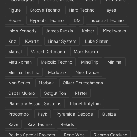
Figure
Groove Techno
Hard Techno
Hayes
House
Hypnotic Techno
IDM
Industrial Techno
Inigo Kennedy
James Ruskin
Kaiser
Klockworks
Kr!z
Kwartz
Linear System
Luke Slater
Marcal
Marcel Dettmann
Mark Broom
Matrixxman
Melodic Techno
MindTrip
Minimal
Minimal Techno
Modularz
Neo Trance
Non Series
Nørbak
Oliver Deutschmann
Oscar Mulero
Ostgut Ton
Pfirter
Planetary Assault Systems
Planet Rhtythm
Procombo
Psyk
Pyramidal Decode
Quelza
Rave
Raw Techno
Rekids
Rekids Special Projects
Rene Wise
Ricardo Garduno