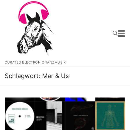
Zum
Inhalt
springen
Suchen nach:
CURATED ELECTRONIC TANZMUSIK
Schlagwort:
Mar & Us