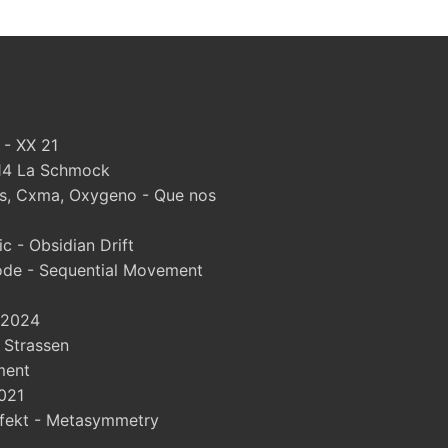
 - XX 21
#14 La Schmock
, Cxma, Oxygeno - Que nos
 - Obsidian Drift
ode - Sequential Movement
 2024
- Strassen
ment
021
fekt - Metasymmetry