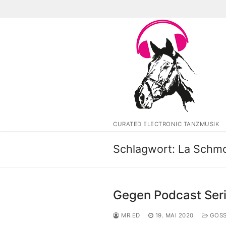
Zum
Inhalt
springen
CURATED ELECTRONIC TANZMUSIK
Schlagwort:
La Schm
Gegen Podcast Ser
MR.ED
19. MAI 2020
GOSS