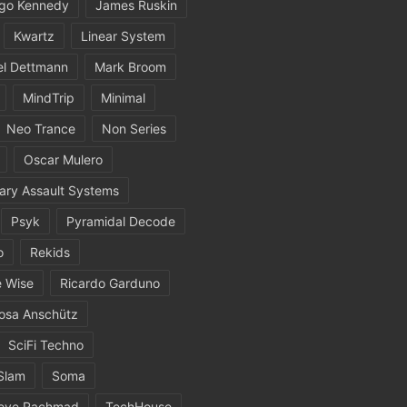
igo Kennedy
James Ruskin
Kwartz
Linear System
el Dettmann
Mark Broom
MindTrip
Minimal
Neo Trance
Non Series
Oscar Mulero
ary Assault Systems
Psyk
Pyramidal Decode
o
Rekids
 Wise
Ricardo Garduno
osa Anschütz
SciFi Techno
Slam
Soma
eve Rachmad
TechHouse