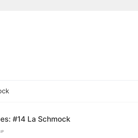
Suchen nach:
ock
ies: #14 La Schmock
IP