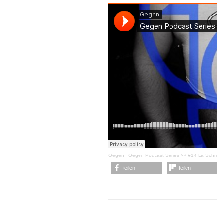
Gegen
·
Gegen Podcast Series >< #14 La Sch
teilen
teilen