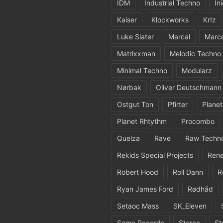
IDM
Industrial Techno
In
Kaiser
Klockworks
Kr!z
Luke Slater
Marcal
Marc
Matrixxman
Melodic Techno
Minimal Techno
Modularz
Nørbak
Oliver Deutschmann
Ostgut Ton
Pfirter
Planet
Planet Rhtythm
Procombo
Quelza
Rave
Raw Techn
Rekids Special Projects
Rene
Robert Hood
Roll Dann
R
Ryan James Ford
Rødhåd
Setaoc Mass
SK_Eleven
Soma Records
Sterac
St