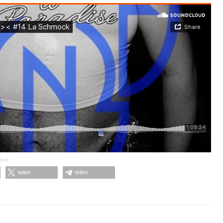
mock
teilen
teilen