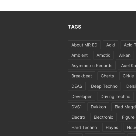
TAGS
About MR ED
Acid
Acid 
Ambient
Amotik
Arkan
Asymmetric Records
Axel Ka
Breakbeat
Charts
Cirkle
DEAS
Deep Techno
Dels
Developer
Driving Techno
DVS1
Dykkon
Elad Magd
Electro
Electronic
Figure
Hard Techno
Hayes
Hou