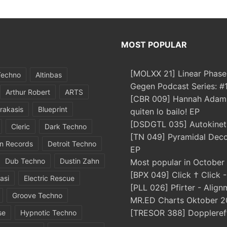
MOST POPULAR
[MOLXX 21] Linear Phase
Techno
Altinbas
Gegen Podcast Series: 
Arthur Robert
ARTS
[CBR 009] Hannah Adams
rakasis
Blueprint
quiten lo bailo! EP
[DSDGTL 035] Autokinetic
Cleric
Dark Techno
[TN 049] Pyramidal Dec
in Records
Detroit Techno
EP
Dub Techno
Dustin Zahn
Most popular in October
[BPX 049] Click † Click 
asi
Electric Rescue
[PLL 026] Pfirter - Align
Groove Techno
MR.ED Charts Oktober 2
[TRESOR 388] Doppleref
se
Hypnotic Techno