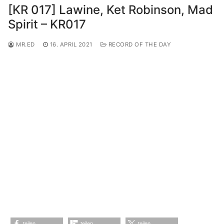
[KR 017] Lawine, Ket Robinson, Mad
Spirit – KR017
MR.ED
16. APRIL 2021
RECORD OF THE DAY
teilen
teilen
teilen