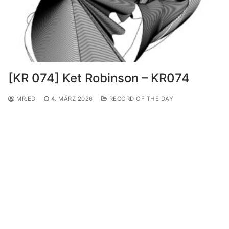
[KR 074] Ket Robinson – KR074
MR.ED
4. MÄRZ 2026
RECORD OF THE DAY