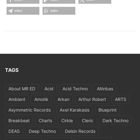
teilen
teilen
TAGS
About MR ED
Acid
Acid Techno
Altinbas
Ambient
Amotik
Arkan
Arthur Robert
ARTS
Asymmetric Records
Axel Karakasis
Blueprint
Breakbeat
Charts
Cirkle
Cleric
Dark Techno
DEAS
Deep Techno
Delsin Records