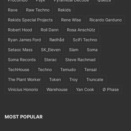
Rave
Raw Techno
Rekids
Rekids Special Projects
Rene Wise
Ricardo Garduno
Robert Hood
Roll Dann
Rosa Anschütz
Ryan James Ford
Rødhåd
SciFi Techno
Setaoc Mass
SK_Eleven
Slam
Soma
Soma Records
Sterac
Steve Rachmad
TechHouse
Techno
Temudo
Tensal
The Plant Worker
Token
Troy
Truncate
Vinicius Honorio
Warehouse
Yan Cook
Ø Phase
MOST POPULAR