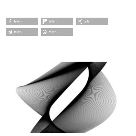
teilen
teilen
teilen
teilen
teilen