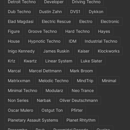
Detroit Techno
Developer
Driving Techno
Dub Techno
Dustin Zahn
DVS1
Dykkon
Elad Magdasi
Electric Rescue
Electro
Electronic
Figure
Groove Techno
Hard Techno
Hayes
House
Hypnotic Techno
IDM
Industrial Techno
Inigo Kennedy
James Ruskin
Kaiser
Klockworks
Kr!z
Kwartz
Linear System
Luke Slater
Marcal
Marcel Dettmann
Mark Broom
Matrixxman
Melodic Techno
MindTrip
Minimal
Minimal Techno
Modularz
Neo Trance
Non Series
Nørbak
Oliver Deutschmann
Oscar Mulero
Ostgut Ton
Pfirter
Planetary Assault Systems
Planet Rhtythm
Procombo
Psyk
Pyramidal Decode
Quelza