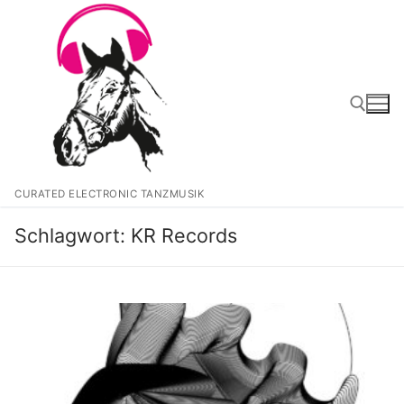
Zum
Inhalt
springen
Suchen nach:
CURATED ELECTRONIC TANZMUSIK
Schlagwort:
KR Records