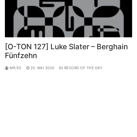
[O-TON 127] Luke Slater – Berghain
Fünfzehn
MR.ED
25. MAI 2020
RECORD OF THE DAY