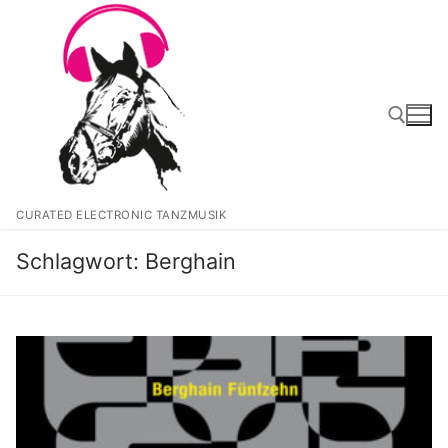
Zum
Inhalt
springen
Suchen nach:
CURATED ELECTRONIC TANZMUSIK
Schlagwort:
Berghain