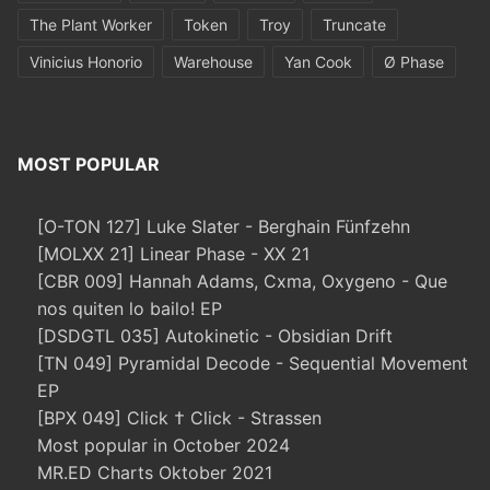
The Plant Worker
Token
Troy
Truncate
Vinicius Honorio
Warehouse
Yan Cook
Ø Phase
MOST POPULAR
[O-TON 127] Luke Slater - Berghain Fünfzehn
[MOLXX 21] Linear Phase - XX 21
[CBR 009] Hannah Adams, Cxma, Oxygeno - Que
nos quiten lo bailo! EP
[DSDGTL 035] Autokinetic - Obsidian Drift
[TN 049] Pyramidal Decode - Sequential Movement
EP
[BPX 049] Click † Click - Strassen
Most popular in October 2024
MR.ED Charts Oktober 2021