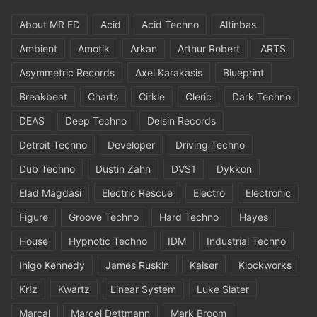
About MR ED
Acid
Acid Techno
Altinbas
Ambient
Amotik
Arkan
Arthur Robert
ARTS
Asymmetric Records
Axel Karakasis
Blueprint
Breakbeat
Charts
Cirkle
Cleric
Dark Techno
DEAS
Deep Techno
Delsin Records
Detroit Techno
Developer
Driving Techno
Dub Techno
Dustin Zahn
DVS1
Dykkon
Elad Magdasi
Electric Rescue
Electro
Electronic
Figure
Groove Techno
Hard Techno
Hayes
House
Hypnotic Techno
IDM
Industrial Techno
Inigo Kennedy
James Ruskin
Kaiser
Klockworks
Kr!z
Kwartz
Linear System
Luke Slater
Marcal
Marcel Dettmann
Mark Broom