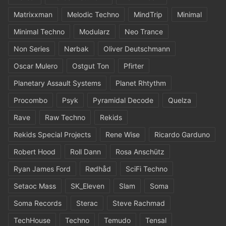
Matrixxman
Melodic Techno
MindTrip
Minimal
Minimal Techno
Modularz
Neo Trance
Non Series
Nørbak
Oliver Deutschmann
Oscar Mulero
Ostgut Ton
Pfirter
Planetary Assault Systems
Planet Rhtythm
Procombo
Psyk
Pyramidal Decode
Quelza
Rave
Raw Techno
Rekids
Rekids Special Projects
Rene Wise
Ricardo Garduno
Robert Hood
Roll Dann
Rosa Anschütz
Ryan James Ford
Rødhåd
SciFi Techno
Setaoc Mass
SK_Eleven
Slam
Soma
Soma Records
Sterac
Steve Rachmad
TechHouse
Techno
Temudo
Tensal