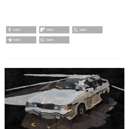
teilen
teilen
teilen
teilen
teilen