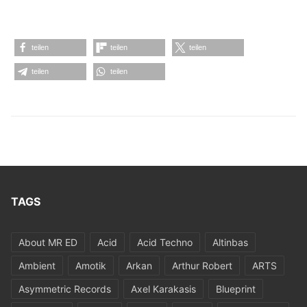
teilen
teilen
teilen
teilen
teilen
TAGS
About MR ED
Acid
Acid Techno
Altinbas
Ambient
Amotik
Arkan
Arthur Robert
ARTS
Asymmetric Records
Axel Karakasis
Blueprint