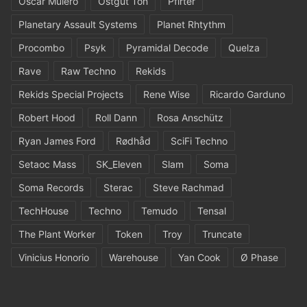
Oscar Mulero
Ostgut Ton
Pfirter
Planetary Assault Systems
Planet Rhtythm
Procombo
Psyk
Pyramidal Decode
Quelza
Rave
Raw Techno
Rekids
Rekids Special Projects
Rene Wise
Ricardo Garduno
Robert Hood
Roll Dann
Rosa Anschütz
Ryan James Ford
Rødhåd
SciFi Techno
Setaoc Mass
SK_Eleven
Slam
Soma
Soma Records
Sterac
Steve Rachmad
TechHouse
Techno
Temudo
Tensal
The Plant Worker
Token
Troy
Truncate
Vinicius Honorio
Warehouse
Yan Cook
Ø Phase