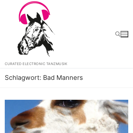
Zum
Inhalt
springen
Suchen nach:
CURATED ELECTRONIC TANZMUSIK
Schlagwort:
Bad Manners