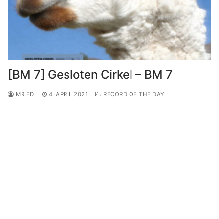
[BM 7] Gesloten Cirkel – BM 7
MR.ED
4. APRIL 2021
RECORD OF THE DAY