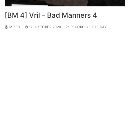
[BM 4] Vril – Bad Manners 4
MR.ED
12. OKTOBER 2020
RECORD OF THE DAY