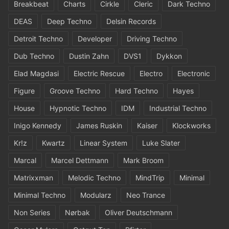
Breakbeat
Charts
Cirkle
Cleric
Dark Techno
DEAS
Deep Techno
Delsin Records
Detroit Techno
Developer
Driving Techno
Dub Techno
Dustin Zahn
DVS1
Dykkon
Elad Magdasi
Electric Rescue
Electro
Electronic
Figure
Groove Techno
Hard Techno
Hayes
House
Hypnotic Techno
IDM
Industrial Techno
Inigo Kennedy
James Ruskin
Kaiser
Klockworks
Kr!z
Kwartz
Linear System
Luke Slater
Marcal
Marcel Dettmann
Mark Broom
Matrixxman
Melodic Techno
MindTrip
Minimal
Minimal Techno
Modularz
Neo Trance
Non Series
Nørbak
Oliver Deutschmann