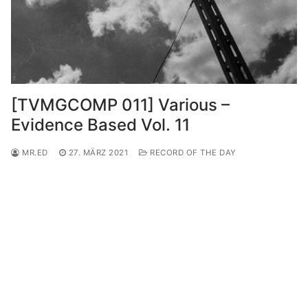
[TVMGCOMP 011] Various –
Evidence Based Vol. 11
MR.ED
27. MÄRZ 2021
RECORD OF THE DAY