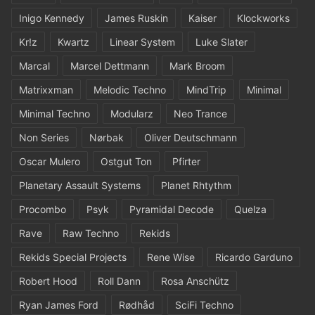
Inigo Kennedy
James Ruskin
Kaiser
Klockworks
Kr!z
Kwartz
Linear System
Luke Slater
Marcal
Marcel Dettmann
Mark Broom
Matrixxman
Melodic Techno
MindTrip
Minimal
Minimal Techno
Modularz
Neo Trance
Non Series
Nørbak
Oliver Deutschmann
Oscar Mulero
Ostgut Ton
Pfirter
Planetary Assault Systems
Planet Rhtythm
Procombo
Psyk
Pyramidal Decode
Quelza
Rave
Raw Techno
Rekids
Rekids Special Projects
Rene Wise
Ricardo Garduno
Robert Hood
Roll Dann
Rosa Anschütz
Ryan James Ford
Rødhåd
SciFi Techno