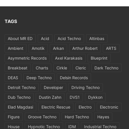
TAGS
About MR ED
Acid
Acid Techno
Altinbas
Ambient
Amotik
Arkan
Arthur Robert
ARTS
Asymmetric Records
Axel Karakasis
Blueprint
Breakbeat
Charts
Cirkle
Cleric
Dark Techno
DEAS
Deep Techno
Delsin Records
Detroit Techno
Developer
Driving Techno
Dub Techno
Dustin Zahn
DVS1
Dykkon
Elad Magdasi
Electric Rescue
Electro
Electronic
Figure
Groove Techno
Hard Techno
Hayes
House
Hypnotic Techno
IDM
Industrial Techno