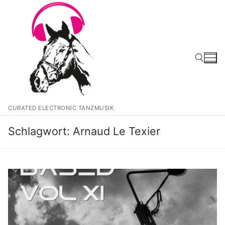
Zum
Inhalt
springen
Suchen nach:
CURATED ELECTRONIC TANZMUSIK
Schlagwort:
Arnaud Le Texier