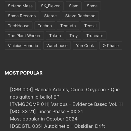
Setaoc Mass
SK_Eleven
Slam
Soma
Soma Records
Sterac
Steve Rachmad
TechHouse
Techno
Temudo
Tensal
The Plant Worker
Token
Troy
Truncate
Vinicius Honorio
Warehouse
Yan Cook
Ø Phase
MOST POPULAR
[CBR 009] Hannah Adams, Cxma, Oxygeno - Que
nos quiten lo bailo! EP
[TVMGCOMP 011] Various - Evidence Based Vol. 11
[MOLXX 21] Linear Phase - XX 21
Most popular in October 2024
[DSDGTL 035] Autokinetic - Obsidian Drift